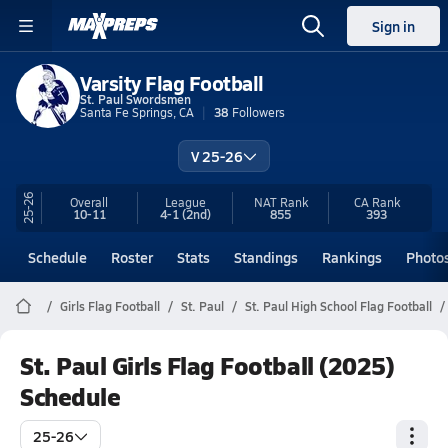
Sign in
Varsity Flag Football
St. Paul Swordsmen
Santa Fe Springs, CA
38
Followers
V 25-26
25-26
Overall
League
NAT Rank
CA
Rank
10-11
4-1
(2nd)
855
393
Schedule
Roster
Stats
Standings
Rankings
Photo
Girls Flag Football
St. Paul
St. Paul High School Flag Football
St. Paul Girls Flag Football (2025)
Schedule
25-26