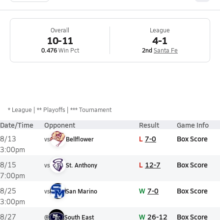
Overall
League
10-11
4-1
0.476
Win Pct
2nd
Santa Fe
*
League
** Playoffs
*** Tournament
Date/Time
Opponent
Result
Game Info
L
7-0
Box Score
8/13
vs
Bellflower
3:00pm
L
12-7
Box Score
8/15
vs
St. Anthony
7:00pm
W
7-0
Box Score
8/25
vs
San Marino
3:00pm
W
26-12
Box Score
8/27
@
South East