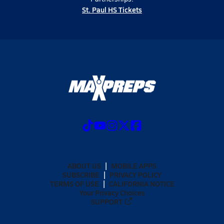
St. Paul HS Tickets
ABOUT US
MOBILE APPS
SUBSCRIBE
PRIVACY POLICY
TERMS OF USE
CALIFORNIA NOTICE
Your Privacy Choices
SUPPORT