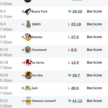
3:00pm
W
26-20
Box Score
9/3
@
Buena Park
3:15pm
L
25-18
Box Score
9/4
vs
BMHS
7:00pm
L
27-0
Box Score
9/8
@
Downey
7:00pm
L
6-0
Box Score
9/10
@
Paramount
6:00pm
L
12-0
Box Score
9/18
vs
La Serna
7:00pm
W
26-7
Box Score
9/20
vs
Cerritos
5:30pm
L
46-0
Box Score
9/20
@
Gahr
7:00pm
W
41-12
Box Score
9/22
vs
Ramona Convent*
3:00pm