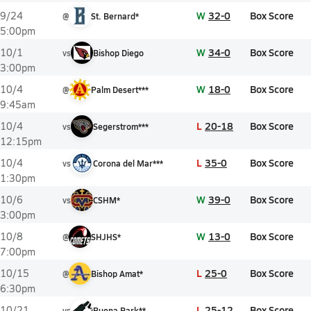
W
32-0
Box Score
9/24
@
St. Bernard*
5:00pm
W
34-0
Box Score
10/1
vs
Bishop Diego
3:00pm
W
18-0
Box Score
10/4
@
Palm Desert***
9:45am
L
20-18
Box Score
10/4
vs
Segerstrom***
12:15pm
L
35-0
Box Score
10/4
vs
Corona del Mar***
1:30pm
W
39-0
Box Score
10/6
vs
CSHM*
3:00pm
W
13-0
Box Score
10/8
@
SHJHS*
7:00pm
L
25-0
Box Score
10/15
@
Bishop Amat*
6:30pm
L
25-12
Box Score
10/21
vs
Buena Park**