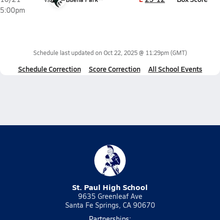
5:00pm
Schedule last updated on
Oct 22, 2025 @ 11:29pm
(GMT)
Schedule Correction
Score Correction
All School Events
St. Paul High School
9635 Greenleaf Ave
Santa Fe Springs, CA 90670
Partnerships: