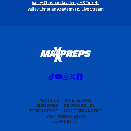
Valley Christian Academy HS Tickets
Valley Christian Academy HS Live Stream
ABOUT US
MOBILE APPS
SUBSCRIBE
PRIVACY POLICY
TERMS OF USE
CALIFORNIA NOTICE
Your Privacy Choices
SUPPORT