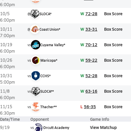
6:00pm
W
72-28
Box Score
10/5
@
SLOCA*
6:00pm
W
33-31
Box Score
10/11
@
Coast Union*
7:00pm
W
70-12
Box Score
10/19
vs
Cuyama Valley*
6:00pm
W
59-22
Box Score
10/26
vs
Maricopa*
6:00pm
W
52-28
Box Score
10/31
vs
CCHS*
5:00pm
W
63-16
Box Score
11/8
vs
SLOCA**
6:00pm
L
56-35
Box Score
11/15
vs
Thacher**
6:30pm
Date/Time
Opponent
Game Info
View Matchup
9/19
vs
Orcutt Academy