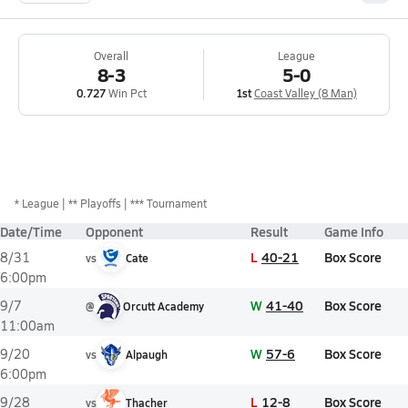
Overall
League
8-3
5-0
0.727
Win Pct
1st
Coast Valley (8 Man)
*
League
** Playoffs
*** Tournament
Date/Time
Opponent
Result
Game Info
L
40-21
Box Score
8/31
vs
Cate
6:00pm
W
41-40
Box Score
9/7
@
Orcutt Academy
11:00am
W
57-6
Box Score
9/20
vs
Alpaugh
6:00pm
L
12-8
Box Score
9/28
vs
Thacher