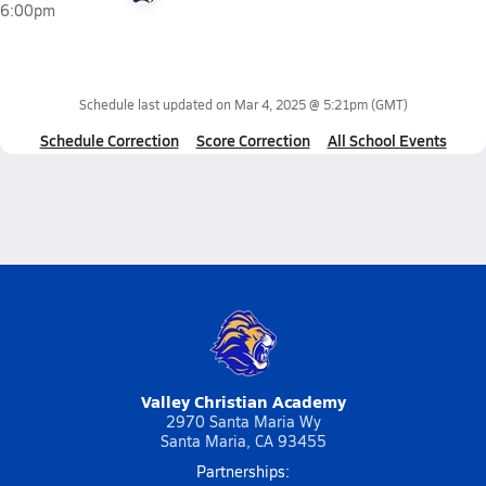
6:00pm
Schedule last updated on
Mar 4, 2025 @ 5:21pm
(GMT)
Schedule Correction
Score Correction
All School Events
Valley Christian Academy
2970 Santa Maria Wy
Santa Maria, CA 93455
Partnerships: