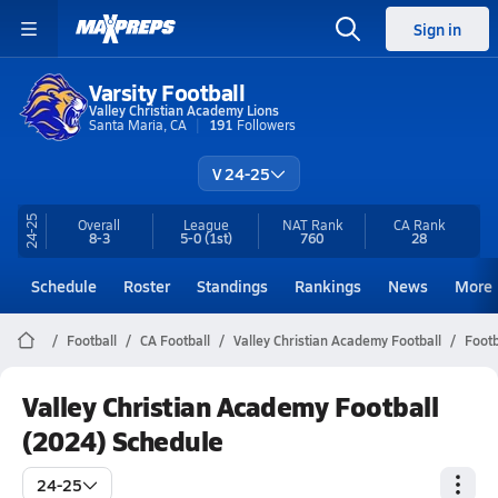
Sign in
Varsity Football
Valley Christian Academy Lions
Santa Maria, CA
191
Followers
V 24-25
24-25
Overall
League
NAT Rank
CA
Rank
8-3
5-0
(1st)
760
28
Schedule
Roster
Standings
Rankings
News
More
Football
CA Football
Valley Christian Academy Football
Footb
Valley Christian Academy Football
(2024) Schedule
24-25