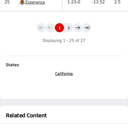
25
1-23-0
-13.52
2.5
Esperanza
1
2
Displaying
1
-
25
of
27
States
California
Related Content