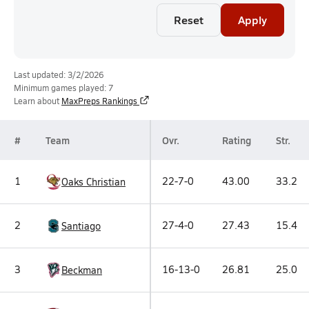
Reset
Apply
Last updated: 3/2/2026
Minimum games played: 7
Learn about
MaxPreps Rankings
#
Team
Ovr.
Rating
Str.
1
22-7-0
43.00
33.2
Oaks Christian
2
27-4-0
27.43
15.4
Santiago
3
16-13-0
26.81
25.0
Beckman