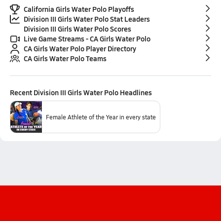
California Girls Water Polo Playoffs
Division III Girls Water Polo Stat Leaders
Division III Girls Water Polo Scores
Live Game Streams - CA Girls Water Polo
CA Girls Water Polo Player Directory
CA Girls Water Polo Teams
Recent
Division III Girls Water Polo
Headlines
Female Athlete of the Year in every state