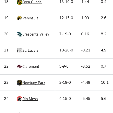
18
13-10-0
1.44
0.4
Brea Olinda
19
12-15-0
1.09
2.6
Peninsula
20
7-19-0
0.16
8.2
Crescenta Valley
21
10-20-0
-0.21
4.9
St. Lucy's
22
5-9-0
-3.52
0.7
Claremont
23
2-19-0
-4.49
10.1
Newbury Park
24
4-15-0
-5.45
5.6
Rio Mesa