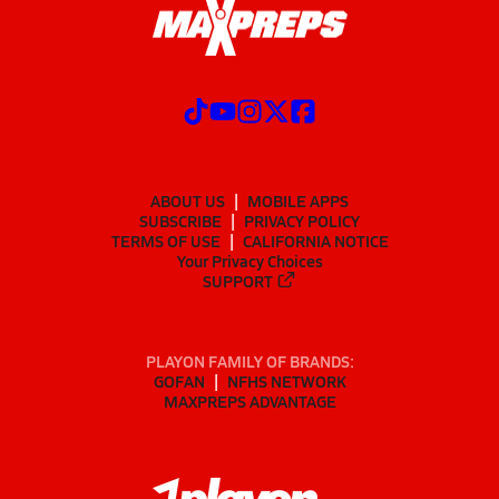
ABOUT US
MOBILE APPS
SUBSCRIBE
PRIVACY POLICY
TERMS OF USE
CALIFORNIA NOTICE
Your Privacy Choices
SUPPORT
PLAYON FAMILY OF BRANDS:
GOFAN
NFHS NETWORK
MAXPREPS ADVANTAGE