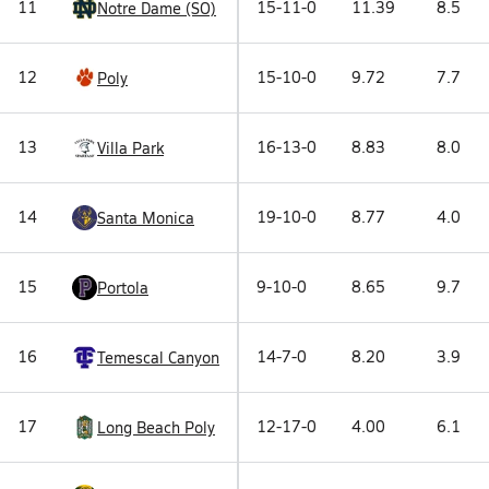
11
15-11-0
11.39
8.5
Notre Dame (SO)
12
15-10-0
9.72
7.7
Poly
13
16-13-0
8.83
8.0
Villa Park
14
19-10-0
8.77
4.0
Santa Monica
15
9-10-0
8.65
9.7
Portola
16
14-7-0
8.20
3.9
Temescal Canyon
17
12-17-0
4.00
6.1
Long Beach Poly