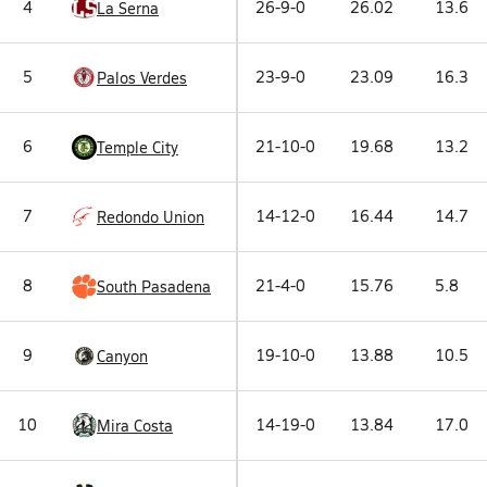
4
26-9-0
26.02
13.6
La Serna
5
23-9-0
23.09
16.3
Palos Verdes
6
21-10-0
19.68
13.2
Temple City
7
14-12-0
16.44
14.7
Redondo Union
8
21-4-0
15.76
5.8
South Pasadena
9
19-10-0
13.88
10.5
Canyon
10
14-19-0
13.84
17.0
Mira Costa