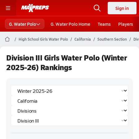
Sign in
G. Water Polo
G. Water Polo Home
Teams
Players
High School Girls Water Polo
California
Southern Section
Div
Division III Girls Water Polo (Winter
2025-26) Rankings