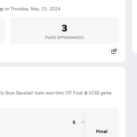
ny
on Thursday, May. 23, 2024.
3
PLATE APPEARANCES
ty Boys Baseball team won their CIF Final @ UCSD game
5
Final