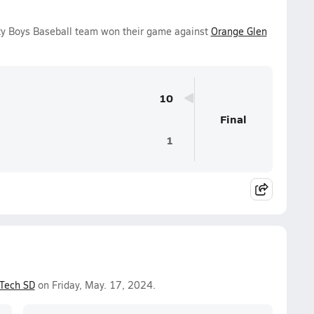
ty Boys Baseball team won their game against
Orange Glen
10
Final
1
Tech SD
on Friday, May. 17, 2024.