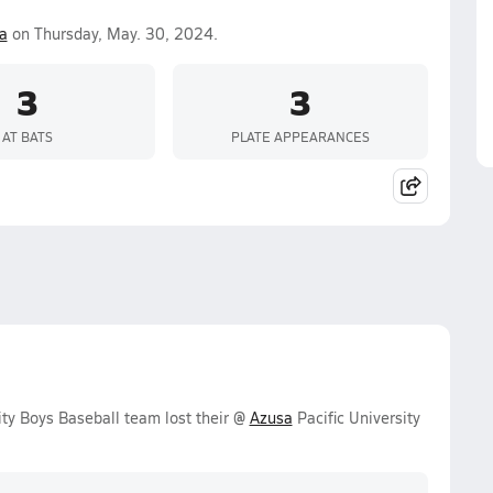
a
on Thursday, May. 30, 2024.
3
3
AT BATS
PLATE APPEARANCES
ty Boys Baseball team lost their @
Azusa
Pacific University