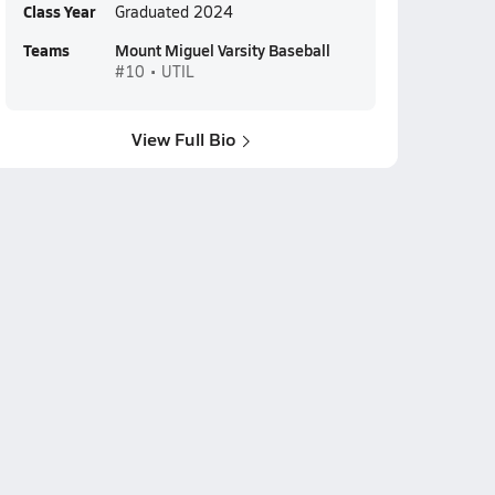
Class Year
Graduated 2024
Teams
Mount Miguel Varsity Baseball
#10 • UTIL
View Full Bio