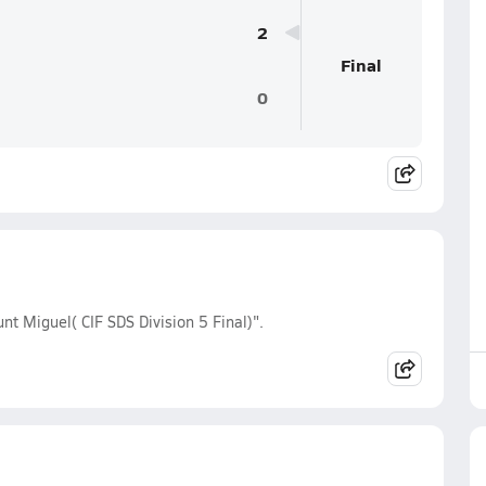
2
Final
0
nt Miguel( CIF SDS Division 5 Final)".