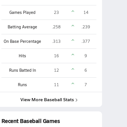
Games Played
23
14
Batting Average
.258
.239
On Base Percentage
.313
.377
Hits
16
9
Runs Batted In
12
6
Runs
11
7
View More Baseball Stats
Recent Baseball Games