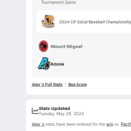
Tournament Game
2024 CIF SoCal Baseball Championship
Mount Miguel
Azusa
Alex 's Full Stats
Box Score
Stats Updated
Tuesday, May 28, 2024
Alex 's
stats have been entered for the
win
vs.
Pacif