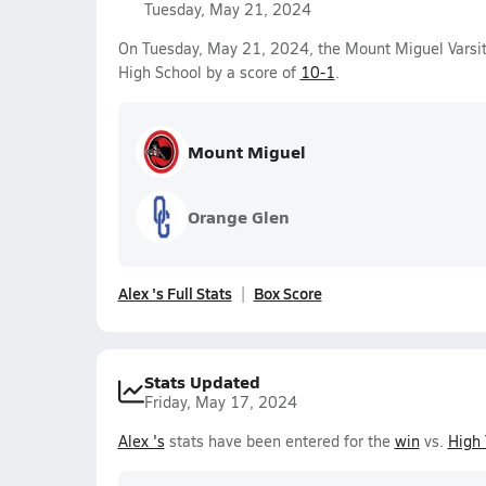
Tuesday, May 21, 2024
On Tuesday, May 21, 2024, the Mount Miguel Varsi
High School by a score of
10-1
.
Mount Miguel
Orange Glen
Alex 's Full Stats
Box Score
Stats Updated
Friday, May 17, 2024
Alex 's
stats have been entered for the
win
vs.
High 