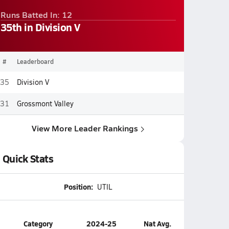
Runs Batted In: 12
35th in Division V
#
Leaderboard
35
Division V
31
Grossmont Valley
View More Leader Rankings
Quick Stats
Position:
UTIL
Category
2024-25
Nat Avg.