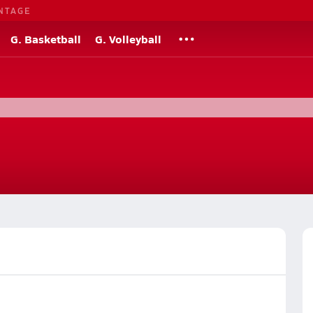
NTAGE
G. Basketball
G. Volleyball