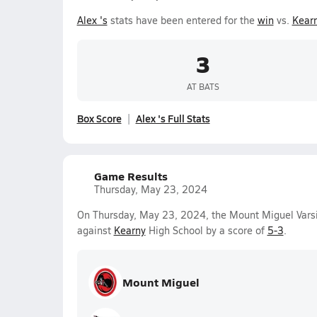
Alex 's
stats have been entered for the
win
vs.
Kear
3
AT BATS
Box Score
Alex 's Full Stats
Game Results
Thursday, May 23, 2024
On Thursday, May 23, 2024, the Mount Miguel Varsi
against
Kearny
High School by a score of
5-3
.
Mount Miguel