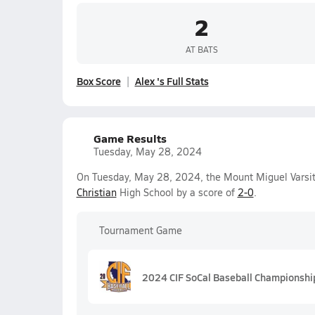
2
AT BATS
Box Score
Alex 's Full Stats
Game Results
Tuesday, May 28, 2024
On Tuesday, May 28, 2024, the Mount Miguel Varsi
Christian
High School by a score of
2-0
.
Tournament Game
2024 CIF SoCal Baseball Championship