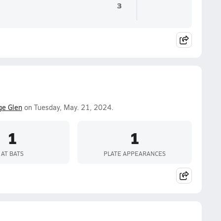
3
ge Glen
on Tuesday, May. 21, 2024.
1
1
AT BATS
PLATE APPEARANCES