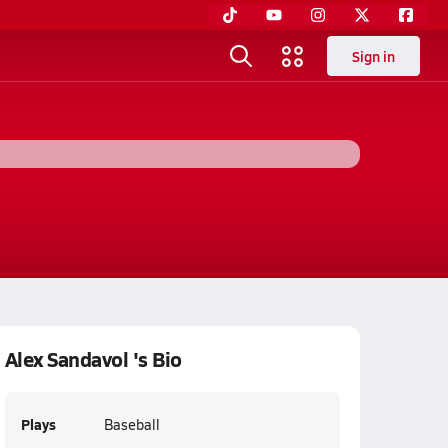
Sign in
Alex Sandavol 's Bio
Plays
Baseball