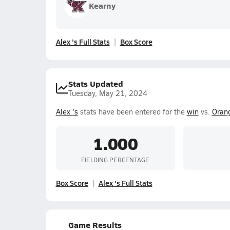
Kearny
Alex 's Full Stats
Box Score
Stats Updated
Tuesday, May 21, 2024
Alex 's
stats have been entered for the
win
vs.
Oran
1.000
FIELDING PERCENTAGE
Box Score
Alex 's Full Stats
Game Results