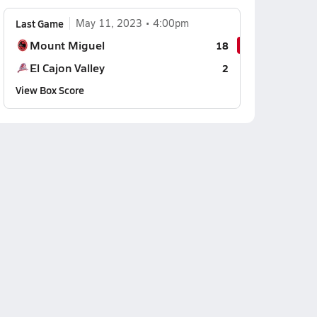
Last Game
May 11, 2023
4:00pm
Mount Miguel
18
El Cajon Valley
2
View Box Score