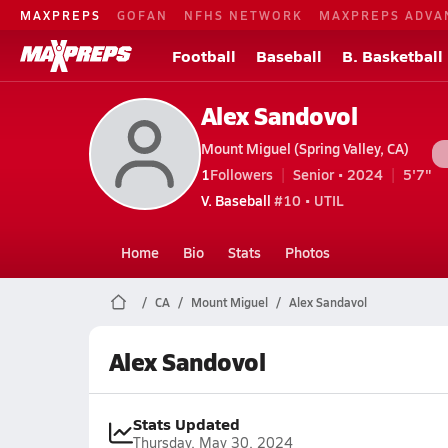
MAXPREPS
GOFAN
NFHS NETWORK
MAXPREPS ADVA
Football
Baseball
B. Basketball
Alex Sandovol
Mount Miguel (Spring Valley, CA)
1
Followers
Senior • 2024
5'7"
V. Baseball
#10 • UTIL
Home
Bio
Stats
Photos
CA
Mount Miguel
Alex Sandavol
Alex Sandovol
Stats Updated
Thursday, May 30, 2024