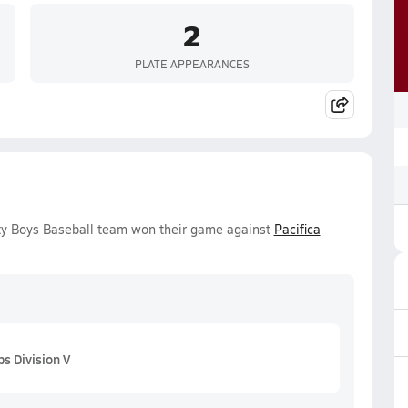
2
PLATE APPEARANCES
ty Boys Baseball team won their game against
Pacifica
s Division V