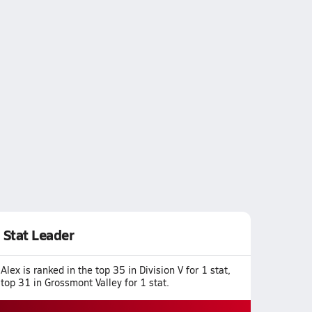
Stat Leader
Alex is ranked in the top 35 in Division V for 1 stat,
top 31 in Grossmont Valley for 1 stat.