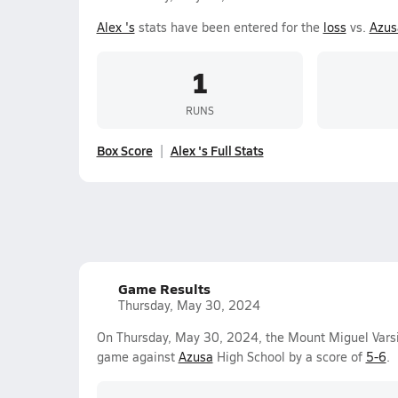
Alex 's
stats have been entered for the
loss
vs.
Azus
1
RUNS
Box Score
Alex 's Full Stats
Game Results
Thursday, May 30, 2024
On Thursday, May 30, 2024, the Mount Miguel Varsi
game against
Azusa
High School by a score of
5-6
.