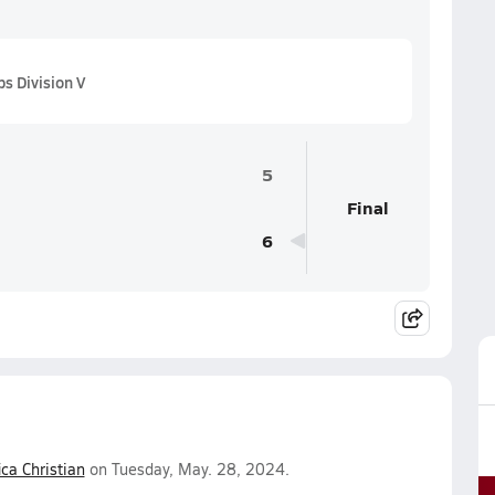
s Division V
5
Final
6
ica Christian
on Tuesday, May. 28, 2024.