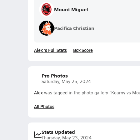
Mount Miguel
Pacifica Christian
Alex 's Full Stats
Box Score
Pro Photos
Saturday, May 25, 2024
Alex
was tagged in the photo gallery "Kearny vs Mou
All Photos
Stats Updated
Thursday, May 23, 2024