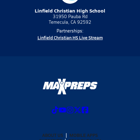
Linfield Christian High School
31950 Pauba Rd
Temecula, CA 92592
Partnerships:
Linfield Christian HS Live Stream
ABOUT US
MOBILE APPS