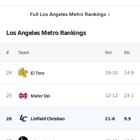
Full Los Angeles Metro Rankings
Los Angeles Metro Rankings
#
Team
Ovr.
Str.
24
El Toro
19-10
14.9
25
Mater Dei
12-12
23.1
26
Linfield Christian
21-6
9.9