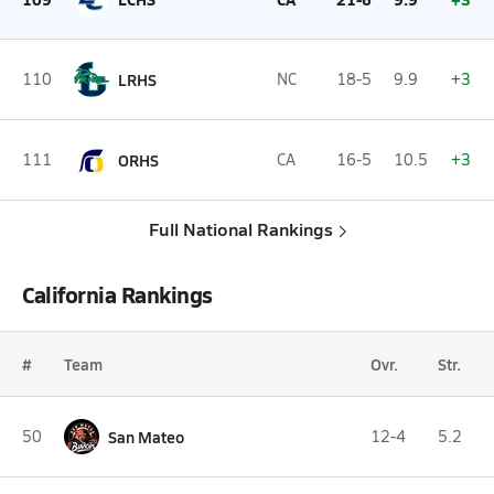
110
LRHS
NC
18-5
9.9
+3
111
ORHS
CA
16-5
10.5
+3
Full National Rankings
California Rankings
#
Team
Ovr.
Str.
50
San Mateo
12-4
5.2