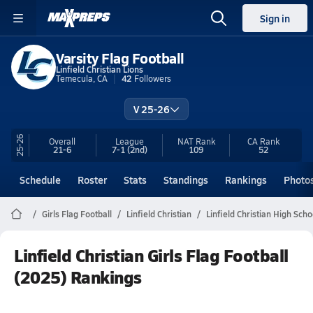
Sign in
Varsity Flag Football
Linfield Christian Lions
Temecula, CA
42
Followers
V 25-26
25-26
Overall
League
NAT Rank
CA
Rank
21-6
7-1
(2nd)
109
52
Schedule
Roster
Stats
Standings
Rankings
Photo
Girls Flag Football
Linfield Christian
Linfield Christian High Scho
Linfield Christian Girls Flag Football
(2025) Rankings