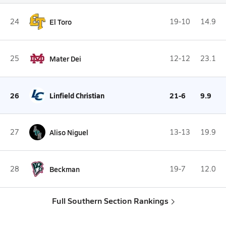
24
El Toro
19-10
14.9
25
Mater Dei
12-12
23.1
26
Linfield Christian
21-6
9.9
27
Aliso Niguel
13-13
19.9
28
Beckman
19-7
12.0
Full Southern Section Rankings