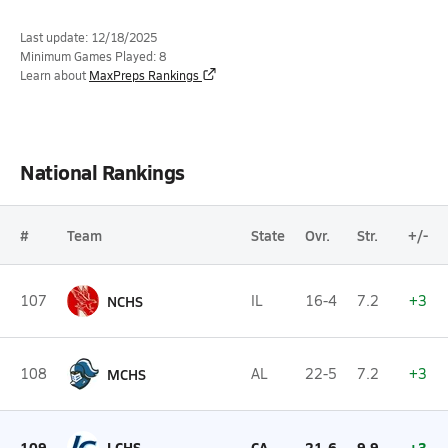
Last update: 12/18/2025
Minimum Games Played: 8
Learn about
MaxPreps Rankings
National Rankings
#
Team
State
Ovr.
Str.
+/-
107
NCHS
IL
16-4
7.2
+3
108
MCHS
AL
22-5
7.2
+3
109
LCHS
CA
21-6
9.9
+3