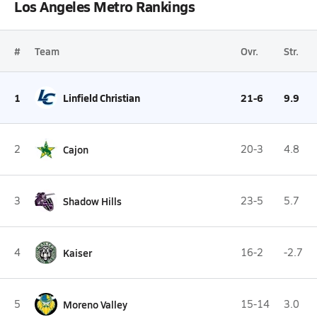
Los Angeles Metro Rankings
#
Team
Ovr.
Str.
1
Linfield Christian
21-6
9.9
2
Cajon
20-3
4.8
3
Shadow Hills
23-5
5.7
4
Kaiser
16-2
-2.7
5
Moreno Valley
15-14
3.0