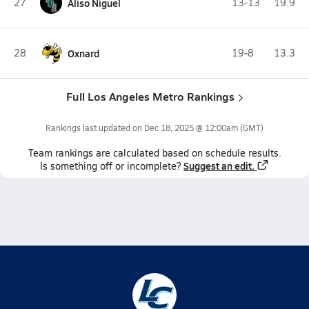
27
Aliso Niguel
13-13
19.9
28
Oxnard
19-8
13.3
Full Los Angeles Metro Rankings
Rankings last updated on
Dec 18, 2025 @ 12:00am
(GMT)
Team
rankings
are calculated based on schedule results.
Suggest an edit.
Is something off or incomplete?