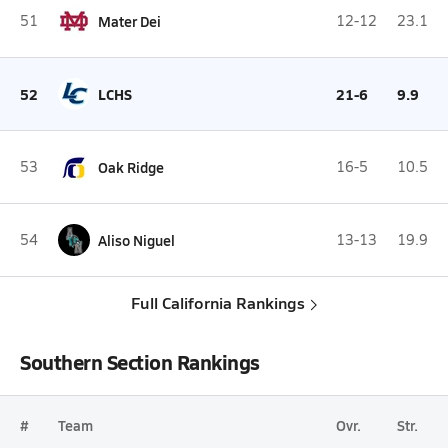
51
Mater Dei
12-12
23.1
52
LCHS
21-6
9.9
53
Oak Ridge
16-5
10.5
54
Aliso Niguel
13-13
19.9
Full California Rankings
Southern Section Rankings
#
Team
Ovr.
Str.