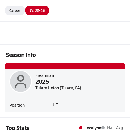
Career
JV. 25-26
Season Info
Freshman
2025
Tulare Union (Tulare, CA)
Position
UT
Top Stats
Jocelynn
Nat. Avg.