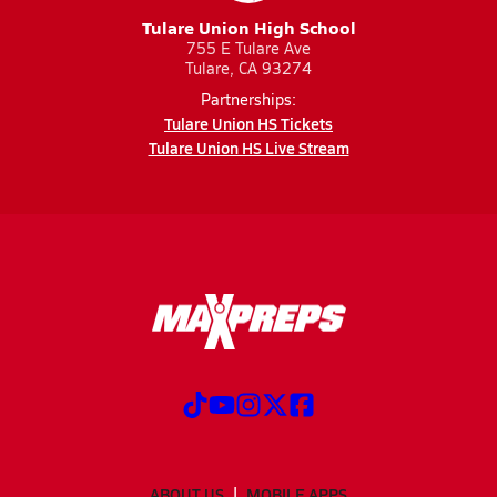
Tulare Union High School
755 E Tulare Ave
Tulare, CA 93274
Partnerships:
Tulare Union HS Tickets
Tulare Union HS Live Stream
ABOUT US
MOBILE APPS