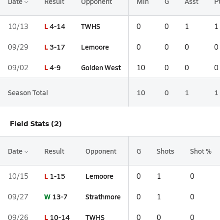
Date
Result
Opponent
Min
G
Asst
P
L
4-14
TWHS
10/13
0
0
1
1
L
3-17
Lemoore
09/29
0
0
0
0
L
4-9
Golden West
09/02
10
0
0
0
Season Total
10
0
1
1
Field Stats (2)
Date
Result
Opponent
G
Shots
Shot %
L
1-15
Lemoore
10/15
0
1
0
W
13-7
Strathmore
09/27
0
1
0
L
10-14
TWHS
09/26
0
0
0