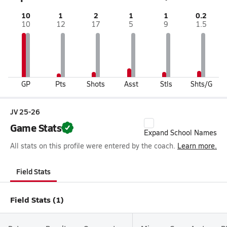
10
1
2
1
1
0.2
10
12
17
5
9
1.5
GP
Pts
Shots
Asst
Stls
Shts/G
JV 25-26
Game Stats
Expand School Names
All stats on this profile were entered by the coach.
Learn more.
Field Stats
Field Stats (1)