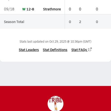
W
12-8
Strathmore
09/18
0
0
0
Season Total
0
2
0
Stats last updated on
Oct 29, 2025 @ 10:36pm
(GMT)
Stat Leaders
Stat Definitions
Stat FAQs