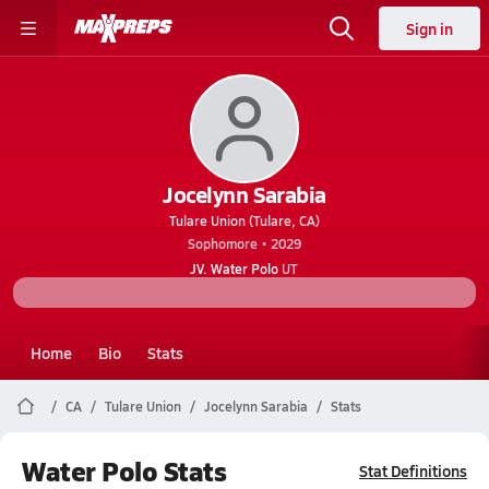
Sign in
Jocelynn Sarabia
Tulare Union (Tulare, CA)
Sophomore • 2029
JV. Water Polo
UT
Home
Bio
Stats
CA
Tulare Union
Jocelynn Sarabia
Stats
Water Polo Stats
Stat Definitions