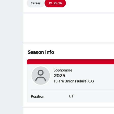
Career
JV. 25-26
Season Info
Sophomore
2025
Tulare Union (Tulare, CA)
Position
UT