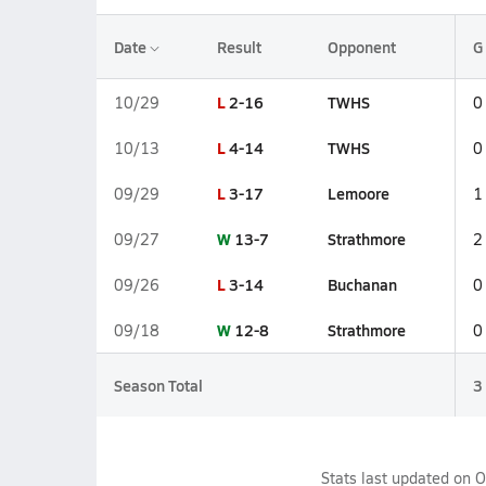
Date
Result
Opponent
G
L
2-16
TWHS
10/29
0
L
4-14
TWHS
10/13
0
L
3-17
Lemoore
09/29
1
W
13-7
Strathmore
09/27
2
L
3-14
Buchanan
09/26
0
W
12-8
Strathmore
09/18
0
Season Total
3
Stats last updated on
O