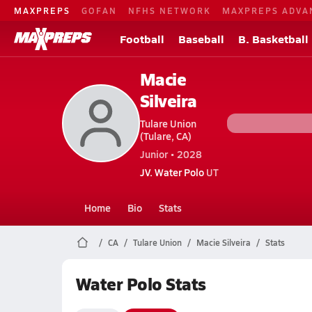
MAXPREPS
GOFAN
NFHS NETWORK
MAXPREPS ADVA
Football
Baseball
B. Basketball
Macie
Silveira
Tulare Union
(Tulare, CA)
Junior • 2028
JV. Water Polo
UT
Home
Bio
Stats
CA
Tulare Union
Macie Silveira
Stats
Water Polo Stats