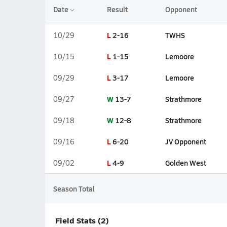
Date
Result
Opponent
L
2-16
TWHS
10/29
L
1-15
Lemoore
10/15
L
3-17
Lemoore
09/29
W
13-7
Strathmore
09/27
W
12-8
Strathmore
09/18
L
6-20
JV Opponent
09/16
L
4-9
Golden West
09/02
Season Total
Field Stats (2)