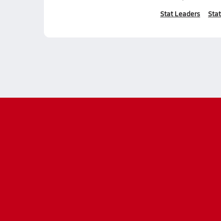
Stat Leaders
Stat