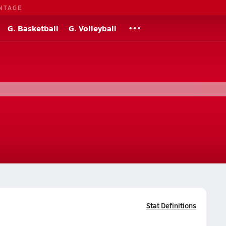
NTAGE
G. Basketball
G. Volleyball
Stat Definitions