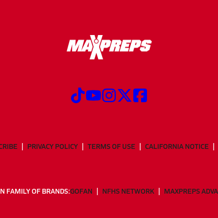
CRIBE
PRIVACY POLICY
TERMS OF USE
CALIFORNIA NOTICE
N FAMILY OF BRANDS:
GOFAN
NFHS NETWORK
MAXPREPS ADV