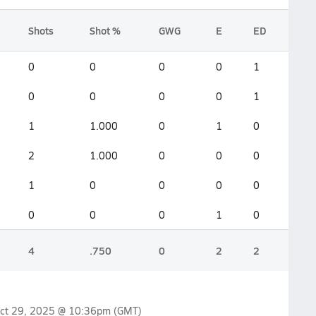
Shots
Shot %
GWG
E
ED
0
0
0
0
1
0
0
0
0
1
1
1.000
0
1
0
2
1.000
0
0
0
1
0
0
0
0
0
0
0
1
0
4
.750
0
2
2
ct 29, 2025 @ 10:36pm
(GMT)