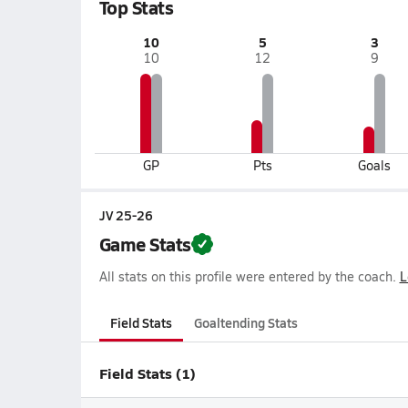
Top Stats
10
5
3
10
12
9
GP
Pts
Goals
JV 25-26
Game Stats
All stats on this profile were entered by the coach.
L
Field Stats
Goaltending Stats
Field Stats (1)