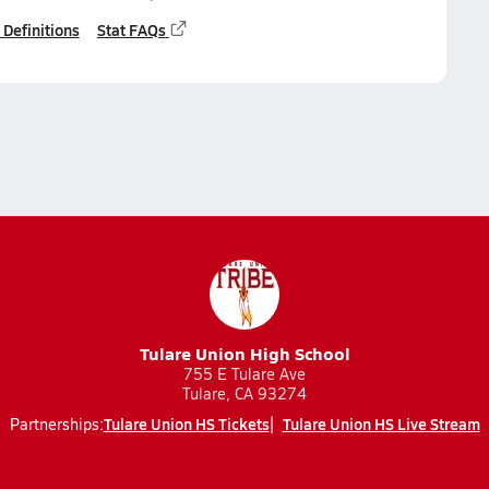
 Definitions
Stat FAQs
Tulare Union High School
755 E Tulare Ave
Tulare, CA 93274
Tulare Union HS Tickets
Tulare Union HS Live Stream
Partnerships: