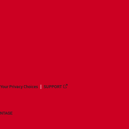
Your Privacy Choices
SUPPORT
ANTAGE