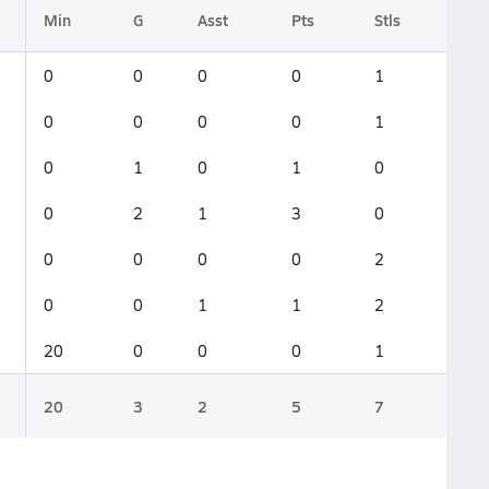
Min
G
Asst
Pts
Stls
0
0
0
0
1
0
0
0
0
1
0
1
0
1
0
0
2
1
3
0
0
0
0
0
2
0
0
1
1
2
20
0
0
0
1
20
3
2
5
7