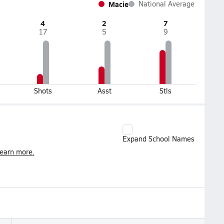
Macie
National Average
4
2
7
17
5
9
Shots
Asst
Stls
Expand School Names
earn more.