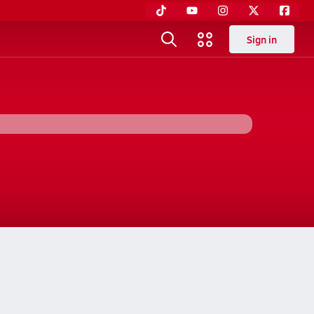
Sign in