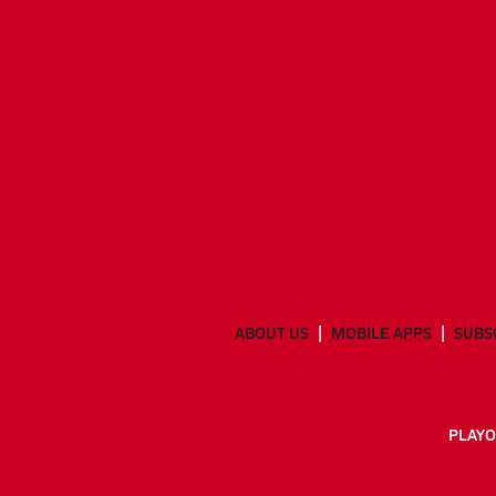
ABOUT US
MOBILE APPS
SUBS
PLAYO