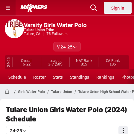
Sign in
Varsity Girls Water Polo
Tulare Union Tribe
Tulare, CA
76
Followers
V 24-25
24-25
Overall
League
NAT Rank
CA
Rank
6-22
3-7
(5th)
315
195
Schedule
Roster
Stats
Standings
Rankings
Photo
Girls Water Polo
Tulare Union
Tulare Union High School Water 
Tulare Union Girls Water Polo (2024)
Schedule
24-25