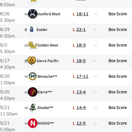
8:00am
L
18-11
Box Score
8/26
vs
Hanford West
5:30pm
L
22-1
Box Score
8/29
@
Exeter
6:30pm
L
18-3
Box Score
9/3
vs
Golden West
5:30pm
L
18-5
Box Score
9/17
@
Sierra Pacific
4:30pm
L
17-11
Box Score
9/20
vs
Monache***
1:00pm
L
13-4
Box Score
9/20
vs
Sierra***
4:00pm
L
14-4
Box Score
9/21
vs
Dinuba***
11:00am
N
L
12-5
Box Score
9/21
vs
NVOHS***
5:00pm