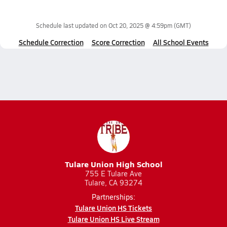
Schedule last updated on
Oct 20, 2025 @ 4:59pm
(GMT)
Schedule Correction
Score Correction
All School Events
Tulare Union High School
755 E Tulare Ave
Tulare, CA 93274
Partnerships:
Tulare Union HS Tickets
Tulare Union HS Live Stream