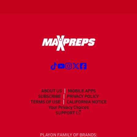
ABOUT US
MOBILE APPS
SUBSCRIBE
PRIVACY POLICY
TERMS OF USE
CALIFORNIA NOTICE
Your Privacy Choices
SUPPORT
PLAYON FAMILY OF BRANDS: