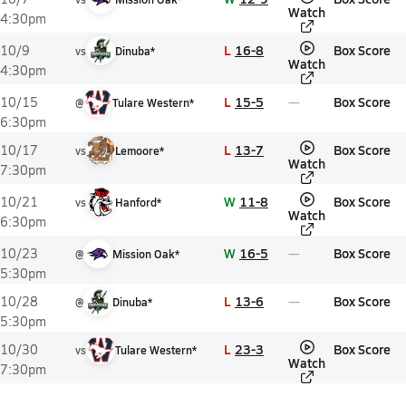
Watch
4:30pm
L
16-8
Box Score
10/9
vs
Dinuba*
Watch
4:30pm
L
15-5
Box Score
10/15
@
Tulare Western*
6:30pm
L
13-7
Box Score
10/17
vs
Lemoore*
Watch
7:30pm
W
11-8
Box Score
10/21
vs
Hanford*
Watch
6:30pm
W
16-5
Box Score
10/23
@
Mission Oak*
5:30pm
L
13-6
Box Score
10/28
@
Dinuba*
5:30pm
L
23-3
Box Score
10/30
vs
Tulare Western*
Watch
7:30pm