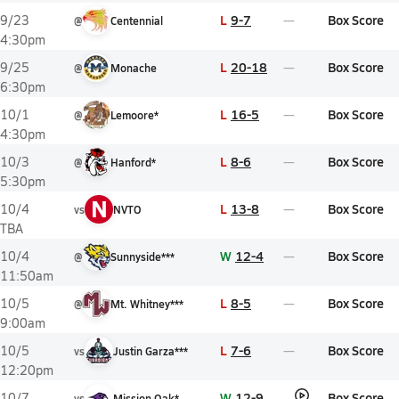
L
9-7
Box Score
9/23
@
Centennial
4:30pm
L
20-18
Box Score
9/25
@
Monache
6:30pm
L
16-5
Box Score
10/1
@
Lemoore*
4:30pm
L
8-6
Box Score
10/3
@
Hanford*
5:30pm
N
L
13-8
Box Score
10/4
vs
NVTO
TBA
W
12-4
Box Score
10/4
@
Sunnyside***
11:50am
L
8-5
Box Score
10/5
@
Mt. Whitney***
9:00am
L
7-6
Box Score
10/5
vs
Justin Garza***
12:20pm
W
12-9
Box Score
10/7
vs
Mission Oak*