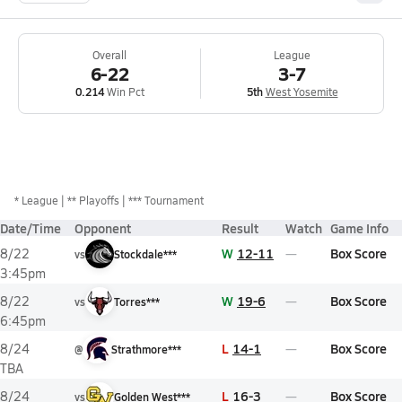
Overall
League
6-22
3-7
0.214
Win Pct
5th
West Yosemite
*
League
** Playoffs
*** Tournament
Date/Time
Opponent
Result
Watch
Game Info
W
12-11
Box Score
8/22
vs
Stockdale***
3:45pm
W
19-6
Box Score
8/22
vs
Torres***
6:45pm
L
14-1
Box Score
8/24
@
Strathmore***
TBA
L
16-3
Box Score
8/24
vs
Golden West***