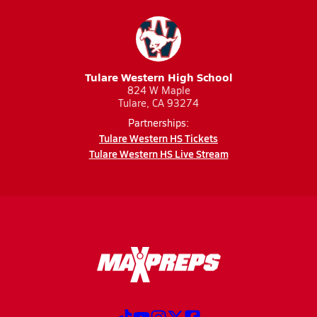
Tulare Western High School
824 W Maple
Tulare, CA 93274
Partnerships:
Tulare Western HS Tickets
Tulare Western HS Live Stream