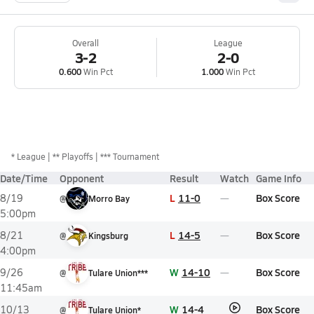
Overall
League
3-2
2-0
0.600
Win Pct
1.000
Win Pct
*
League
** Playoffs
*** Tournament
Date/Time
Opponent
Result
Watch
Game Info
L
11-0
Box Score
8/19
@
Morro Bay
5:00pm
L
14-5
Box Score
8/21
@
Kingsburg
4:00pm
W
14-10
Box Score
9/26
@
Tulare Union***
11:45am
W
14-4
Box Score
10/13
@
Tulare Union*