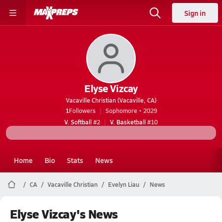
Sign in
Elyse Vizcay
Vacaville Christian (Vacaville, CA)
1
Followers
Sophomore • 2029
V. Softball
#2
V. Basketball
#10
Home
Bio
Stats
News
CA
Vacaville Christian
Evelyn Liau
News
Elyse Vizcay's News