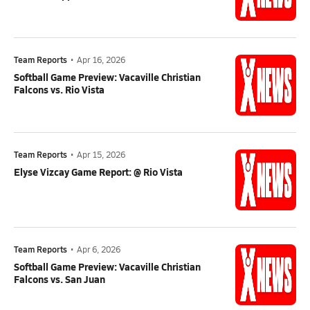
Team Reports
•
Apr 16, 2026
Softball Game Preview: Vacaville Christian
Falcons vs. Rio Vista
Team Reports
•
Apr 15, 2026
Elyse Vizcay Game Report: @ Rio Vista
Team Reports
•
Apr 6, 2026
Softball Game Preview: Vacaville Christian
Falcons vs. San Juan