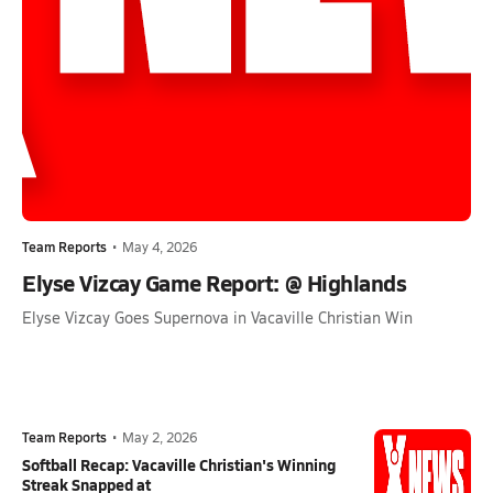
Team Reports
•
May 4, 2026
Elyse Vizcay Game Report: @ Highlands
Elyse Vizcay Goes Supernova in Vacaville Christian Win
Team Reports
•
May 2, 2026
Softball Recap: Vacaville Christian's Winning
Streak Snapped at