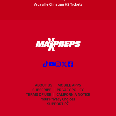
Vacaville Christian HS Tickets
ABOUT US
MOBILE APPS
SUBSCRIBE
PRIVACY POLICY
TERMS OF USE
CALIFORNIA NOTICE
Your Privacy Choices
SUPPORT