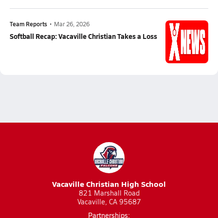
Team Reports
•
Mar 26, 2026
Softball Recap: Vacaville Christian Takes a Loss
Vacaville Christian High School
821 Marshall Road
Vacaville, CA 95687
Partnerships: