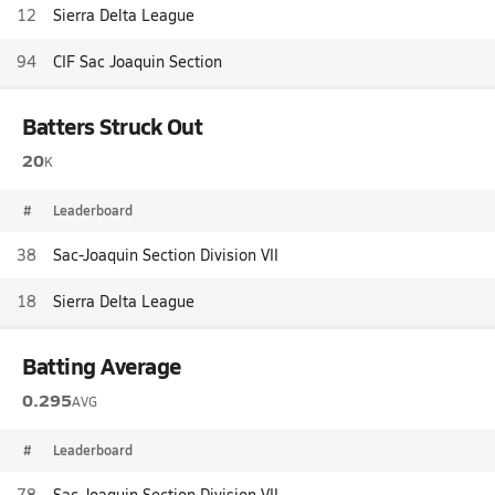
12
Sierra Delta League
94
CIF Sac Joaquin Section
Batters Struck Out
20
K
#
Leaderboard
38
Sac-Joaquin Section Division VII
18
Sierra Delta League
Batting Average
0.295
AVG
#
Leaderboard
78
Sac-Joaquin Section Division VII