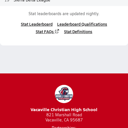
Stat leaderboards are updated nightly.
Stat Leaderboard
Leaderboard Qualifications
Stat FAQs
Stat Definitions
Vacaville Christian High School
821 Marshall Road
Vacaville, CA 95687
Partnerships: