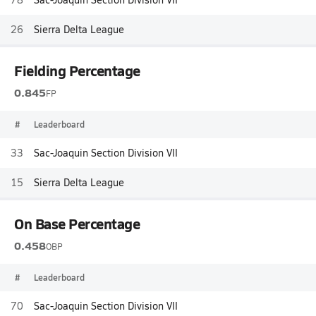
26
Sierra Delta League
Fielding Percentage
0.845
FP
#
Leaderboard
33
Sac-Joaquin Section Division VII
15
Sierra Delta League
On Base Percentage
0.458
OBP
#
Leaderboard
70
Sac-Joaquin Section Division VII