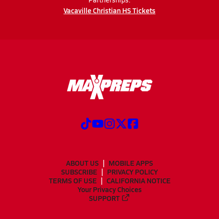
Vacaville Christian HS Tickets
ABOUT US
MOBILE APPS
SUBSCRIBE
PRIVACY POLICY
TERMS OF USE
CALIFORNIA NOTICE
Your Privacy Choices
SUPPORT