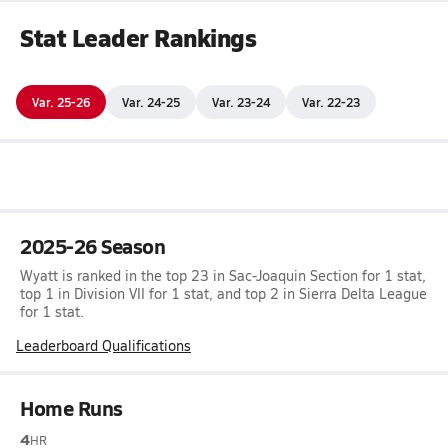
Stat Leader Rankings
Var. 25-26
Var. 24-25
Var. 23-24
Var. 22-23
2025-26 Season
Wyatt is ranked in the top 23 in Sac-Joaquin Section for 1 stat,
top 1 in Division VII for 1 stat, and top 2 in Sierra Delta League
for 1 stat.
Leaderboard Qualifications
Home Runs
4
HR