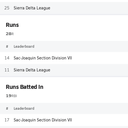
25
Sierra Delta League
Runs
28
R
#
Leaderboard
14
Sac-Joaquin Section Division VII
11
Sierra Delta League
Runs Batted In
19
RBI
#
Leaderboard
17
Sac-Joaquin Section Division VII