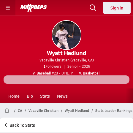
Sign in
Wyatt Hedlund
Vacaville Christian (Vacaville, CA)
1
Followers
Senior • 2026
V. Baseball
#23 • UTIL, P
V. Basketball
Home
Bio
Stats
News
CA
Vacaville Christian
Wyatt Hedlund
Stats Leader Rankings
Back To Stats