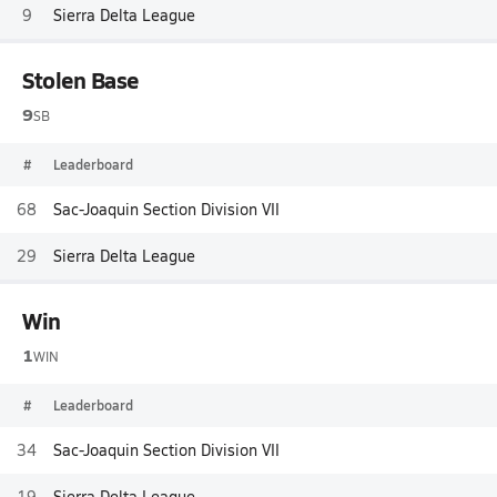
9
Sierra Delta League
Stolen Base
9
SB
#
Leaderboard
68
Sac-Joaquin Section Division VII
29
Sierra Delta League
Win
1
WIN
#
Leaderboard
34
Sac-Joaquin Section Division VII
19
Sierra Delta League