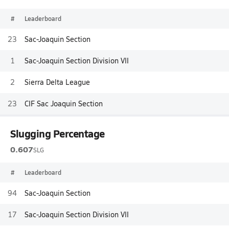
#
Leaderboard
23
Sac-Joaquin Section
1
Sac-Joaquin Section Division VII
2
Sierra Delta League
23
CIF Sac Joaquin Section
Slugging Percentage
0.607
SLG
#
Leaderboard
94
Sac-Joaquin Section
17
Sac-Joaquin Section Division VII