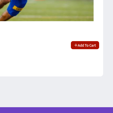
Add To Cart