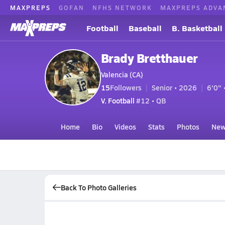
MAXPREPS
GOFAN
NFHS NETWORK
MAXPREPS ADVA
Football
Baseball
B. Basketball
Brady Bretthauer
Valencia (CA)
15
Followers
Senior • 2026
6'0" 
V. Football
#12 • QB
Home
Bio
Videos
Stats
Photos
New
Back To Photo Galleries