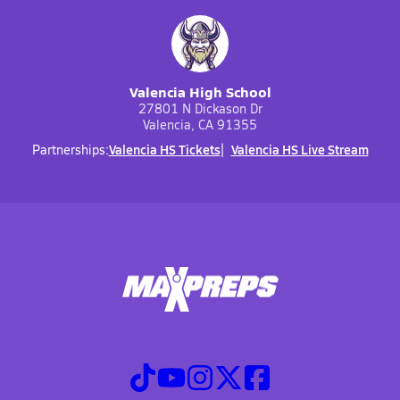
Valencia High School
27801 N Dickason Dr
Valencia, CA 91355
Valencia HS Tickets
Valencia HS Live Stream
Partnerships: