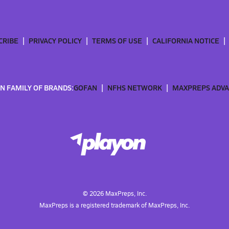
CRIBE
PRIVACY POLICY
TERMS OF USE
CALIFORNIA NOTICE
N FAMILY OF BRANDS:
GOFAN
NFHS NETWORK
MAXPREPS ADV
©
2026
MaxPreps, Inc.
MaxPreps is a registered trademark of MaxPreps, Inc.