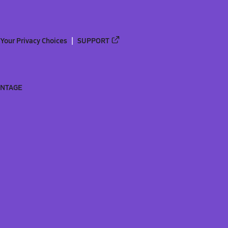
Your Privacy Choices
SUPPORT
ANTAGE