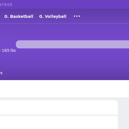
NTAGE
G. Basketball
G. Volleyball
• 185 lbs
s