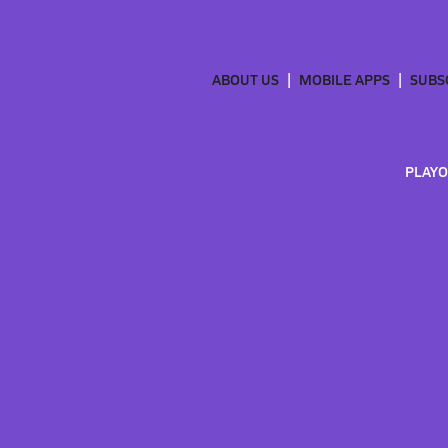
ABOUT US
MOBILE APPS
SUBS
PLAYO