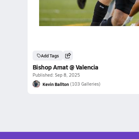
Add Tags
Bishop Amat @ Valencia
Published: Sep 8, 2025
Kevin Ballton
(103 Galleries)