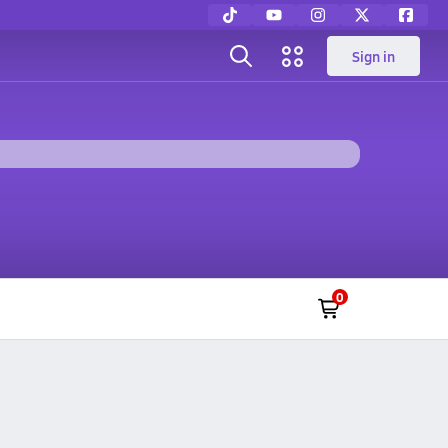
Sign in
0