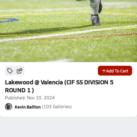
Add To Cart
Lakewood @ Valencia (CIF SS DIVISION 5
ROUND 1 )
Published: Nov 10, 2024
Kevin Ballton
(103 Galleries)