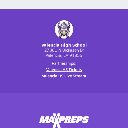
Valencia High School
27801 N Dickason Dr
Valencia, CA 91355
Partnerships:
Valencia HS Tickets
Valencia HS Live Stream