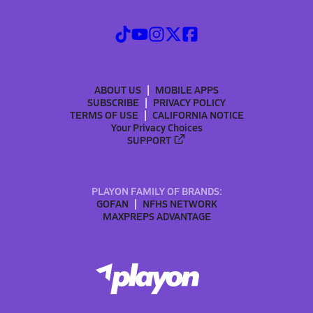
ABOUT US
MOBILE APPS
SUBSCRIBE
PRIVACY POLICY
TERMS OF USE
CALIFORNIA NOTICE
Your Privacy Choices
SUPPORT
PLAYON FAMILY OF BRANDS:
GOFAN
NFHS NETWORK
MAXPREPS ADVANTAGE