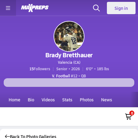
Sign in
Brady Bretthauer
Valencia (CA)
15
Followers
Senior • 2026
6'0" • 185 lbs
V. Football
#12 • QB
Home
Bio
Videos
Stats
Photos
News
0
Back To Photo Galleries