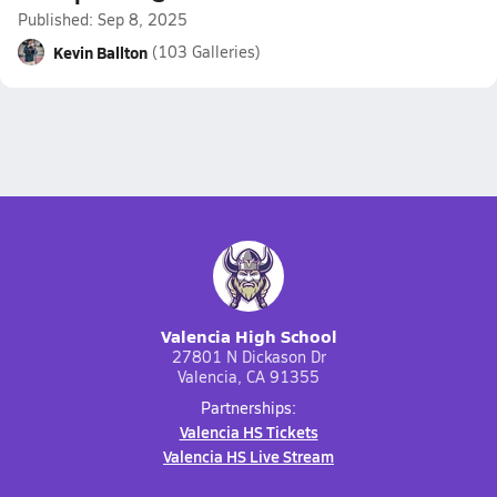
Published: Sep 8, 2025
Kevin Ballton
(103 Galleries)
Valencia High School
27801 N Dickason Dr
Valencia, CA 91355
Partnerships:
Valencia HS Tickets
Valencia HS Live Stream