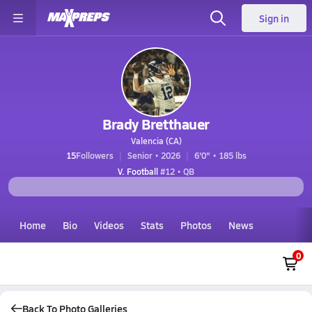
Sign in
Brady Bretthauer
Valencia (CA)
15
Followers
Senior • 2026
6'0" • 185 lbs
V. Football
#12 • QB
Home
Bio
Videos
Stats
Photos
News
0
Back To Photo Galleries