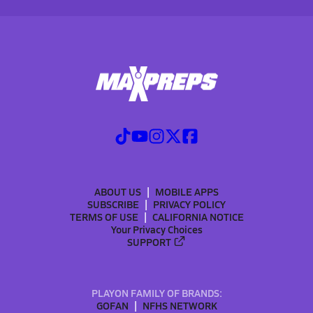
ABOUT US
MOBILE APPS
SUBSCRIBE
PRIVACY POLICY
TERMS OF USE
CALIFORNIA NOTICE
Your Privacy Choices
SUPPORT
PLAYON FAMILY OF BRANDS:
GOFAN
NFHS NETWORK