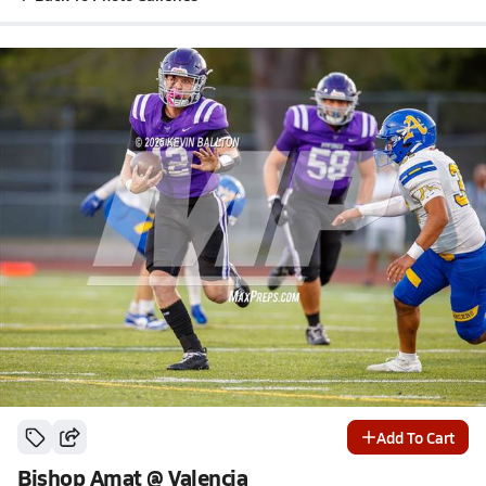
Add To Cart
Bishop Amat @ Valencia