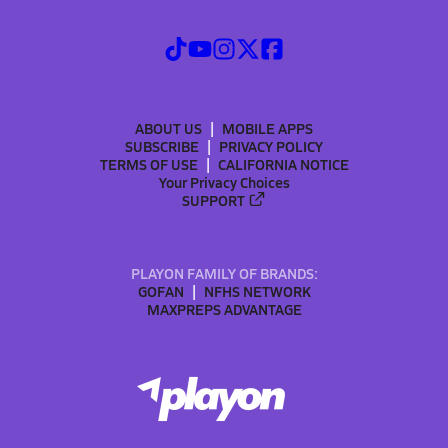
ABOUT US
MOBILE APPS
SUBSCRIBE
PRIVACY POLICY
TERMS OF USE
CALIFORNIA NOTICE
Your Privacy Choices
SUPPORT
PLAYON FAMILY OF BRANDS:
GOFAN
NFHS NETWORK
MAXPREPS ADVANTAGE