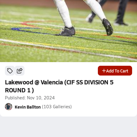
Add To Cart
Lakewood @ Valencia (CIF SS DIVISION 5
ROUND 1 )
Published: Nov 10, 2024
Kevin Ballton
(103 Galleries)