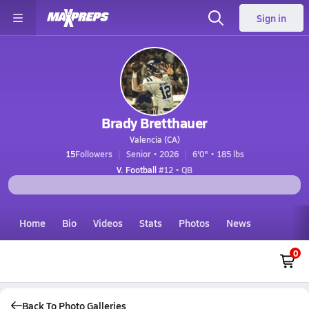
Sign in
Brady Bretthauer
Valencia (CA)
15
Followers
Senior • 2026
6'0" • 185 lbs
V. Football
#12 • QB
Home
Bio
Videos
Stats
Photos
News
0
Back To Photo Galleries