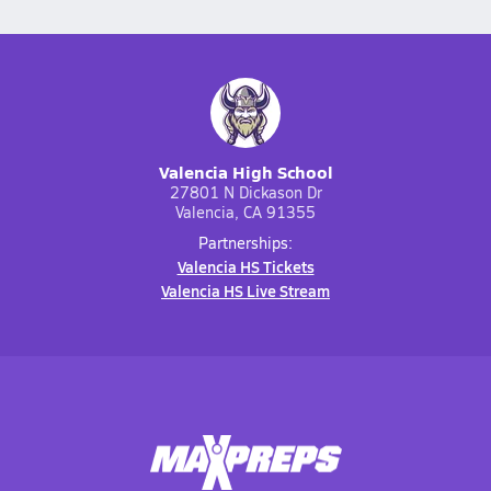
Valencia High School
27801 N Dickason Dr
Valencia, CA 91355
Partnerships:
Valencia HS Tickets
Valencia HS Live Stream