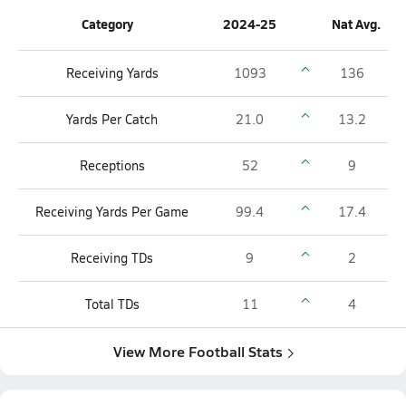
Category
2024-25
Nat Avg.
Receiving Yards
1093
136
Yards Per Catch
21.0
13.2
Receptions
52
9
Receiving Yards Per Game
99.4
17.4
Receiving TDs
9
2
Total TDs
11
4
View More Football Stats