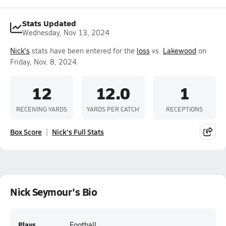
Stats Updated
Wednesday, Nov 13, 2024
Nick's
stats have been entered for the
loss
vs.
Lakewood
on
Friday, Nov. 8, 2024.
12
12.0
1
RECEIVING YARDS
YARDS PER CATCH
RECEPTIONS
Box Score
Nick's Full Stats
Nick Seymour's Bio
Plays
Football