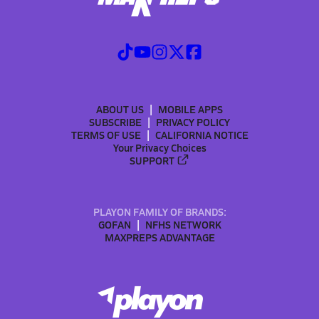
ABOUT US
MOBILE APPS
SUBSCRIBE
PRIVACY POLICY
TERMS OF USE
CALIFORNIA NOTICE
Your Privacy Choices
SUPPORT
PLAYON FAMILY OF BRANDS:
GOFAN
NFHS NETWORK
MAXPREPS ADVANTAGE