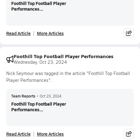
Foothill Top Football Player
Performances...
Read Article
More Articles
Foothill Top Football Player Performances
Wednesday, Oct 23, 2024
Nick Seymour was tagged in the article "Foothill Top Football
Player Performances".
Team Reports
•
Oct 23, 2024
Foothill Top Football Player
Performances...
Read Article
More Articles