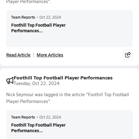
Player Performances".
Team Reports
•
Oct 22, 2024
Foothill Top Football Player
Performances...
Read Article
More Articles
Foothill Top Football Player Performances
Tuesday, Oct 22, 2024
Nick Seymour was tagged in the article "Foothill Top Football
Player Performances".
Team Reports
•
Oct 22, 2024
Foothill Top Football Player
Performances...