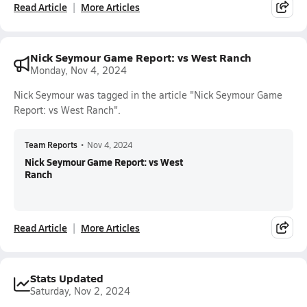
Read Article
More Articles
Nick Seymour Game Report: vs West Ranch
Monday, Nov 4, 2024
Nick Seymour was tagged in the article "Nick Seymour Game
Report: vs West Ranch".
Team Reports
•
Nov 4, 2024
Nick Seymour Game Report: vs West
Ranch
Read Article
More Articles
Stats Updated
Saturday, Nov 2, 2024