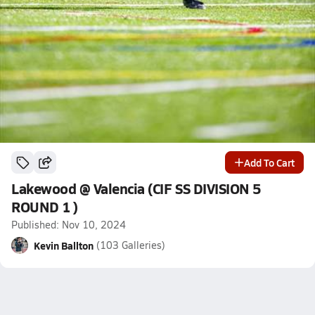
Add To Cart
Lakewood @ Valencia (CIF SS DIVISION 5
ROUND 1 )
Published: Nov 10, 2024
Kevin Ballton
(103 Galleries)