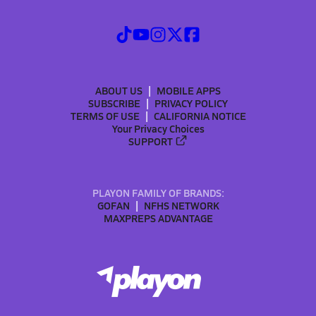
ABOUT US
MOBILE APPS
SUBSCRIBE
PRIVACY POLICY
TERMS OF USE
CALIFORNIA NOTICE
Your Privacy Choices
SUPPORT
PLAYON FAMILY OF BRANDS:
GOFAN
NFHS NETWORK
MAXPREPS ADVANTAGE