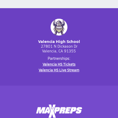
Valencia High School
27801 N Dickason Dr
Valencia, CA 91355
Partnerships:
Valencia HS Tickets
Valencia HS Live Stream