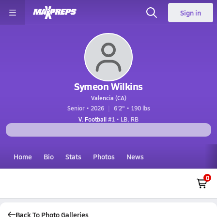
Sign in
Symeon Wilkins
Valencia (CA)
Senior • 2026
6'2" • 190 lbs
V. Football
#1 • LB, RB
Home
Bio
Stats
Photos
News
0
Back To Photo Galleries