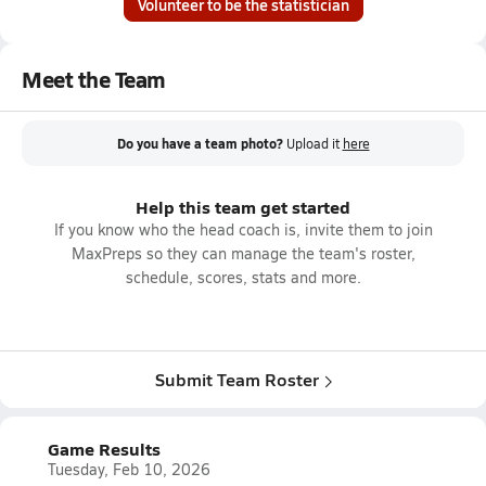
Volunteer to be the statistician
Meet the Team
Do you have a team photo?
Upload it
here
Help this team get started
If you know who the head coach is, invite them to join
MaxPreps so they can manage the team's roster,
schedule, scores, stats and more.
Submit Team Roster
Game Results
Tuesday, Feb 10, 2026