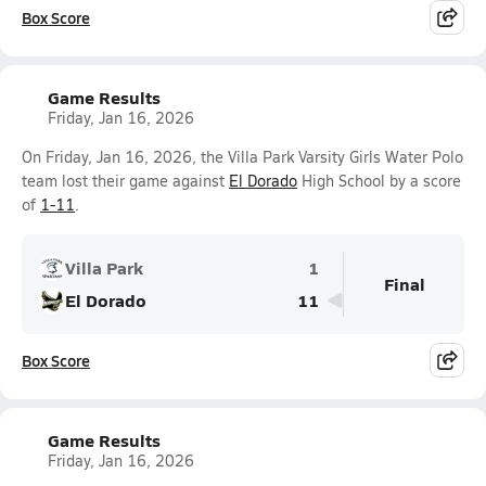
Box Score
Game Results
Friday, Jan 16, 2026
On Friday, Jan 16, 2026, the Villa Park Varsity Girls Water Polo
team lost their game against
El Dorado
High School by a score
of
1-11
.
Villa Park
1
Final
El Dorado
11
Box Score
Game Results
Friday, Jan 16, 2026