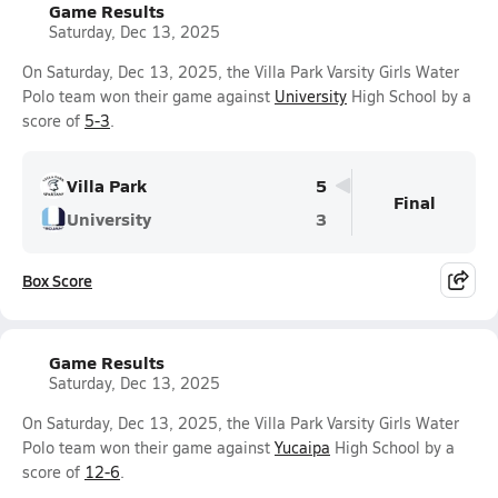
Game Results
Saturday, Dec 13, 2025
On Saturday, Dec 13, 2025, the Villa Park Varsity Girls Water
Polo team won their game against
University
High School by a
score of
5-3
.
Villa Park
5
Final
University
3
Box Score
Game Results
Saturday, Dec 13, 2025
On Saturday, Dec 13, 2025, the Villa Park Varsity Girls Water
Polo team won their game against
Yucaipa
High School by a
score of
12-6
.