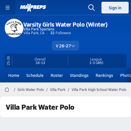
Sign in
Varsity Girls Water Polo (Winter)
Villa Park Spartans
Villa Park, CA
32
Followers
V 26-27
25-26
Overall
League
16-13
1-3
(4th)
Home
Schedule
Roster
Standings
Rankings
Phot
Girls Water Polo
Villa Park
Villa Park High School Water Polo
Villa Park Water Polo