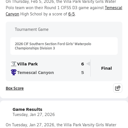
On Thursday, Feb 5, 2026, the Villa Park Varsity Girls Water
Polo team won their Round 1 CIFSS D3 game against
Temescal
Canyon
High School by a score of
6-5
.
Tournament Game
2026 CIF Southern Section Ford Girls' Waterpolo
Championships Division 3
Villa Park
6
Final
Temescal Canyon
5
Box Score
Game Results
Tuesday, Jan 27, 2026
On Tuesday, Jan 27, 2026, the Villa Park Varsity Girls Water