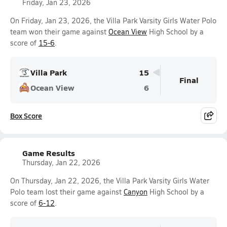
Friday, Jan 23, 2026
On Friday, Jan 23, 2026, the Villa Park Varsity Girls Water Polo
team won their game against
Ocean View
High School by a
score of
15-6
.
Villa Park
15
Final
Ocean View
6
Box Score
Game Results
Thursday, Jan 22, 2026
On Thursday, Jan 22, 2026, the Villa Park Varsity Girls Water
Polo team lost their game against
Canyon
High School by a
score of
6-12
.