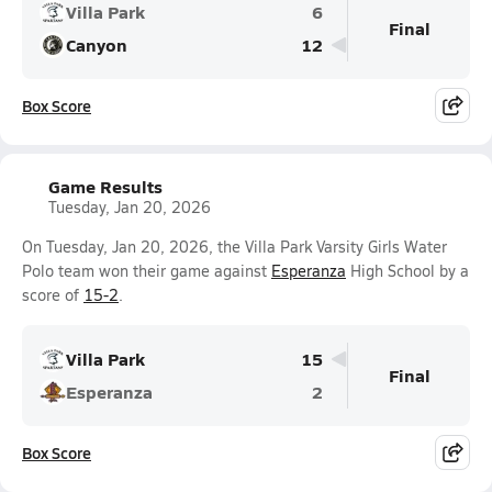
Villa Park
6
Final
Canyon
12
Box Score
Game Results
Tuesday, Jan 20, 2026
On Tuesday, Jan 20, 2026, the Villa Park Varsity Girls Water
Polo team won their game against
Esperanza
High School by a
score of
15-2
.
Villa Park
15
Final
Esperanza
2
Box Score