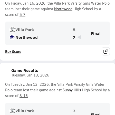
On Friday, Jan 16, 2026, the Villa Park Varsity Girls Water Polo
team lost their game against
Northwood
High School by a
score of
5-7
.
Villa Park
5
Final
Northwood
7
Box Score
Game Results
Tuesday, Jan 13, 2026
On Tuesday, Jan 13, 2026, the Villa Park Varsity Girls Water
Polo team lost their game against
Sunny Hills
High School by a
score of
3-15
.
Villa Park
3
Final