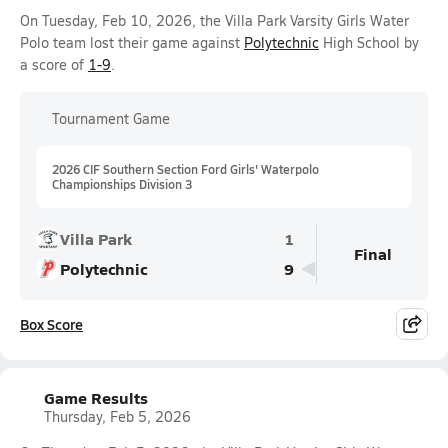
On Tuesday, Feb 10, 2026, the Villa Park Varsity Girls Water
Polo team lost their game against
Polytechnic
High School by
a score of
1-9
.
Tournament Game
2026 CIF Southern Section Ford Girls' Waterpolo
Championships Division 3
Villa Park
1
Final
Polytechnic
9
Box Score
Game Results
Thursday, Feb 5, 2026