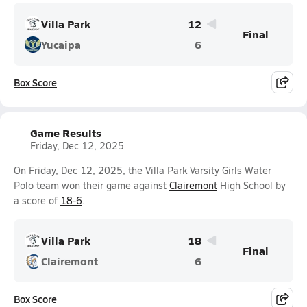
Villa Park
12
Final
Yucaipa
6
Box Score
Game Results
Friday, Dec 12, 2025
On Friday, Dec 12, 2025, the Villa Park Varsity Girls Water
Polo team won their game against
Clairemont
High School by
a score of
18-6
.
Villa Park
18
Final
Clairemont
6
Box Score