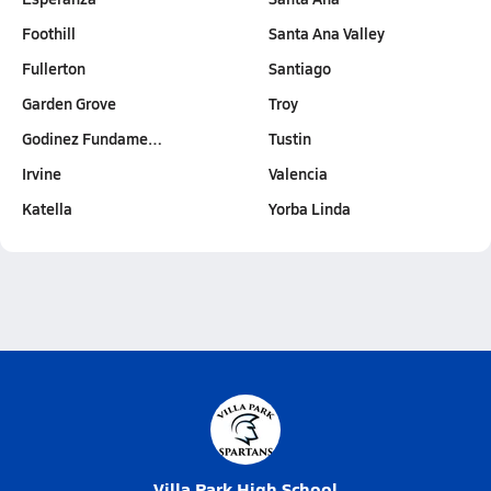
Foothill
Santa Ana Valley
Fullerton
Santiago
Garden Grove
Troy
Godinez Fundame…
Tustin
Irvine
Valencia
Katella
Yorba Linda
Villa Park High School