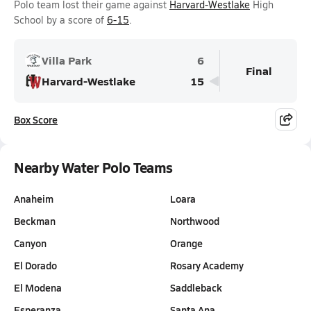
Polo team lost their game against
Harvard-Westlake
High
School by a score of
6-15
.
Villa Park
6
Final
Harvard-Westlake
15
Box Score
Nearby Water Polo Teams
Anaheim
Loara
Beckman
Northwood
Canyon
Orange
El Dorado
Rosary Academy
El Modena
Saddleback
Esperanza
Santa Ana