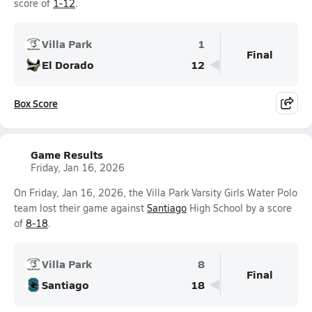
score of
1-12
.
Villa Park
1
Final
El Dorado
12
Box Score
Game Results
Friday, Jan 16, 2026
On Friday, Jan 16, 2026, the Villa Park Varsity Girls Water Polo
team lost their game against
Santiago
High School by a score
of
8-18
.
Villa Park
8
Final
Santiago
18