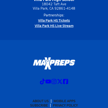
18042 Taft Ave
Villa Park, CA 92861-4148
Partnerships:
Villa Park HS Tickets
Villa Park HS Live Stream
ABOUT US
MOBILE APPS
SUBSCRIBE
PRIVACY POLICY