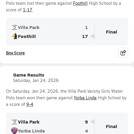
Polo team lost their game against
Foothill
High School by a
score of
1-17
.
Villa Park
1
Final
Foothill
17
Box Score
Game Results
Saturday, Jan 24, 2026
On Saturday, Jan 24, 2026, the Villa Park Varsity Girls Water
Polo team won their game against
Yorba Linda
High School by
a score of
9-4
.
Villa Park
9
Final
Yorba Linda
4