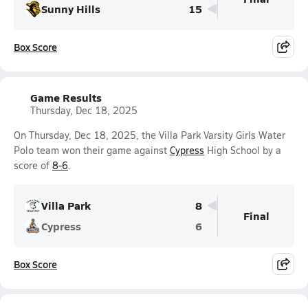
Sunny Hills
15
Box Score
Game Results
Thursday, Dec 18, 2025
On Thursday, Dec 18, 2025, the Villa Park Varsity Girls Water
Polo team won their game against
Cypress
High School by a
score of
8-6
.
Villa Park
8
Final
Cypress
6
Box Score