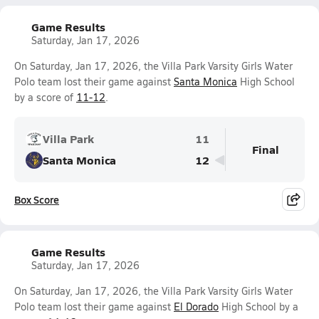
Game Results
Saturday, Jan 17, 2026
On Saturday, Jan 17, 2026, the Villa Park Varsity Girls Water
Polo team lost their game against
Santa Monica
High School
by a score of
11-12
.
Villa Park
11
Final
Santa Monica
12
Box Score
Game Results
Saturday, Jan 17, 2026
On Saturday, Jan 17, 2026, the Villa Park Varsity Girls Water
Polo team lost their game against
El Dorado
High School by a