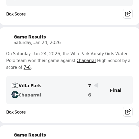
Box Score
Game Results
Saturday, Jan 24, 2026
On Saturday, Jan 24, 2026, the Villa Park Varsity Girls Water
Polo team won their game against
Chaparral
High School by a
score of
7-6
.
Villa Park
7
Final
Chaparral
6
Box Score
Game Results