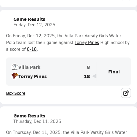
Game Results
Friday, Dec 12, 2025
On Friday, Dec 12, 2025, the Villa Park Varsity Girls Water
Polo team lost their game against
Torrey Pines
High School by
a score of
8-18
.
Villa Park
8
Final
Torrey Pines
18
Box Score
Game Results
Thursday, Dec 11, 2025
On Thursday, Dec 11, 2025, the Villa Park Varsity Girls Water