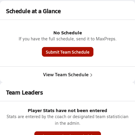
Schedule at a Glance
No Schedule
If you have the full schedule, send it to MaxPreps.
Submit Team Schedule
View Team Schedule
Team Leaders
Player Stats have not been entered
Stats are entered by the coach or designated team statistician
in the admin.