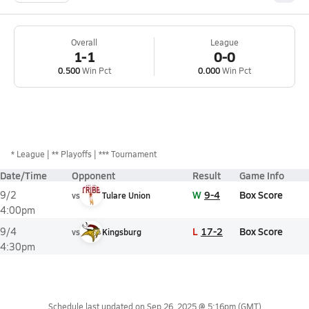
Overall
League
1-1
0-0
0.500
Win Pct
0.000
Win Pct
*
League
** Playoffs
*** Tournament
Date/Time
Opponent
Result
Game Info
W
9-4
Box Score
9/2
vs
Tulare Union
4:00pm
L
17-2
Box Score
9/4
vs
Kingsburg
4:30pm
Schedule last updated on
Sep 26, 2025 @ 5:16pm
(GMT)