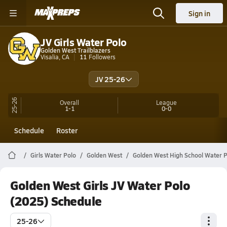
Sign in
JV Girls Water Polo
Golden West Trailblazers
Visalia, CA
11
Followers
JV 25-26
25-26
Overall
League
1-1
0-0
Schedule
Roster
Girls Water Polo
Golden West
Golden West High School Water P
Golden West Girls JV Water Polo
(2025) Schedule
25-26