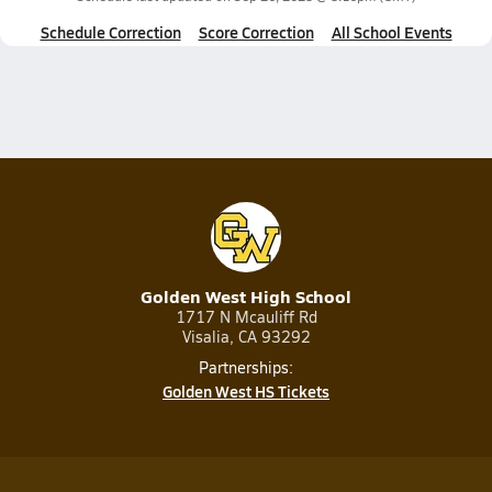
Schedule Correction
Score Correction
All School Events
Golden West High School
1717 N Mcauliff Rd
Visalia, CA 93292
Partnerships:
Golden West HS Tickets