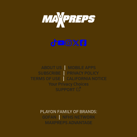
ABOUT US
MOBILE APPS
SUBSCRIBE
PRIVACY POLICY
TERMS OF USE
CALIFORNIA NOTICE
Your Privacy Choices
SUPPORT
PLAYON FAMILY OF BRANDS:
GOFAN
NFHS NETWORK
MAXPREPS ADVANTAGE