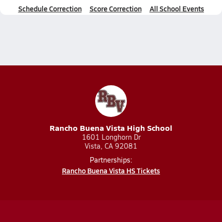
Schedule Correction
Score Correction
All School Events
Rancho Buena Vista High School
1601 Longhorn Dr
Vista, CA 92081
Partnerships:
Rancho Buena Vista HS Tickets