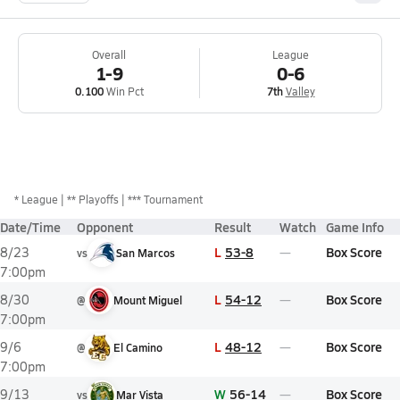
Overall
League
1-9
0-6
0.100
Win Pct
7th
Valley
*
League
** Playoffs
*** Tournament
Date/Time
Opponent
Result
Watch
Game Info
L
53-8
Box Score
8/23
vs
San Marcos
7:00pm
L
54-12
Box Score
8/30
@
Mount Miguel
7:00pm
L
48-12
Box Score
9/6
@
El Camino
7:00pm
W
56-14
Box Score
9/13
vs
Mar Vista