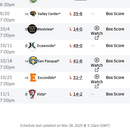
6:30pm
L
35-6
Box Score
9/20
vs
Valley Center*
7:00pm
L
14-0
Box Score
10/4
@
Westview*
Watch
7:00pm
L
49-0
Box Score
10/11
@
Oceanside*
7:00pm
L
41-6
Box Score
10/18
vs
San Pasqual*
Watch
7:00pm
L
31-7
Box Score
10/25
vs
Escondido*
Watch
7:00pm
L
14-2
Box Score
11/1
@
Vista*
7:00pm
Schedule last updated on
Mar 28, 2025 @ 5:10am
(GMT)