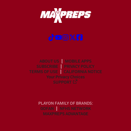
ABOUT US
MOBILE APPS
SUBSCRIBE
PRIVACY POLICY
TERMS OF USE
CALIFORNIA NOTICE
Your Privacy Choices
SUPPORT
PLAYON FAMILY OF BRANDS:
GOFAN
NFHS NETWORK
MAXPREPS ADVANTAGE