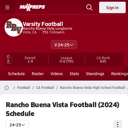
Sign in
Varsity Football
Rancho Buena Vista Longhorns
Vista, CA
751
Followers
V 24-25
24-25
Overall
League
CA
Rank
1-9
0-6
(7th)
635
Schedule
Roster
Videos
Stats
Standings
Ranking
Football
CA Football
Rancho Buena Vista High School Football
Rancho Buena Vista Football (2024)
Schedule
24-25