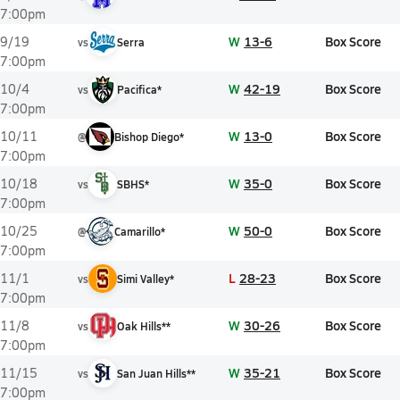
7:00pm
W
13-6
Box Score
9/19
vs
Serra
7:00pm
W
42-19
Box Score
10/4
vs
Pacifica*
7:00pm
W
13-0
Box Score
10/11
@
Bishop Diego*
7:00pm
W
35-0
Box Score
10/18
vs
SBHS*
7:00pm
W
50-0
Box Score
10/25
@
Camarillo*
7:00pm
L
28-23
Box Score
11/1
vs
Simi Valley*
7:00pm
W
30-26
Box Score
11/8
vs
Oak Hills**
7:00pm
W
35-21
Box Score
11/15
vs
San Juan Hills**
7:00pm