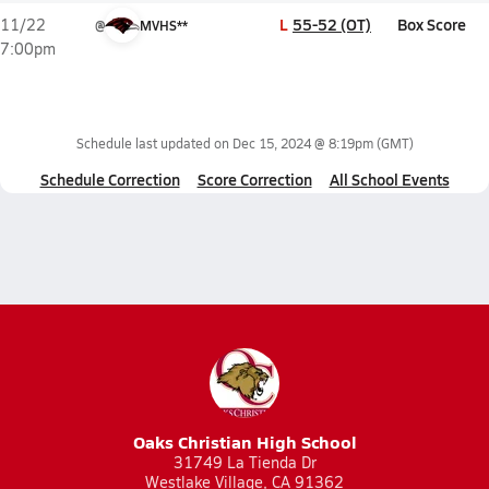
L
55-52 (OT)
Box Score
11/22
@
MVHS**
7:00pm
Schedule last updated on
Dec 15, 2024 @ 8:19pm
(GMT)
Schedule Correction
Score Correction
All School Events
Oaks Christian High School
31749 La Tienda Dr
Westlake Village, CA 91362