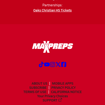
Partnerships:
Oaks Christian HS Tickets
ABOUT US
MOBILE APPS
SUBSCRIBE
PRIVACY POLICY
TERMS OF USE
CALIFORNIA NOTICE
Your Privacy Choices
SUPPORT