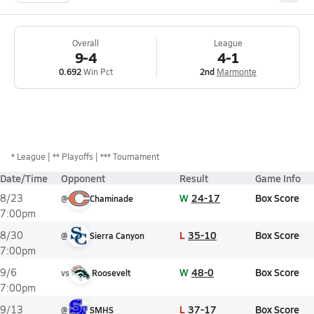
Overall
League
9-4
4-1
0.692
Win Pct
2nd
Marmonte
*
League
** Playoffs
*** Tournament
Date/Time
Opponent
Result
Game Info
W
24-17
Box Score
8/23
@
Chaminade
7:00pm
L
35-10
Box Score
8/30
@
Sierra Canyon
7:00pm
W
48-0
Box Score
9/6
vs
Roosevelt
7:00pm
L
37-17
Box Score
9/13
@
SMHS