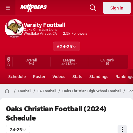
Sign in
Varsity Football
Oaks Christian Lions
Westlake Village, CA
2.5k
Followers
V 24-25
24-25
Overall
League
CA
Rank
9-4
4-1
(2nd)
19
Schedule
Roster
Videos
Stats
Standings
Ranking
Football
CA Football
Oaks Christian High School Football
Foo
Oaks Christian Football (2024)
Schedule
24-25