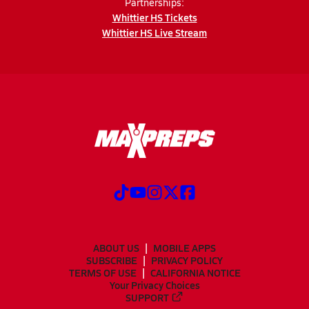
Partnerships:
Whittier HS Tickets
Whittier HS Live Stream
ABOUT US
MOBILE APPS
SUBSCRIBE
PRIVACY POLICY
TERMS OF USE
CALIFORNIA NOTICE
Your Privacy Choices
SUPPORT