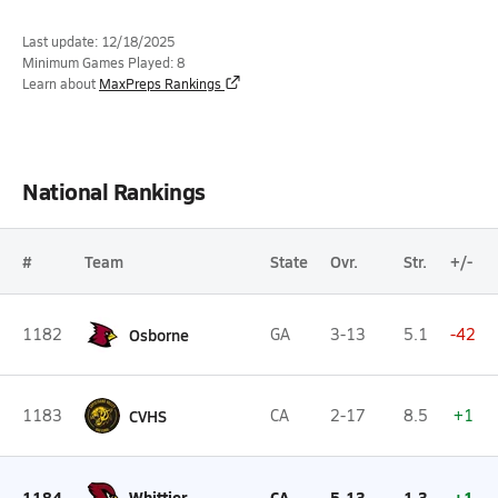
Last update: 12/18/2025
Minimum Games Played: 8
Learn about
MaxPreps Rankings
National Rankings
#
Team
State
Ovr.
Str.
+/-
1182
Osborne
GA
3-13
5.1
-42
1183
CVHS
CA
2-17
8.5
+1
1184
Whittier
CA
5-13
1.3
+1