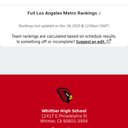
Full Los Angeles Metro Rankings
Rankings last updated on
Dec 18, 2025 @ 12:00am
(GMT)
Team
rankings
are calculated based on schedule results.
Suggest an edit.
Is something off or incomplete?
Whittier High School
12417 E Philadelphia St
Whittier, CA 90601-3994