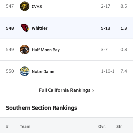
547
CVHS
2-17
8.5
548
Whittier
5-13
1.3
549
Half Moon Bay
3-7
0.8
550
Notre Dame
1-10-1
7.4
Full California Rankings
Southern Section Rankings
#
Team
Ovr.
Str.