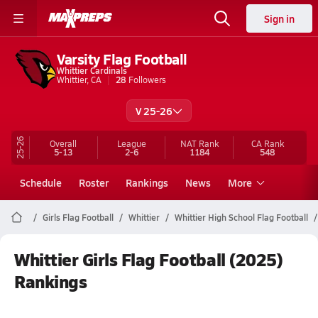
Sign in
Varsity Flag Football
Whittier Cardinals
Whittier, CA
28
Followers
V 25-26
25-26
Overall
League
NAT Rank
CA
Rank
5-13
2-6
1184
548
Schedule
Roster
Rankings
News
More
Girls Flag Football
Whittier
Whittier High School Flag Football
Whittier Girls Flag Football (2025)
Rankings