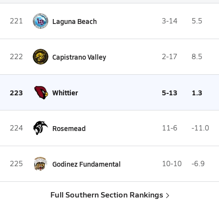
221
Laguna Beach
3-14
5.5
222
Capistrano Valley
2-17
8.5
223
Whittier
5-13
1.3
224
Rosemead
11-6
-11.0
225
Godinez Fundamental
10-10
-6.9
Full Southern Section Rankings