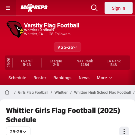
Sign in
Varsity Flag Football
Whittier Cardinals
Whittier, CA
28
Followers
V 25-26
25-26
Overall
League
NAT Rank
CA
Rank
5-13
2-6
1184
548
Schedule
Roster
Rankings
News
More
Girls Flag Football
Whittier
Whittier High School Flag Football
Whittier Girls Flag Football (2025)
Schedule
25-26