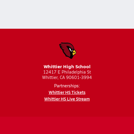
Whittier High School
12417 E Philadelphia St
Whittier, CA 90601-3994
Partnerships:
Whittier HS Tickets
Whittier HS Live Stream