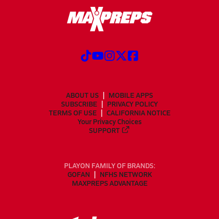
ABOUT US
MOBILE APPS
SUBSCRIBE
PRIVACY POLICY
TERMS OF USE
CALIFORNIA NOTICE
Your Privacy Choices
SUPPORT
PLAYON FAMILY OF BRANDS:
GOFAN
NFHS NETWORK
MAXPREPS ADVANTAGE