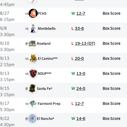
4:45pm
W
12-7
Box Score
8/27
vs
PCHS
6:15pm
L
33-6
Box Score
9/8
vs
Montebello
3:30pm
L
19-13 (OT)
Box Score
9/10
@
Rowland
3:30pm
L
20-0
Box Score
9/13
vs
El Camino***
2:15pm
W
13-0
Box Score
9/13
vs
NDUP***
3:15pm
W
24-0
Box Score
9/15
@
Santa Fe*
3:15pm
L
12-7
Box Score
9/17
vs
Fairmont Prep
5:30pm
W
14-6
Box Score
9/22
@
El Rancho*
4:30pm