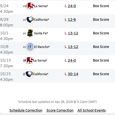
L
24-0
Box Score
9/24
vs
La Serna*
4:30pm
L
12-6
Box Score
9/29
vs
California*
8:00pm
L
13-12
Box Score
10/1
vs
Santa Fe*
4:30pm
L
13-12
Box Score
10/8
vs
El Rancho*
4:30pm
L
24-0
Box Score
10/13
@
La Serna*
7:30pm
L
30-14
Box Score
10/15
@
California*
4:30pm
Schedule last updated on
Apr 28, 2026 @ 5:12pm
(GMT)
Schedule Correction
Score Correction
All School Events