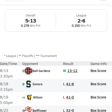
Overall
League
5-13
2-6
0.278
Win Pct
0.250
Win Pct
*
League
** Playoffs
*** Tournament
Date/Time
Opponent
Result
Game Info
W
13-12
Box Score
8/13
@
Bell Gardens
3:30pm
L
41-6
Box Score
8/18
@
Sonora
3:15pm
L
41-0
Box Score
8/19
vs
Wilson
5:00pm
L
32-0
Box Score
8/25
@
Bellflower