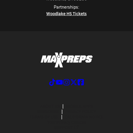
Partnerships:
Woodlake HS Tickets
ABOUT US
MOBILE APPS
SUBSCRIBE
PRIVACY POLICY
TERMS OF USE
CALIFORNIA NOTICE
Your Privacy Choices
SUPPORT