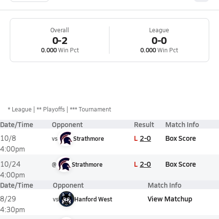
Overall
League
0-2
0-0
0.000
Win Pct
0.000
Win Pct
*
League
** Playoffs
*** Tournament
Date/Time
Opponent
Result
Match Info
L
2-0
Box Score
10/8
vs
Strathmore
4:00pm
L
2-0
Box Score
10/24
@
Strathmore
4:00pm
Date/Time
Opponent
Match Info
View Matchup
8/29
vs
Hanford West
4:30pm