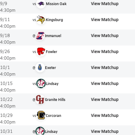
View Matchup
9/9
vs
Mission Oak
4:30pm
View Matchup
9/11
vs
Kingsburg
4:00pm
View Matchup
9/18
@
Immanuel
4:00pm
View Matchup
9/26
vs
Fowler
4:00pm
View Matchup
10/1
@
Exeter
4:00pm
View Matchup
10/15
vs
Lindsay
4:00pm
View Matchup
10/22
@
Granite Hills
4:00pm
View Matchup
10/29
vs
Corcoran
4:00pm
View Matchup
10/31
@
Lindsay