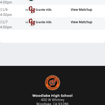
4:00pm
View Matchup
11/6
vs
Granite Hills
4:00pm
View Matchup
11/7
vs
Granite Hills
4:00pm
Woodlake High School
400 W Whitney
Woodlake, CA 93286