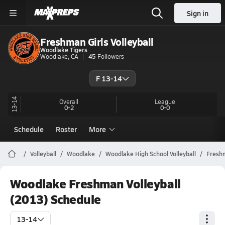
Sign in
Freshman Girls Volleyball
Woodlake Tigers
Woodlake, CA
45
Followers
F 13-14
13-14
Overall
League
0-2
0-0
Schedule
Roster
More
Volleyball
Woodlake
Woodlake High School Volleyball
Fresh
Woodlake Freshman Volleyball
(2013) Schedule
13-14