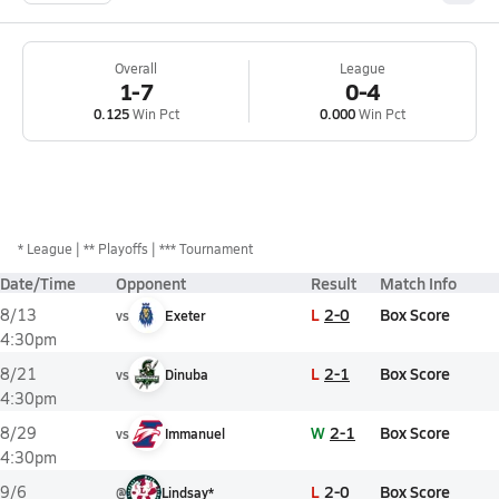
Overall
League
1-7
0-4
0.125
Win Pct
0.000
Win Pct
*
League
** Playoffs
*** Tournament
Date/Time
Opponent
Result
Match Info
L
2-0
Box Score
8/13
vs
Exeter
4:30pm
L
2-1
Box Score
8/21
vs
Dinuba
4:30pm
W
2-1
Box Score
8/29
vs
Immanuel
4:30pm
L
2-0
Box Score
9/6
@
Lindsay*