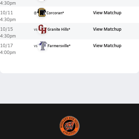
4:30pm
View Matchup
10/11
@
Corcoran*
4:30pm
View Matchup
10/15
vs
Granite Hills*
4:30pm
View Matchup
10/17
vs
Farmersville*
4:00pm