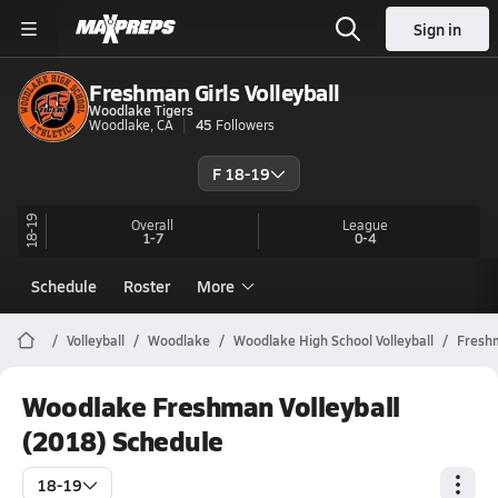
Sign in
Freshman Girls Volleyball
Woodlake Tigers
Woodlake, CA
45
Followers
F 18-19
18-19
Overall
League
1-7
0-4
Schedule
Roster
More
Volleyball
Woodlake
Woodlake High School Volleyball
Fresh
Woodlake Freshman Volleyball
(2018) Schedule
18-19