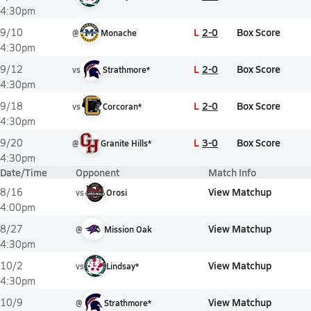
4:30pm
L
2-0
Box Score
9/10
@
Monache
4:30pm
L
2-0
Box Score
9/12
vs
Strathmore*
4:30pm
L
2-0
Box Score
9/18
vs
Corcoran*
4:30pm
L
3-0
Box Score
9/20
@
Granite Hills*
4:30pm
Date/Time
Opponent
Match Info
View Matchup
8/16
vs
Orosi
4:00pm
View Matchup
8/27
@
Mission Oak
4:30pm
View Matchup
10/2
vs
Lindsay*
4:30pm
View Matchup
10/9
@
Strathmore*