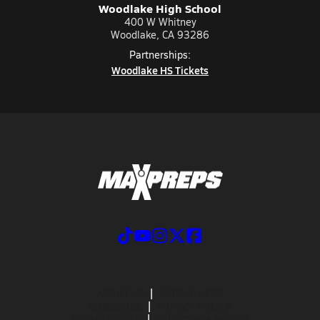
Woodlake High School
400 W Whitney
Woodlake, CA 93286
Partnerships:
Woodlake HS Tickets
ABOUT US
MOBILE APPS
SUBSCRIBE
PRIVACY POLICY
TERMS OF USE
CALIFORNIA NOTICE