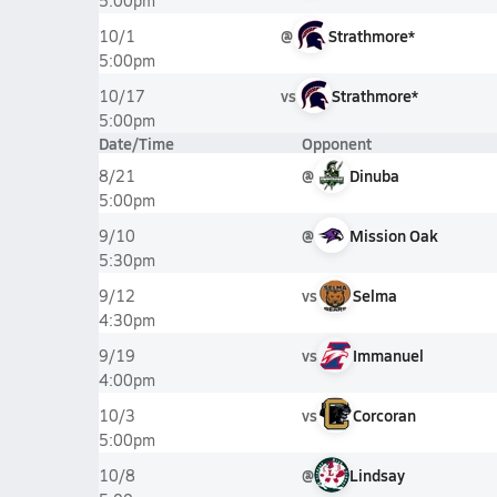
5:00pm
@
Strathmore*
10/1
5:00pm
vs
Strathmore*
10/17
5:00pm
Date/Time
Opponent
@
Dinuba
8/21
5:00pm
@
Mission Oak
9/10
5:30pm
vs
Selma
9/12
4:30pm
vs
Immanuel
9/19
4:00pm
vs
Corcoran
10/3
5:00pm
@
Lindsay
10/8