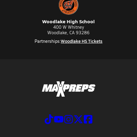
Woodlake High School
400 W Whitney
Woodlake, CA 93286
Woodlake HS Tickets
Partnerships: