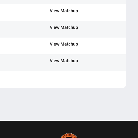
View Matchup
View Matchup
View Matchup
View Matchup