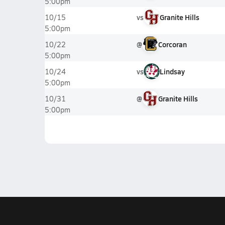
5:00pm
vs
Granite Hills
10/15
5:00pm
@
Corcoran
10/22
5:00pm
vs
Lindsay
10/24
5:00pm
@
Granite Hills
10/31
5:00pm