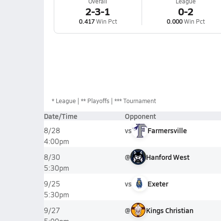
Overall
League
2-3-1
0-2
0.417
Win Pct
0.000
Win Pct
*
League
** Playoffs
*** Tournament
Date/Time
Opponent
vs
Farmersville
8/28
4:00pm
@
Hanford West
8/30
5:30pm
vs
Exeter
9/25
5:30pm
@
Kings Christian
9/27