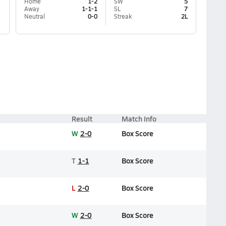
Home
1-2
SW
5
Away
1-1-1
SL
7
Neutral
0-0
Streak
2L
Result
Match Info
W
2-0
Box Score
T
1-1
Box Score
L
2-0
Box Score
W
2-0
Box Score