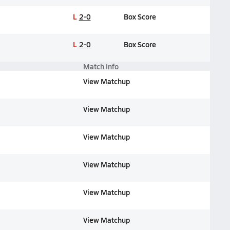
L
2-0
Box Score
L
2-0
Box Score
Match Info
View Matchup
View Matchup
View Matchup
View Matchup
View Matchup
View Matchup