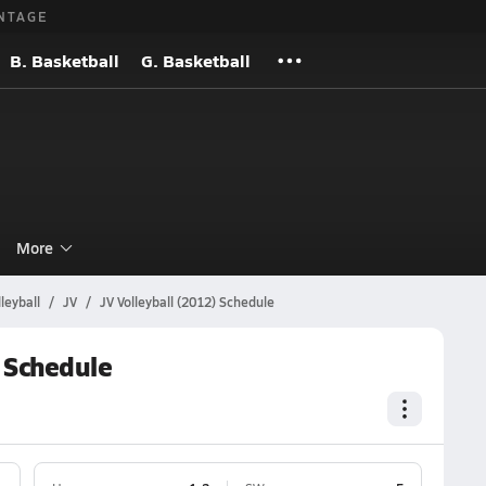
NTAGE
B. Basketball
G. Basketball
l
More
leyball
JV
JV Volleyball (2012) Schedule
 Schedule