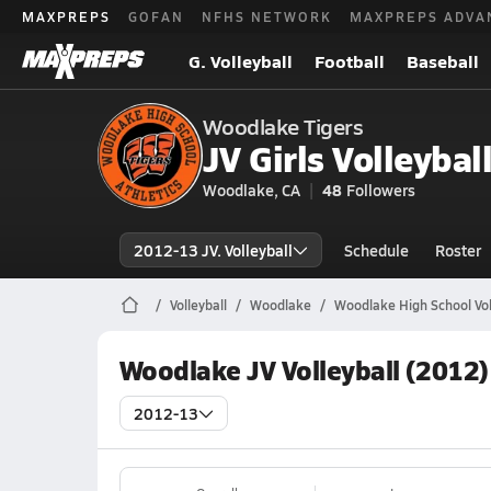
MAXPREPS
GOFAN
NFHS NETWORK
MAXPREPS ADVA
G. Volleyball
Football
Baseball
Woodlake Tigers
JV Girls Volleybal
Woodlake, CA
48
Followers
2012-13 JV. Volleyball
Schedule
Roster
Volleyball
Woodlake
Woodlake High School Vol
Woodlake JV Volleyball (2012)
2012-13