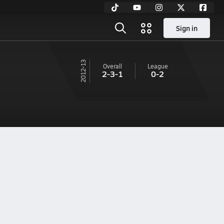
Sign in
12-13
Overall
League
2-3-1
0-2