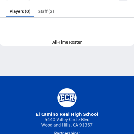
Players (0)
Staff (2)
All-Time Roster
El Camino Real High School
5440 Valley Circle Blvd
Woodland Hills, CA 91367
Partnerships: