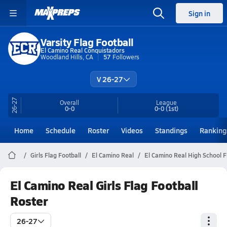
Sign in
Varsity Flag Football
El Camino Real Conquistadors
Woodland Hills, CA
57
Followers
V 26-27
26-27
Overall
League
0-0
0-0
(1st)
Home
Schedule
Roster
Videos
Standings
Ranking
Girls Flag Football
El Camino Real
El Camino Real High School F
El Camino Real Girls Flag Football
Roster
26-27