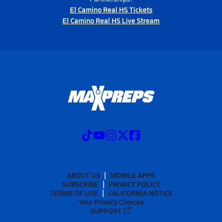
El Camino Real HS Tickets
El Camino Real HS Live Stream
ABOUT US
MOBILE APPS
SUBSCRIBE
PRIVACY POLICY
TERMS OF USE
CALIFORNIA NOTICE
Your Privacy Choices
SUPPORT