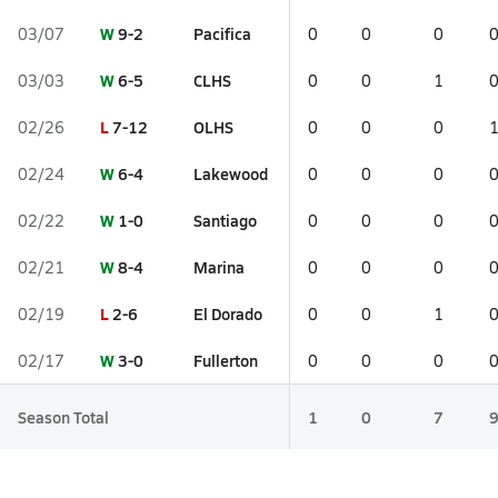
W
9-2
Pacifica
03/07
0
0
0
W
6-5
CLHS
03/03
0
0
1
L
7-12
OLHS
02/26
0
0
0
W
6-4
Lakewood
02/24
0
0
0
W
1-0
Santiago
02/22
0
0
0
W
8-4
Marina
02/21
0
0
0
L
2-6
El Dorado
02/19
0
0
1
W
3-0
Fullerton
02/17
0
0
0
Season Total
1
0
7