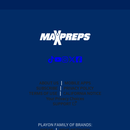
ABOUT US
MOBILE APPS
SUBSCRIBE
PRIVACY POLICY
TERMS OF USE
CALIFORNIA NOTICE
Your Privacy Choices
SUPPORT
PLAYON FAMILY OF BRANDS:
GOFAN
NFHS NETWORK