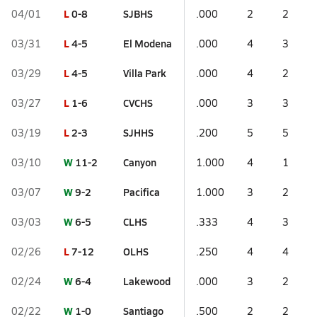
L
0-8
SJBHS
04/01
.000
2
2
L
4-5
El Modena
03/31
.000
4
3
L
4-5
Villa Park
03/29
.000
4
2
L
1-6
CVCHS
03/27
.000
3
3
L
2-3
SJHHS
03/19
.200
5
5
W
11-2
Canyon
03/10
1.000
4
1
W
9-2
Pacifica
03/07
1.000
3
2
W
6-5
CLHS
03/03
.333
4
3
L
7-12
OLHS
02/26
.250
4
4
W
6-4
Lakewood
02/24
.000
3
2
W
1-0
Santiago
02/22
.500
2
2