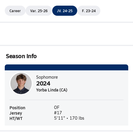
Career
Var. 25-26
JV. 24-25
F. 23-24
Season Info
Sophomore
2024
Yorba Linda (CA)
Position
OF
Jersey
#17
HT/WT
5'11" • 170 lbs