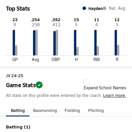
Top Stats
Hayden
Nat. Avg.
23
.254
.392
15
11
12
9
.258
.413
5
4
5
GP
Avg
OBP
H
RBI
R
JV 24-25
Game Stats
Expand School Names
All stats on this profile were entered by the coach.
Learn more.
Batting
Baserunning
Fielding
Pitching
Batting (1)