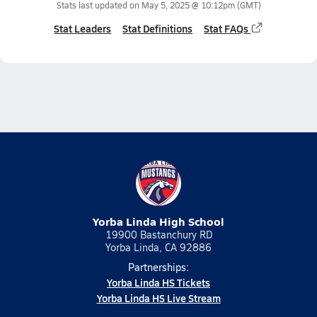
Stats last updated on
May 5, 2025 @ 10:12pm
(GMT)
Stat Leaders
Stat Definitions
Stat FAQs
Yorba Linda High School
19900 Bastanchury RD
Yorba Linda, CA 92886
Partnerships:
Yorba Linda HS Tickets
Yorba Linda HS Live Stream