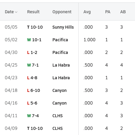
Date
Result
Opponent
Avg
PA
AB
T
10-10
Sunny Hills
05/05
.000
3
3
W
10-1
Pacifica
05/02
1.000
1
1
L
1-2
Pacifica
04/30
.000
2
2
W
7-1
La Habra
04/25
.500
4
4
L
4-8
La Habra
04/23
.000
1
1
L
6-10
Canyon
04/18
.500
3
2
L
5-6
Canyon
04/16
.000
4
3
W
7-4
CLHS
04/11
.000
4
3
T
10-10
CLHS
04/09
.000
4
2