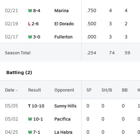
W
8-4
Marina
02/21
.750
4
4
L
2-6
El Dorado
02/19
.500
3
2
W
3-0
Fullerton
02/17
.000
3
3
Season Total
.254
74
59
Batting (2)
Date
Result
Opponent
SF
SH/B
BB
T
10-10
Sunny Hills
05/05
0
0
0
W
10-1
Pacifica
05/02
0
0
0
W
7-1
La Habra
04/25
0
0
0