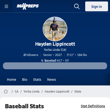
Sign in
Hayden Lippincott
Yorba Linda (CA)
2
Followers
Senior • 2027
5'11" • 184 lbs
V. Baseball
#17 • OF
Home
Bio
Stats
News
CA
Yorba Linda
Hayden Lippincott
Stats
Baseball Stats
Stat Definitions