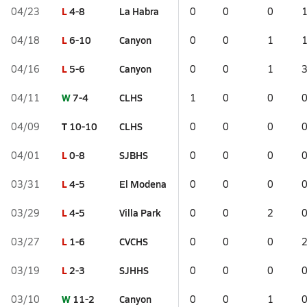
L
4-8
La Habra
04/23
0
0
0
L
6-10
Canyon
04/18
0
0
1
L
5-6
Canyon
04/16
0
0
1
W
7-4
CLHS
04/11
1
0
0
T
10-10
CLHS
04/09
0
0
0
L
0-8
SJBHS
04/01
0
0
0
L
4-5
El Modena
03/31
0
0
0
L
4-5
Villa Park
03/29
0
0
2
L
1-6
CVCHS
03/27
0
0
0
L
2-3
SJHHS
03/19
0
0
0
W
11-2
Canyon
03/10
0
0
1