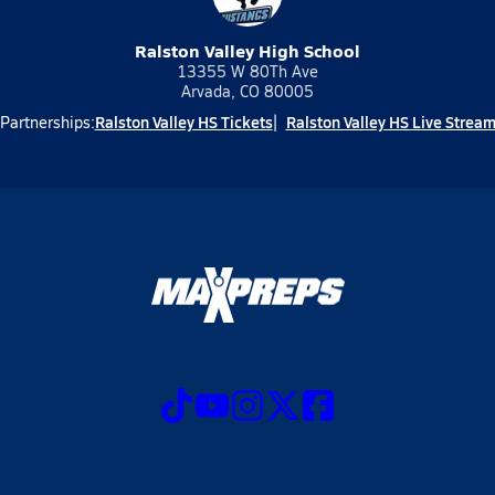
Ralston Valley High School
13355 W 80Th Ave
Arvada, CO 80005
Ralston Valley HS Tickets
Ralston Valley HS Live Strea
Partnerships: