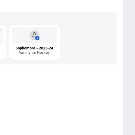
Sophomore • 2023-24
Varsity Ice Hockey