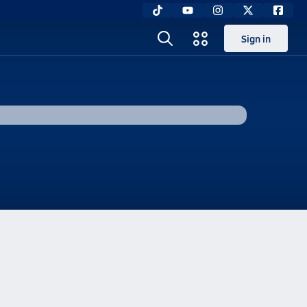
Sign in