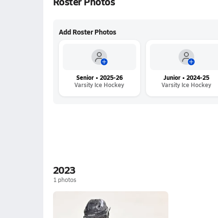
Roster Photos
Add Roster Photos
Senior • 2025-26
Junior • 2024-25
Varsity Ice Hockey
Varsity Ice Hockey
2023
1
photos