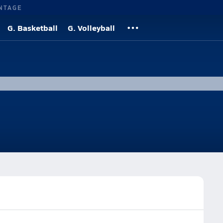
NTAGE
G. Basketball
G. Volleyball