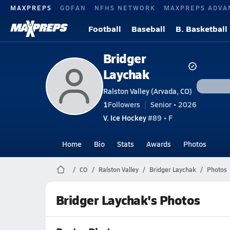
MAXPREPS
GOFAN
NFHS NETWORK
MAXPREPS ADVA
Football
Baseball
B. Basketball
Bridger
Laychak
Ralston Valley (Arvada, CO)
1
Followers
Senior • 2026
V. Ice Hockey
#89 • F
Home
Bio
Stats
Awards
Photos
CO
Ralston Valley
Bridger Laychak
Photos
Bridger Laychak's Photos