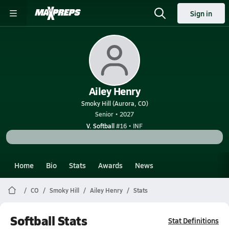
Sign in
Ailey Henry
Smoky Hill (Aurora, CO)
Senior • 2027
V. Softball
#16 • INF
Home
Bio
Stats
Awards
News
CO
Smoky Hill
Ailey Henry
Stats
Softball Stats
Stat Definitions