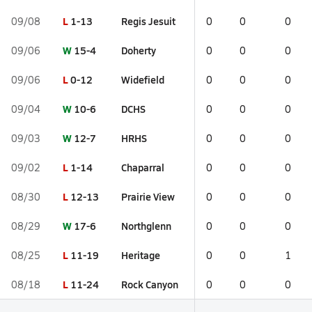
L
1-13
Regis Jesuit
09/08
0
0
0
W
15-4
Doherty
09/06
0
0
0
L
0-12
Widefield
09/06
0
0
0
W
10-6
DCHS
09/04
0
0
0
W
12-7
HRHS
09/03
0
0
0
L
1-14
Chaparral
09/02
0
0
0
L
12-13
Prairie View
08/30
0
0
0
W
17-6
Northglenn
08/29
0
0
0
L
11-19
Heritage
08/25
0
0
1
L
11-24
Rock Canyon
08/18
0
0
0