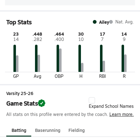
Top Stats
Ailey
Nat. Avg.
23
.448
.464
30
17
14
14
.282
.400
10
7
9
GP
Avg
OBP
H
RBI
R
Varsity 25-26
Game Stats
Expand School Names
All stats on this profile were entered by the coach.
Learn more.
Batting
Baserunning
Fielding