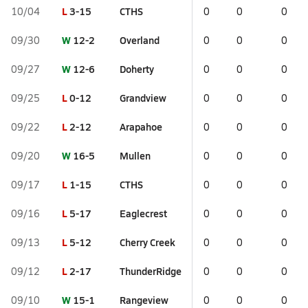
L
3-15
CTHS
10/04
0
0
0
W
12-2
Overland
09/30
0
0
0
W
12-6
Doherty
09/27
0
0
0
L
0-12
Grandview
09/25
0
0
0
L
2-12
Arapahoe
09/22
0
0
0
W
16-5
Mullen
09/20
0
0
0
L
1-15
CTHS
09/17
0
0
0
L
5-17
Eaglecrest
09/16
0
0
0
L
5-12
Cherry Creek
09/13
0
0
0
L
2-17
ThunderRidge
09/12
0
0
0
W
15-1
Rangeview
09/10
0
0
0