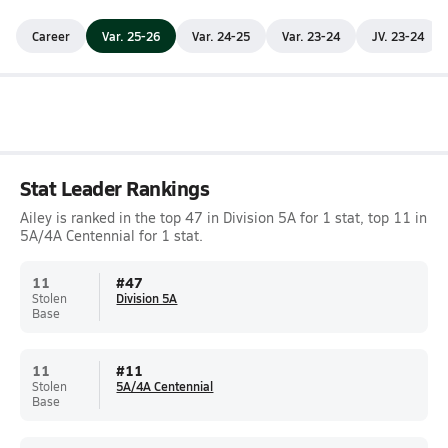
Career
Var. 25-26
Var. 24-25
Var. 23-24
JV. 23-24
Stat Leader Rankings
Ailey is ranked in the top 47 in Division 5A for 1 stat, top 11 in
5A/4A Centennial for 1 stat.
11
#
47
Stolen
Division 5A
Base
11
#
11
Stolen
5A/4A Centennial
Base