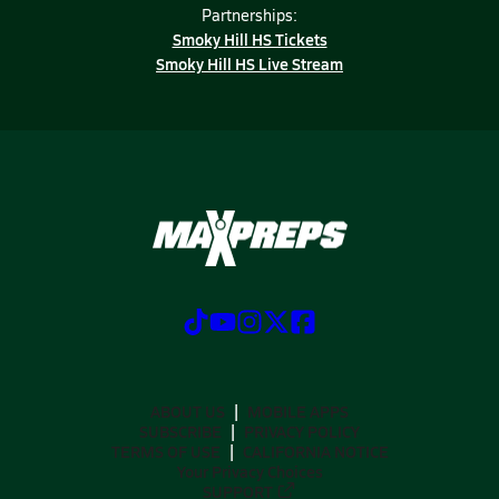
Partnerships:
Smoky Hill HS Tickets
Smoky Hill HS Live Stream
ABOUT US
MOBILE APPS
SUBSCRIBE
PRIVACY POLICY
TERMS OF USE
CALIFORNIA NOTICE
Your Privacy Choices
SUPPORT