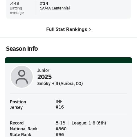
.448
#
14
Batting
5A/4A Centennial
Average
Full Stat Rankings
Season Info
Junior
2025
Smoky Hill (Aurora, CO)
Position
INF
Jersey
#16
Record
League
:
1-8
(
6th
)
8-15
National Rank
#
860
State Rank
#
96