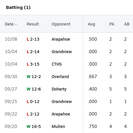
Batting (1)
Date
Result
Opponent
Avg
PA
AB
L
2-13
Arapahoe
10/08
.500
2
2
L
2-14
Grandview
10/04
.000
2
2
L
3-15
CTHS
10/04
.000
2
2
W
12-2
Overland
09/30
.667
3
3
W
12-6
Doherty
09/27
.400
5
5
L
0-12
Grandview
09/25
.000
1
1
L
2-12
Arapahoe
09/22
.000
2
2
W
16-5
Mullen
09/20
.750
4
4