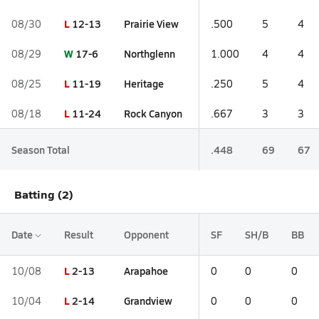
L
12-13
Prairie View
08/30
.500
5
4
W
17-6
Northglenn
08/29
1.000
4
4
L
11-19
Heritage
08/25
.250
5
4
L
11-24
Rock Canyon
08/18
.667
3
3
Season Total
.448
69
67
Batting (2)
Date
Result
Opponent
SF
SH/B
BB
L
2-13
Arapahoe
10/08
0
0
0
L
2-14
Grandview
10/04
0
0
0