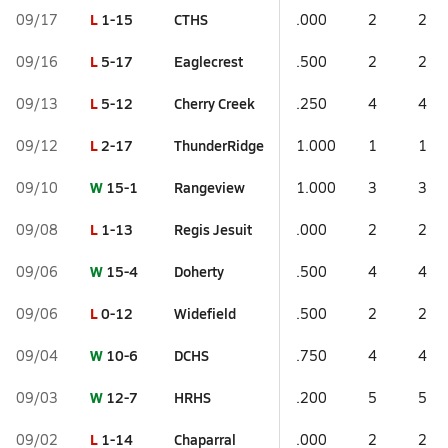
L
1-15
CTHS
09/17
.000
2
2
L
5-17
Eaglecrest
09/16
.500
2
2
L
5-12
Cherry Creek
09/13
.250
4
4
L
2-17
ThunderRidge
09/12
1.000
1
1
W
15-1
Rangeview
09/10
1.000
3
3
L
1-13
Regis Jesuit
09/08
.000
2
2
W
15-4
Doherty
09/06
.500
4
4
L
0-12
Widefield
09/06
.500
2
2
W
10-6
DCHS
09/04
.750
4
4
W
12-7
HRHS
09/03
.200
5
5
L
1-14
Chaparral
09/02
.000
2
2