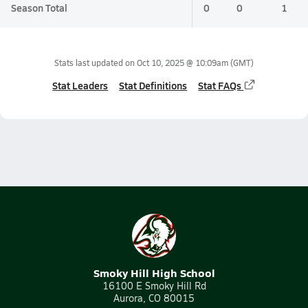
Season Total
0
0
1
Stats last updated on
Oct 10, 2025 @ 10:09am
(GMT)
Stat Leaders
Stat Definitions
Stat FAQs
Smoky Hill High School
16100 E Smoky Hill Rd
Aurora, CO 80015