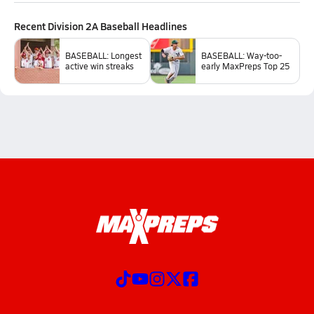
Recent
Division 2A Baseball
Headlines
BASEBALL: Longest
BASEBALL: Way-too-
active win streaks
early MaxPreps Top 25