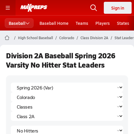
Sign in
Baseball
Baseball Home
Teams
Players
States
High School Baseball
Colorado
Class Division 2A
Stat Leader
Division 2A Baseball Spring 2026
Varsity No Hitter Stat Leaders