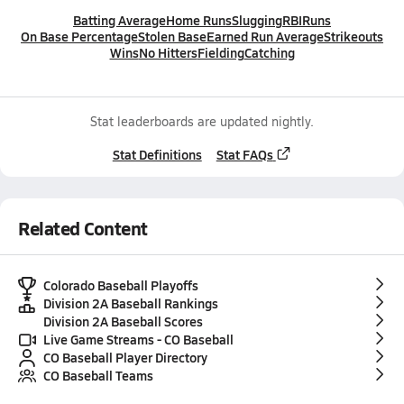
Batting Average
Home Runs
Slugging
RBI
Runs
On Base Percentage
Stolen Base
Earned Run Average
Strikeouts
Wins
No Hitters
Fielding
Catching
Stat leaderboards are updated nightly.
Stat Definitions
Stat FAQs
Related Content
Colorado Baseball Playoffs
Division 2A Baseball Rankings
Division 2A Baseball Scores
Live Game Streams - CO Baseball
CO Baseball Player Directory
CO Baseball Teams