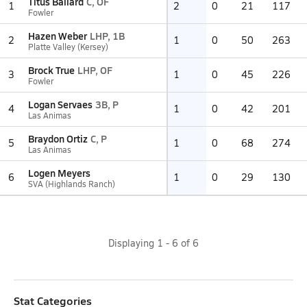
Titus Ballard
C, OF
1
2
0
21
117
Fowler
Hazen Weber
LHP, 1B
2
1
0
50
263
Platte Valley (Kersey)
Brock True
LHP, OF
3
1
0
45
226
Fowler
Logan Servaes
3B, P
4
1
0
42
201
Las Animas
Braydon Ortiz
C, P
5
1
0
68
274
Las Animas
Logen Meyers
6
1
0
29
130
SVA (Highlands Ranch)
Displaying
1
-
6
of
6
Stat Categories