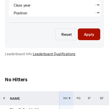
Reset
Apply
Leaderboard Info:
Leaderboard Qualifications
No Hitters
NAME
#
NH
PG
IP
BF