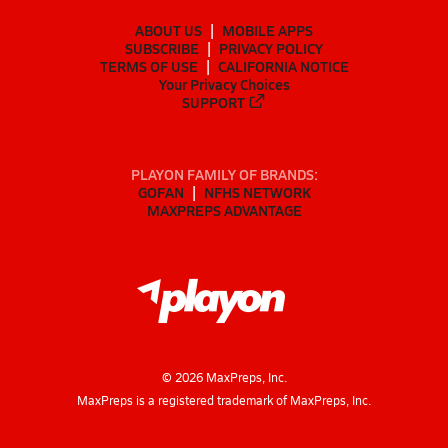
ABOUT US
MOBILE APPS
SUBSCRIBE
PRIVACY POLICY
TERMS OF USE
CALIFORNIA NOTICE
Your Privacy Choices
SUPPORT
PLAYON FAMILY OF BRANDS:
GOFAN
NFHS NETWORK
MAXPREPS ADVANTAGE
©
2026
MaxPreps, Inc.
MaxPreps is a registered trademark of MaxPreps, Inc.