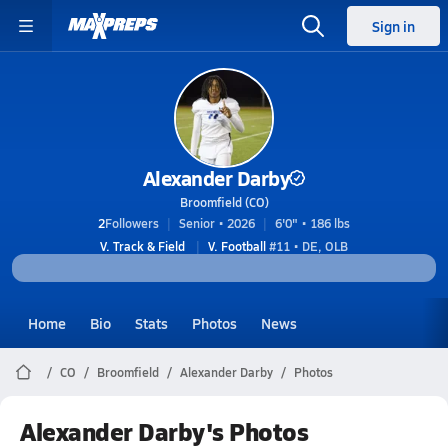
Sign in
Alexander Darby
Broomfield (CO)
2
Followers
Senior • 2026
6'0" • 186 lbs
V. Track & Field
V. Football
#11 • DE, OLB
Home
Bio
Stats
Photos
News
CO
Broomfield
Alexander Darby
Photos
Alexander Darby's Photos