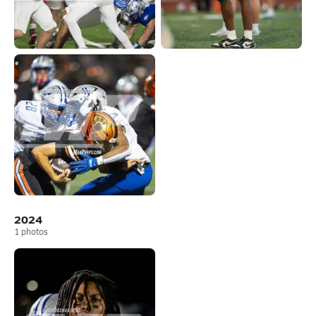
2024
1
photos