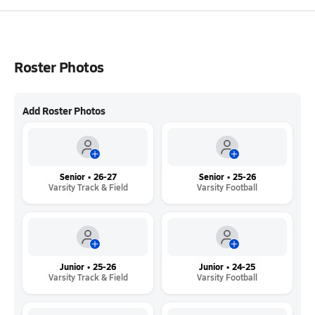
Roster Photos
Add Roster Photos
Senior • 26-27
Senior • 25-26
Varsity Track & Field
Varsity Football
Junior • 25-26
Junior • 24-25
Varsity Track & Field
Varsity Football