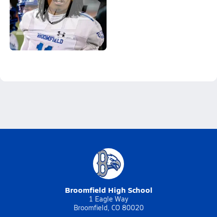
Broomfield High School
1 Eagle Way
Broomfield, CO 80020