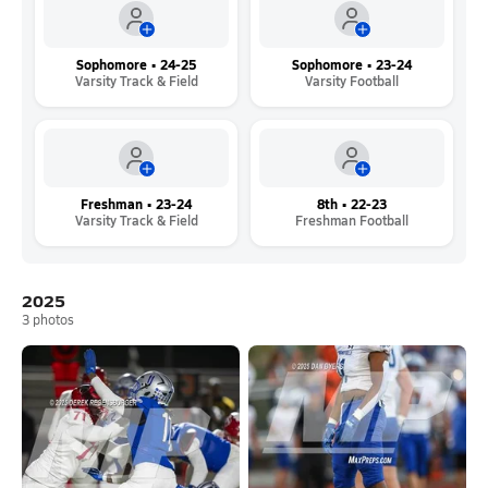
Sophomore • 24-25
Sophomore • 23-24
Varsity Track & Field
Varsity Football
Freshman • 23-24
8th • 22-23
Varsity Track & Field
Freshman Football
2025
3
photos