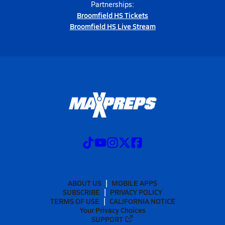
Partnerships:
Broomfield HS Tickets
Broomfield HS Live Stream
ABOUT US
MOBILE APPS
SUBSCRIBE
PRIVACY POLICY
TERMS OF USE
CALIFORNIA NOTICE
Your Privacy Choices
SUPPORT