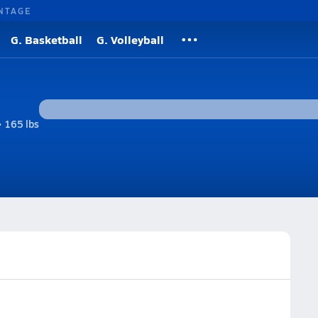
NTAGE
G. Basketball
G. Volleyball
• 165 lbs