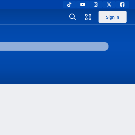
Sign in