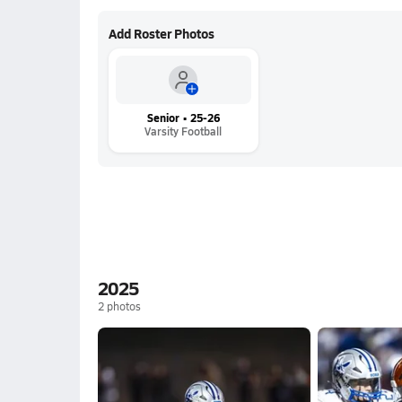
Add Roster Photos
Senior • 25-26
Varsity Football
2025
2
photos