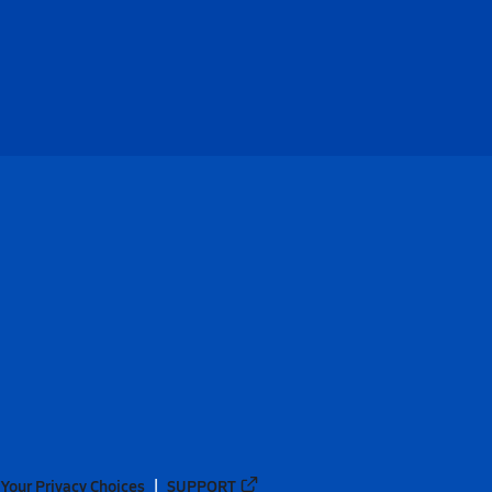
Your Privacy Choices
SUPPORT