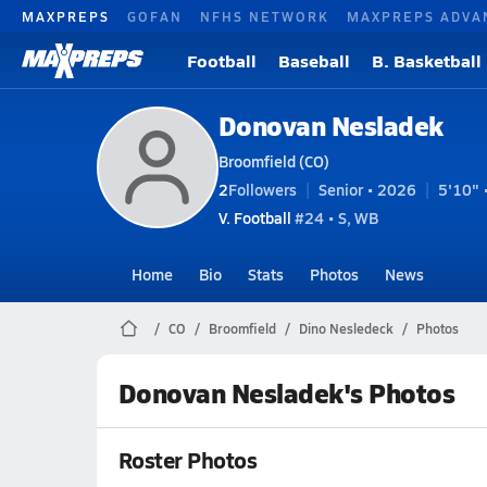
MAXPREPS
GOFAN
NFHS NETWORK
MAXPREPS ADVA
Football
Baseball
B. Basketball
Donovan Nesladek
Broomfield (CO)
2
Followers
Senior • 2026
5'10" 
V. Football
#24 • S, WB
Home
Bio
Stats
Photos
News
CO
Broomfield
Dino Nesledeck
Photos
Donovan Nesladek's Photos
Roster Photos