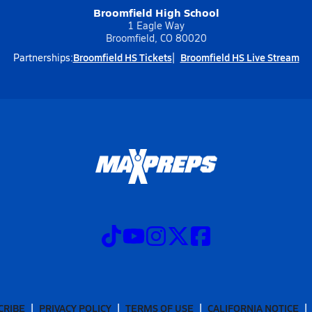
Broomfield High School
1 Eagle Way
Broomfield, CO 80020
Broomfield HS Tickets
Broomfield HS Live Stream
Partnerships:
CRIBE
PRIVACY POLICY
TERMS OF USE
CALIFORNIA NOTICE