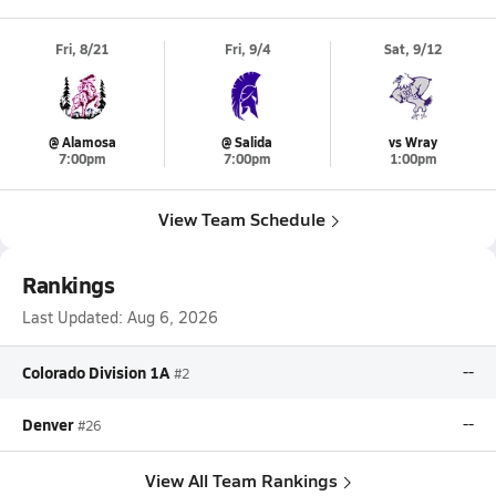
Fri, 8/21
Fri, 9/4
Sat, 9/12
@ Alamosa
@ Salida
vs Wray
7:00pm
7:00pm
1:00pm
View Team Schedule
Rankings
Last Updated:
Aug 6, 2026
Colorado Division 1A
--
#2
Denver
--
#26
View All Team Rankings