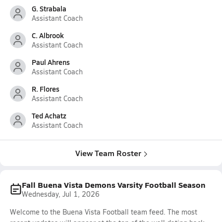
G. Strabala
Assistant Coach
C. Albrook
Assistant Coach
Paul Ahrens
Assistant Coach
R. Flores
Assistant Coach
Ted Achatz
Assistant Coach
View Team Roster
Fall Buena Vista Demons Varsity Football Season
Wednesday, Jul 1, 2026
Welcome to the Buena Vista Football team feed. The most