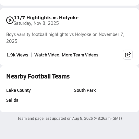
11/7 Highlights vs Holyoke
Saturday, Nov 8, 2025
Boys varsity football highlights vs Holyoke on November 7,
2025
1.9k Views
Watch Video
More Team Videos
Nearby Football Teams
Lake County
South Park
Salida
Team and page last updated on
Aug 8, 2026 @ 3:26am
(GMT)