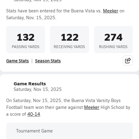
Stats have been entered for the Buena Vista vs.
Meeker
on
Saturday, Nov. 15, 2025.
132
122
274
PASSING YARDS
RECEIVING YARDS
RUSHING YARDS
Game Stats
Season Stats
Game Results
Saturday, Nov 15, 2025
On Saturday, Nov 15, 2025, the Buena Vista Varsity Boys
Football team won their game against
Meeker
High School by
a score of
40-14
.
Tournament Game