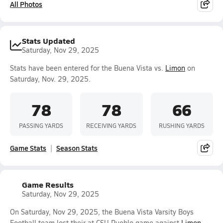
All Photos
Stats Updated
Saturday, Nov 29, 2025
Stats have been entered for the Buena Vista vs.
Limon
on
Saturday, Nov. 29, 2025.
78
78
66
PASSING YARDS
RECEIVING YARDS
RUSHING YARDS
Game Stats
Season Stats
Game Results
Saturday, Nov 29, 2025
On Saturday, Nov 29, 2025, the Buena Vista Varsity Boys
Football team lost their at CSU Pueblo game against
Limon