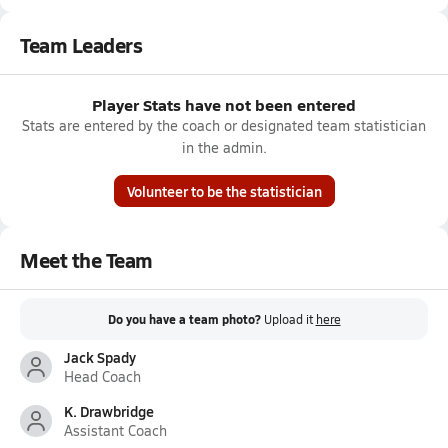
Team Leaders
Player Stats have not been entered
Stats are entered by the coach or designated team statistician
in the admin.
Volunteer to be the statistician
Meet the Team
Do you have a team photo?
Upload it
here
Jack Spady
Head Coach
K. Drawbridge
Assistant Coach