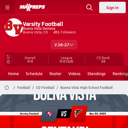
Sign in
Varsity Football
Buena Vista Demons
Buena Vista, CO
451
Followers
V 26-27
26-27
Overall
League
CO
Rank
0-0
0-0
(1st)
33
Home
Schedule
Roster
Videos
Standings
Ranking
Football
CO Football
Buena Vista High School Football
Buena Vista Football
11/22 Highlights @ Centauri
Nov 22, 2025