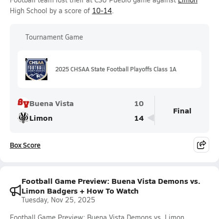
High School by a score of
10-14
.
Tournament Game
2025 CHSAA State Football Playoffs Class 1A
Buena Vista
10
Final
Limon
14
Box Score
Football Game Preview: Buena Vista Demons vs.
Limon Badgers + How To Watch
Tuesday, Nov 25, 2025
Football Game Preview: Buena Vista Demons vs. Limon