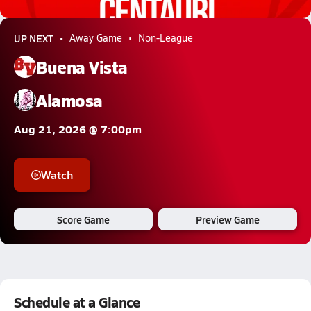
4.5k Views
UP NEXT
Away Game
Non-League
Buena Vista
Alamosa
Aug 21, 2026 @ 7:00pm
Watch
Score Game
Preview Game
Schedule at a Glance