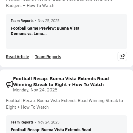
Badgers + How To Watch
Team Reports
•
Nov 25, 2025
Football Game Preview: Buena Vista
Demons vs. Limo...
Read Article
Team Reports
Football Recap: Buena Vista Extends Road
Winning Streak to Eight + How To Watch
Monday, Nov 24, 2025
Football Recap: Buena Vista Extends Road Winning Streak to
Eight + How To Watch
Team Reports
•
Nov 24, 2025
Football Recap: Buena Vista Extends Road