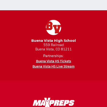
Buena Vista High School
559 Railroad
Buena Vista, CO 81211
Partnerships:
Buena Vista HS Tickets
Buena Vista HS Live Stream