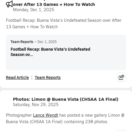
over After 13 Games + How To Watch
Monday, Dec 1, 2025
Football Recap: Buena Vista's Undefeated Season over After
13 Games + How To Watch
Team Reports
•
Dec 1, 2025
Football Recap: Buena Vista's Undefeated
Season ov...
Read Article
Team Reports
Photos: Limon @ Buena Vista (CHSAA 1A Final)
Saturday, Nov 29, 2025
Photographer
Lance Wendt
has posted a new gallery Limon @
Buena Vista (CHSAA 1A Final) containing 238 photos.