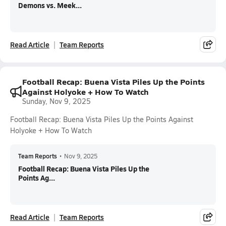
Demons vs. Meek...
Read Article
Team Reports
Football Recap: Buena Vista Piles Up the Points
Against Holyoke + How To Watch
Sunday, Nov 9, 2025
Football Recap: Buena Vista Piles Up the Points Against
Holyoke + How To Watch
Team Reports
•
Nov 9, 2025
Football Recap: Buena Vista Piles Up the
Points Ag...
Read Article
Team Reports