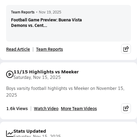
Team Reports
•
Nov 19, 2025
Football Game Preview: Buena Vista
Demons vs. Cent...
Read Article
Team Reports
11/15 Highlights vs Meeker
Saturday, Nov 15, 2025
Boys varsity football highlights vs Meeker on November 15,
2025
1.6k Views
Watch Video
More Team Videos
Stats Updated
Saturday, Nov 15, 2025