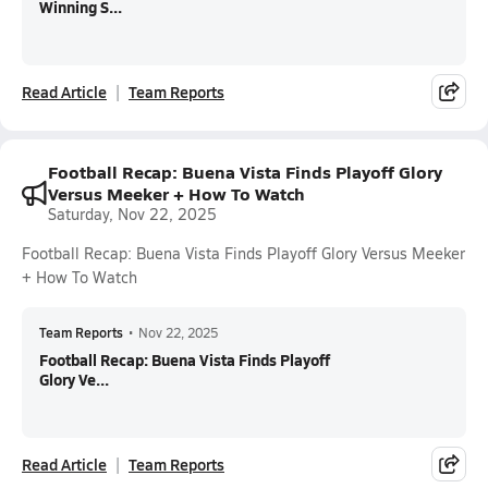
Winning S...
Read Article
Team Reports
Football Recap: Buena Vista Finds Playoff Glory
Versus Meeker + How To Watch
Saturday, Nov 22, 2025
Football Recap: Buena Vista Finds Playoff Glory Versus Meeker
+ How To Watch
Team Reports
•
Nov 22, 2025
Football Recap: Buena Vista Finds Playoff
Glory Ve...
Read Article
Team Reports