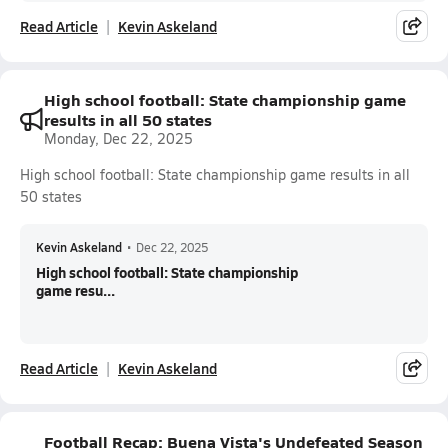
Read Article
Kevin Askeland
High school football: State championship game
results in all 50 states
Monday, Dec 22, 2025
High school football: State championship game results in all
50 states
Kevin Askeland
•
Dec 22, 2025
High school football: State championship
game resu...
Read Article
Kevin Askeland
Football Recap: Buena Vista's Undefeated Season