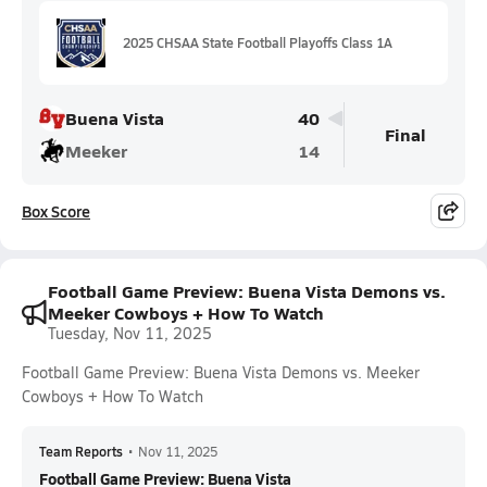
2025 CHSAA State Football Playoffs Class 1A
Buena Vista
40
Final
Meeker
14
Box Score
Football Game Preview: Buena Vista Demons vs.
Meeker Cowboys + How To Watch
Tuesday, Nov 11, 2025
Football Game Preview: Buena Vista Demons vs. Meeker
Cowboys + How To Watch
Team Reports
•
Nov 11, 2025
Football Game Preview: Buena Vista