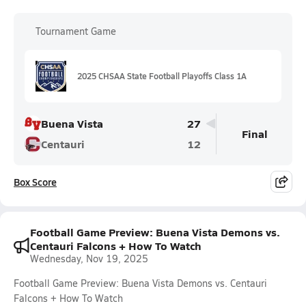
Tournament Game
2025 CHSAA State Football Playoffs Class 1A
Buena Vista
27
Final
Centauri
12
Box Score
Football Game Preview: Buena Vista Demons vs.
Centauri Falcons + How To Watch
Wednesday, Nov 19, 2025
Football Game Preview: Buena Vista Demons vs. Centauri
Falcons + How To Watch