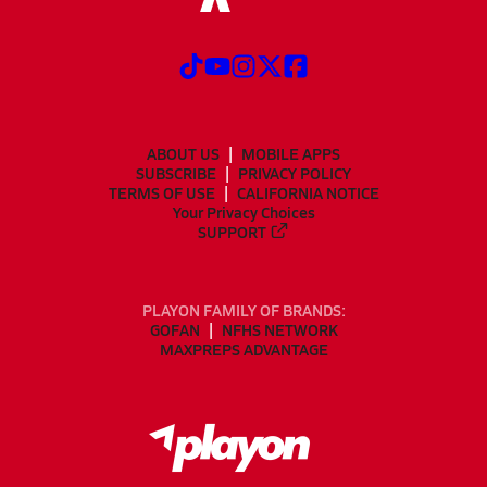
ABOUT US
MOBILE APPS
SUBSCRIBE
PRIVACY POLICY
TERMS OF USE
CALIFORNIA NOTICE
Your Privacy Choices
SUPPORT
PLAYON FAMILY OF BRANDS:
GOFAN
NFHS NETWORK
MAXPREPS ADVANTAGE