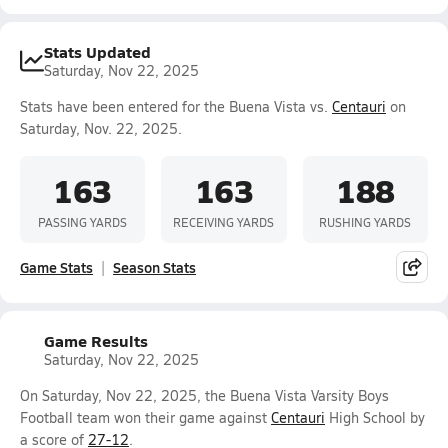
Stats Updated
Saturday, Nov 22, 2025
Stats have been entered for the Buena Vista vs.
Centauri
on
Saturday, Nov. 22, 2025.
163
163
188
PASSING YARDS
RECEIVING YARDS
RUSHING YARDS
Game Stats
Season Stats
Game Results
Saturday, Nov 22, 2025
On Saturday, Nov 22, 2025, the Buena Vista Varsity Boys
Football team won their game against
Centauri
High School by
a score of
27-12
.