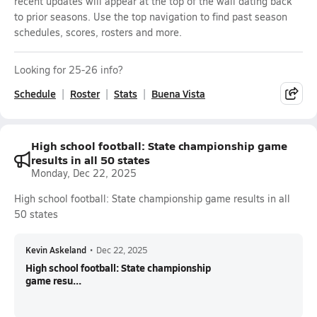
recent updates will appear at the top of the wall dating back
to prior seasons. Use the top navigation to find past season
schedules, scores, rosters and more.
Looking for 25-26 info?
Schedule
Roster
Stats
Buena Vista
High school football: State championship game
results in all 50 states
Monday, Dec 22, 2025
High school football: State championship game results in all
50 states
Kevin Askeland
•
Dec 22, 2025
High school football: State championship
game resu...