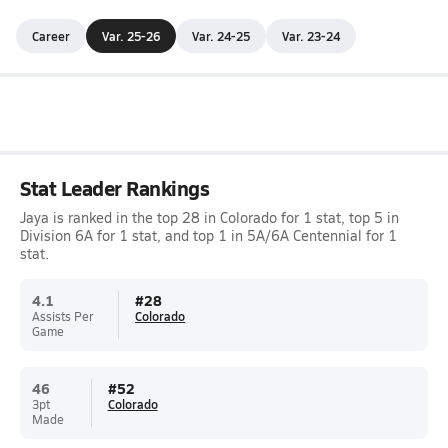
Career
Var. 25-26
Var. 24-25
Var. 23-24
Stat Leader Rankings
Jaya is ranked in the top 28 in Colorado for 1 stat, top 5 in
Division 6A for 1 stat, and top 1 in 5A/6A Centennial for 1
stat.
4.1
#
28
Assists Per
Colorado
Game
46
#
52
3pt
Colorado
Made