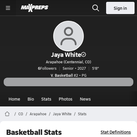
Sign in
Jaya White
Arapahoe (Centennial, CO)
6
Followers
Senior • 2027
5'8"
V. Basketball
#2 • PG
Home
Bio
Stats
Photos
News
CO
Arapahoe
Jaya White
Stats
Basketball Stats
Stat Definitions