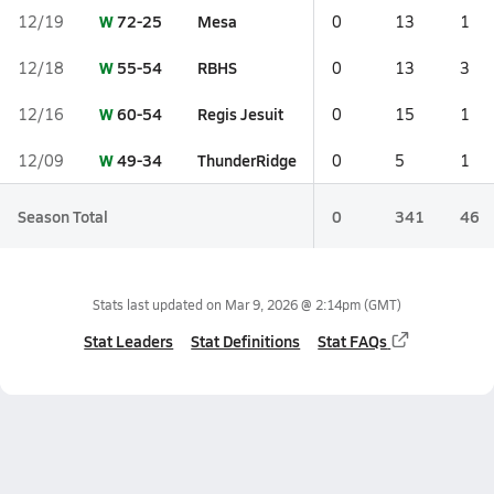
W
72-25
Mesa
12/19
0
13
1
W
55-54
RBHS
12/18
0
13
3
W
60-54
Regis Jesuit
12/16
0
15
1
W
49-34
ThunderRidge
12/09
0
5
1
Season Total
0
341
46
Stats last updated on
Mar 9, 2026 @ 2:14pm
(GMT)
Stat Leaders
Stat Definitions
Stat FAQs