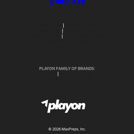
ABOUT US
MOBILE APPS
SUBSCRIBE
PRIVACY POLICY
TERMS OF USE
CALIFORNIA NOTICE
Your Privacy Choices
SUPPORT
PLAYON FAMILY OF BRANDS:
GOFAN
NFHS NETWORK
MAXPREPS ADVANTAGE
©
2026
MaxPreps, Inc.