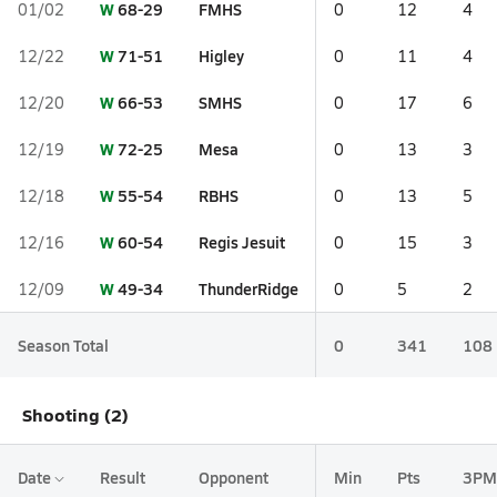
W
68-29
FMHS
01/02
0
12
4
W
71-51
Higley
12/22
0
11
4
W
66-53
SMHS
12/20
0
17
6
W
72-25
Mesa
12/19
0
13
3
W
55-54
RBHS
12/18
0
13
5
W
60-54
Regis Jesuit
12/16
0
15
3
W
49-34
ThunderRidge
12/09
0
5
2
Season Total
0
341
108
Shooting (2)
Date
Result
Opponent
Min
Pts
3PM