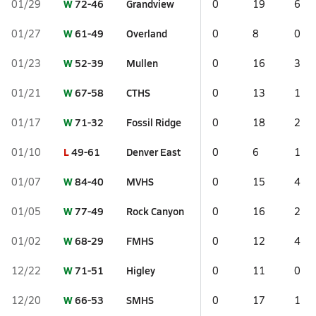
W
72-46
Grandview
01/29
0
19
6
W
61-49
Overland
01/27
0
8
0
W
52-39
Mullen
01/23
0
16
3
W
67-58
CTHS
01/21
0
13
1
W
71-32
Fossil Ridge
01/17
0
18
2
L
49-61
Denver East
01/10
0
6
1
W
84-40
MVHS
01/07
0
15
4
W
77-49
Rock Canyon
01/05
0
16
2
W
68-29
FMHS
01/02
0
12
4
W
71-51
Higley
12/22
0
11
0
W
66-53
SMHS
12/20
0
17
1