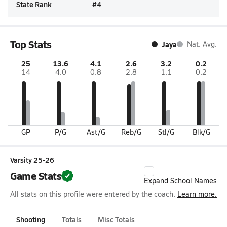
State Rank
#
4
Top Stats
Jaya
Nat. Avg.
25
13.6
4.1
2.6
3.2
0.2
14
4.0
0.8
2.8
1.1
0.2
GP
P/G
Ast/G
Reb/G
Stl/G
Blk/G
Varsity 25-26
Game Stats
Expand School Names
All stats on this profile were entered by the coach.
Learn more.
Shooting
Totals
Misc Totals