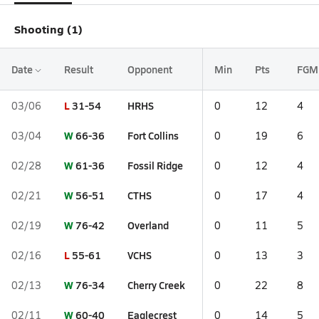
Shooting (1)
Date
Result
Opponent
Min
Pts
FGM
L
31-54
HRHS
03/06
0
12
4
W
66-36
Fort Collins
03/04
0
19
6
W
61-36
Fossil Ridge
02/28
0
12
4
W
56-51
CTHS
02/21
0
17
4
W
76-42
Overland
02/19
0
11
5
L
55-61
VCHS
02/16
0
13
3
W
76-34
Cherry Creek
02/13
0
22
8
W
60-40
Eaglecrest
02/11
0
14
5