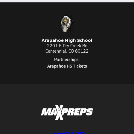
Arapahoe High School
2201 E Dry Creek Rd
Centennial, CO 80122
Partnerships:
Arapahoe HS Tickets