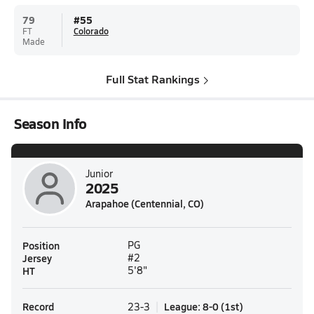
79
#
55
FT
Colorado
Made
Full Stat Rankings
Season Info
Junior
2025
Arapahoe (Centennial, CO)
Position
PG
Jersey
#2
HT
5'8"
Record
League
:
8-0
(
1st
)
23-3