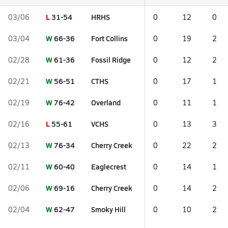
L
31-54
HRHS
03/06
0
12
0
W
66-36
Fort Collins
03/04
0
19
2
W
61-36
Fossil Ridge
02/28
0
12
2
W
56-51
CTHS
02/21
0
17
1
W
76-42
Overland
02/19
0
11
1
L
55-61
VCHS
02/16
0
13
3
W
76-34
Cherry Creek
02/13
0
22
2
W
60-40
Eaglecrest
02/11
0
14
1
W
69-16
Cherry Creek
02/06
0
14
2
W
62-47
Smoky Hill
02/04
0
10
2