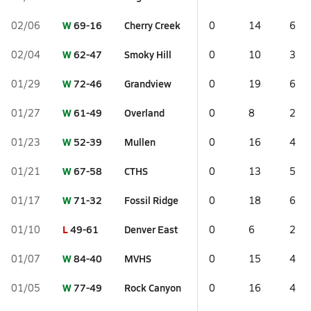
W
69-16
Cherry Creek
02/06
0
14
6
W
62-47
Smoky Hill
02/04
0
10
3
W
72-46
Grandview
01/29
0
19
6
W
61-49
Overland
01/27
0
8
2
W
52-39
Mullen
01/23
0
16
4
W
67-58
CTHS
01/21
0
13
5
W
71-32
Fossil Ridge
01/17
0
18
6
L
49-61
Denver East
01/10
0
6
2
W
84-40
MVHS
01/07
0
15
4
W
77-49
Rock Canyon
01/05
0
16
4