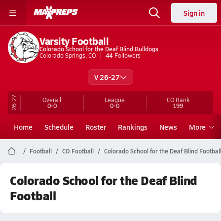
Sign in
Varsity Football
Colorado School for the Deaf Blind Bulldogs
Colorado Springs, CO
44
Followers
V 26-27
26-27
Overall
League
CO
Rank
0-0
0-0
199
Home
Schedule
Roster
Rankings
News
More
Football
CO Football
Colorado School for the Deaf Blind Footbal
Colorado School for the Deaf Blind
Football