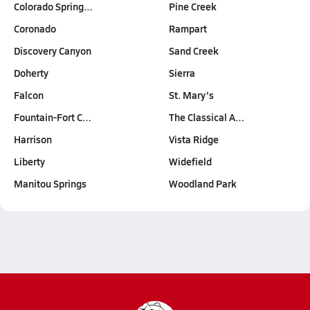
Colorado Spring…
Pine Creek
Coronado
Rampart
Discovery Canyon
Sand Creek
Doherty
Sierra
Falcon
St. Mary's
Fountain-Fort C…
The Classical A…
Harrison
Vista Ridge
Liberty
Widefield
Manitou Springs
Woodland Park