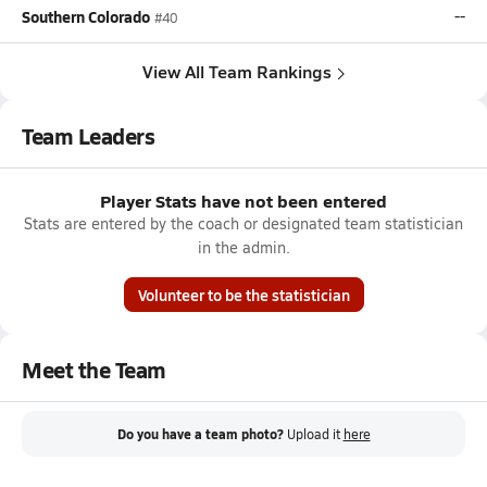
Southern Colorado
--
#40
View All Team Rankings
Team Leaders
Player Stats have not been entered
Stats are entered by the coach or designated team statistician
in the admin.
Volunteer to be the statistician
Meet the Team
Do you have a team photo?
Upload it
here