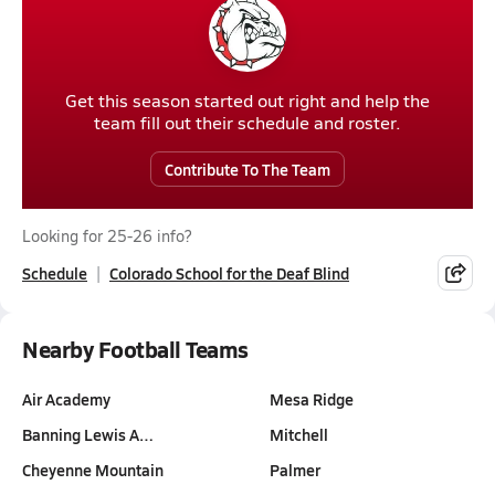
Get this season started out right and help the
team fill out their schedule and roster.
Contribute To The Team
Looking for 25-26 info?
Schedule
Colorado School for the Deaf Blind
Nearby Football Teams
Air Academy
Mesa Ridge
Banning Lewis A…
Mitchell
Cheyenne Mountain
Palmer