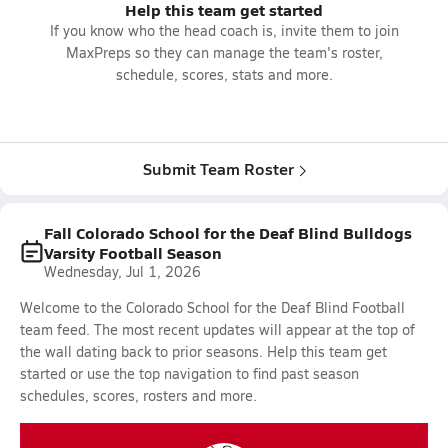
Help this team get started
If you know who the head coach is, invite them to join
MaxPreps so they can manage the team's roster,
schedule, scores, stats and more.
Submit Team Roster
Fall Colorado School for the Deaf Blind Bulldogs
Varsity Football Season
Wednesday, Jul 1, 2026
Welcome to the Colorado School for the Deaf Blind Football
team feed. The most recent updates will appear at the top of
the wall dating back to prior seasons. Help this team get
started or use the top navigation to find past season
schedules, scores, rosters and more.