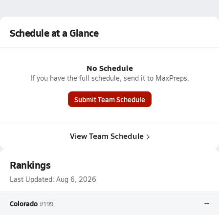
Schedule at a Glance
No Schedule
If you have the full schedule, send it to MaxPreps.
Submit Team Schedule
View Team Schedule
Rankings
Last Updated:
Aug 6, 2026
Colorado
--
#199