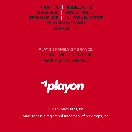
ABOUT US
MOBILE APPS
SUBSCRIBE
PRIVACY POLICY
TERMS OF USE
CALIFORNIA NOTICE
Your Privacy Choices
SUPPORT
PLAYON FAMILY OF BRANDS:
GOFAN
NFHS NETWORK
MAXPREPS ADVANTAGE
©
2026
MaxPreps, Inc.
MaxPreps is a registered trademark of MaxPreps, Inc.