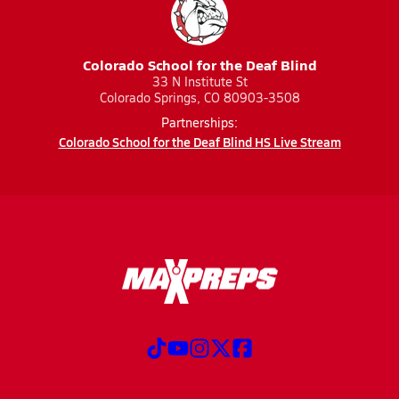
Colorado School for the Deaf Blind
33 N Institute St
Colorado Springs, CO 80903-3508
Partnerships:
Colorado School for the Deaf Blind HS Live Stream