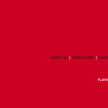
ABOUT US
MOBILE APPS
SUBS
PLAYO