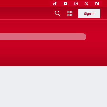
Sign in