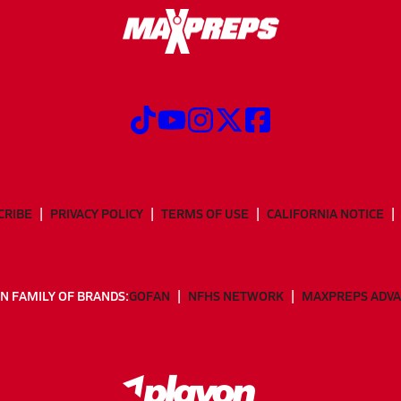
CRIBE
PRIVACY POLICY
TERMS OF USE
CALIFORNIA NOTICE
N FAMILY OF BRANDS:
GOFAN
NFHS NETWORK
MAXPREPS ADV