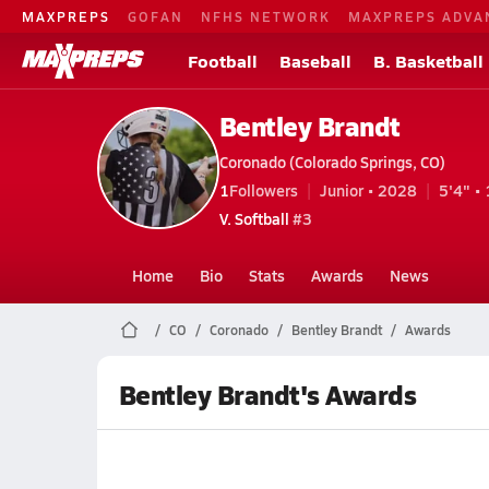
MAXPREPS
GOFAN
NFHS NETWORK
MAXPREPS ADVA
Football
Baseball
B. Basketball
Bentley Brandt
Coronado (Colorado Springs, CO)
1
Followers
Junior • 2028
5'4" • 
V. Softball
#3
Home
Bio
Stats
Awards
News
CO
Coronado
Bentley Brandt
Awards
Bentley Brandt's Awards