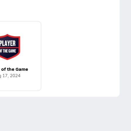
r of the Game
g 17, 2024