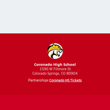
Coronado High School
1590 W Fillmore St
Colorado Springs, CO 80904
Coronado HS Tickets
Partnerships: