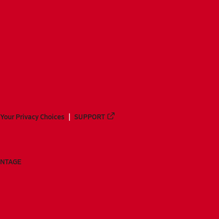
Your Privacy Choices
SUPPORT
ANTAGE