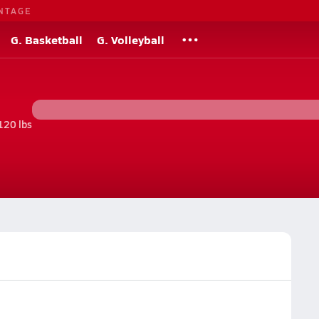
NTAGE
G. Basketball
G. Volleyball
120 lbs