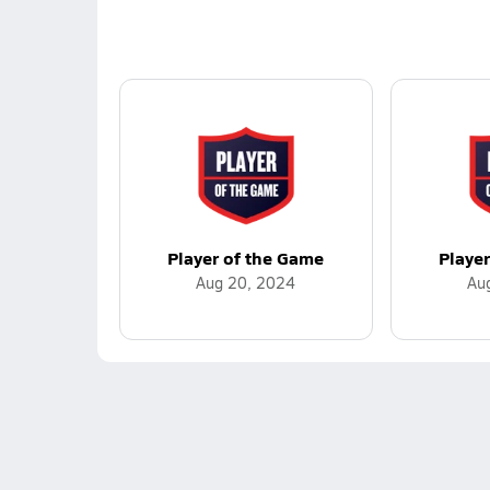
Player of the Game
Playe
Aug 20, 2024
Au