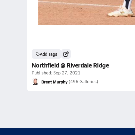
Add Tags
Northfield @ Riverdale Ridge
Published: Sep 27, 2021
Brent Murphy
(496 Galleries)