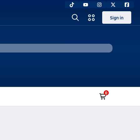
Sign in
0