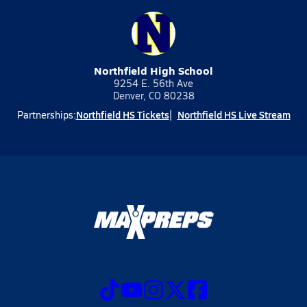
Northfield High School
9254 E. 56th Ave
Denver, CO 80238
Northfield HS Tickets
Northfield HS Live Stream
Partnerships: