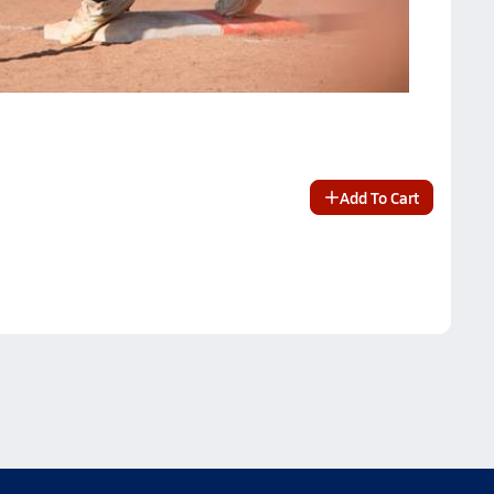
Add To Cart