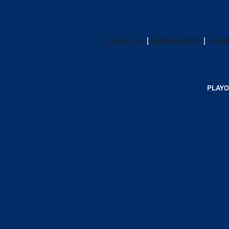
ABOUT US
MOBILE APPS
SUBS
PLAYO