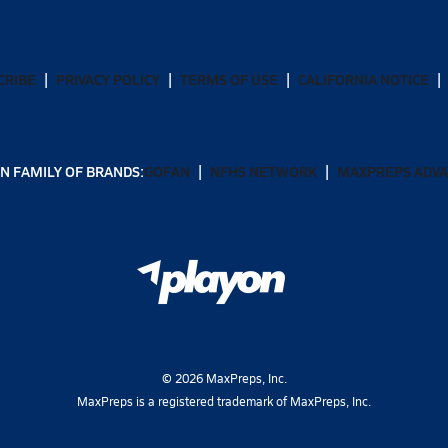
CRIBE
PRIVACY POLICY
TERMS OF USE
CALIFORNIA NOTICE
N FAMILY OF BRANDS:
GOFAN
NFHS NETWORK
MAXPREPS ADV
©
2026
MaxPreps, Inc.
MaxPreps is a registered trademark of MaxPreps, Inc.