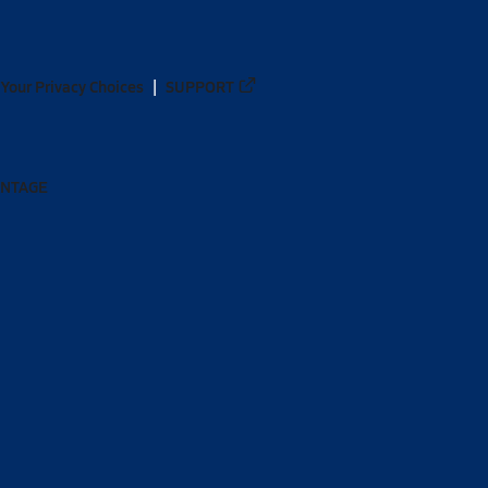
Your Privacy Choices
SUPPORT
ANTAGE