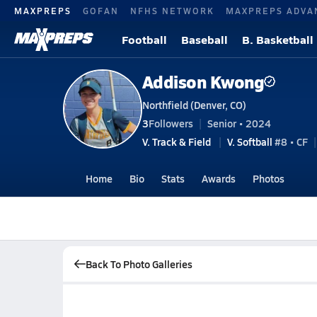
MAXPREPS
GOFAN
NFHS NETWORK
MAXPREPS ADVA
Football
Baseball
B. Basketball
Addison Kwong
Northfield (Denver, CO)
3
Followers
Senior • 2024
V. Track & Field
V. Softball
#8 • CF
Home
Bio
Stats
Awards
Photos
Back To Photo Galleries