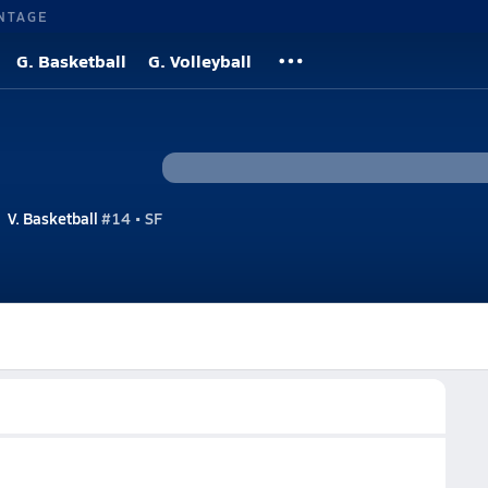
NTAGE
G. Basketball
G. Volleyball
V. Basketball
#14 • SF