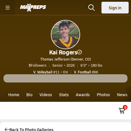
Sign in
Kai Rogers
Thomas Jefferson (Denver, CO)
5
Followers
Senior • 2026
6'3" • 180 lbs
V. Volleyball
#11 • OH
V. Football
#66
Home
Bio
Videos
Stats
Awards
Photos
News
0
Back To Photo Galleries