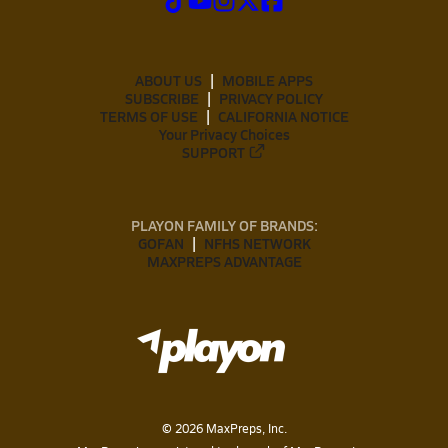
ABOUT US
MOBILE APPS
SUBSCRIBE
PRIVACY POLICY
TERMS OF USE
CALIFORNIA NOTICE
Your Privacy Choices
SUPPORT
PLAYON FAMILY OF BRANDS:
GOFAN
NFHS NETWORK
MAXPREPS ADVANTAGE
©
2026
MaxPreps, Inc.