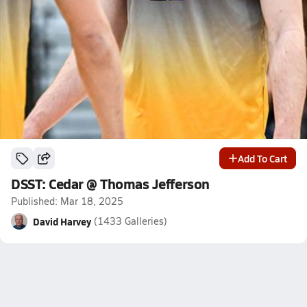
Add To Cart
DSST: Cedar @ Thomas Jefferson
Published: Mar 18, 2025
David Harvey
(1433 Galleries)