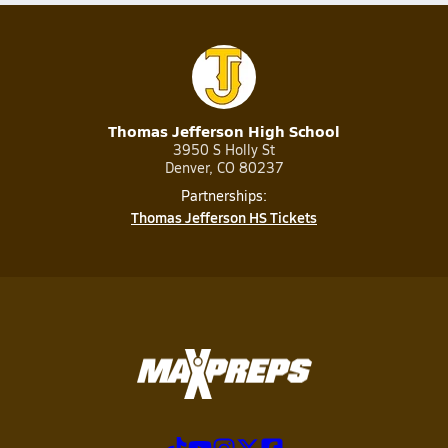
Thomas Jefferson High School
3950 S Holly St
Denver, CO 80237
Partnerships:
Thomas Jefferson HS Tickets