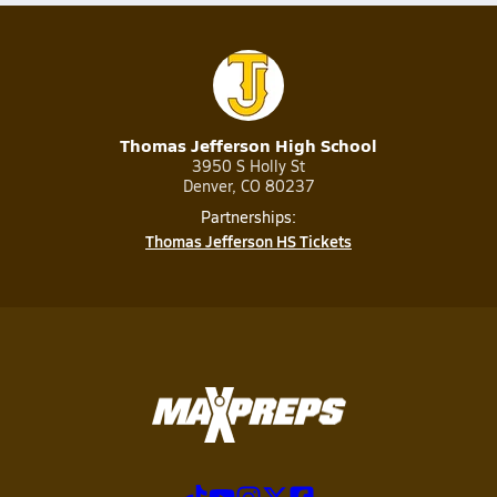
Thomas Jefferson High School
3950 S Holly St
Denver, CO 80237
Partnerships:
Thomas Jefferson HS Tickets