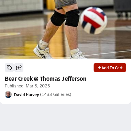
Add To Cart
Bear Creek @ Thomas Jefferson
Published: Mar 5, 2026
David Harvey
(1433 Galleries)