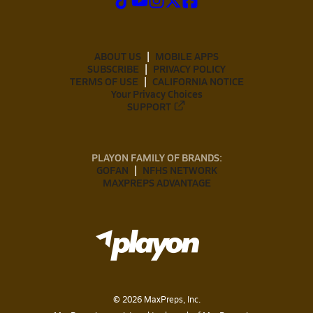
ABOUT US
MOBILE APPS
SUBSCRIBE
PRIVACY POLICY
TERMS OF USE
CALIFORNIA NOTICE
Your Privacy Choices
SUPPORT
PLAYON FAMILY OF BRANDS:
GOFAN
NFHS NETWORK
MAXPREPS ADVANTAGE
©
2026
MaxPreps, Inc.