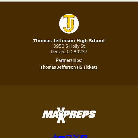
Thomas Jefferson High School
3950 S Holly St
Denver, CO 80237
Partnerships:
Thomas Jefferson HS Tickets