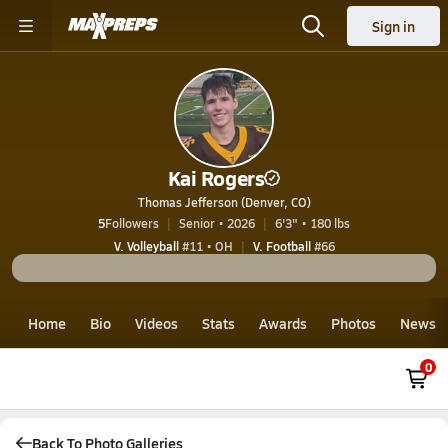
Sign in
Kai Rogers
Thomas Jefferson (Denver, CO)
5
Followers
Senior • 2026
6'3" • 180 lbs
V. Volleyball
#11 • OH
V. Football
#66
Home
Bio
Videos
Stats
Awards
Photos
News
0
Back To Photo Galleries