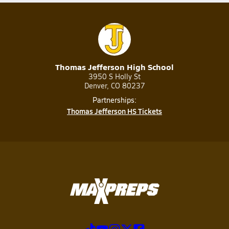
Thomas Jefferson High School
3950 S Holly St
Denver, CO 80237
Partnerships:
Thomas Jefferson HS Tickets