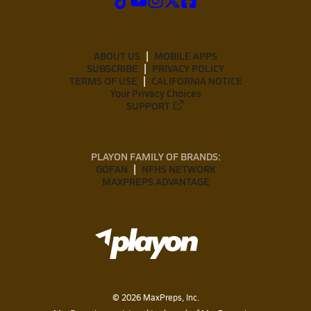
ABOUT US
MOBILE APPS
SUBSCRIBE
PRIVACY POLICY
TERMS OF USE
CALIFORNIA NOTICE
Your Privacy Choices
SUPPORT
PLAYON FAMILY OF BRANDS:
GOFAN
NFHS NETWORK
MAXPREPS ADVANTAGE
©
2026
MaxPreps, Inc.