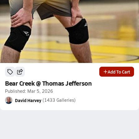
Add To Cart
Bear Creek @ Thomas Jefferson
Published: Mar 5, 2026
David Harvey
(1433 Galleries)