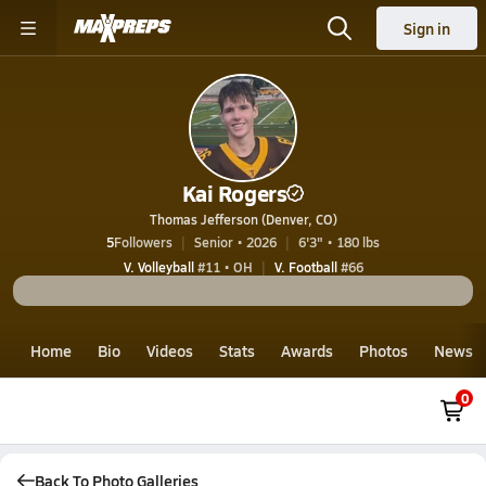
Sign in
Kai Rogers
Thomas Jefferson (Denver, CO)
5
Followers
Senior • 2026
6'3" • 180 lbs
V. Volleyball
#11 • OH
V. Football
#66
Home
Bio
Videos
Stats
Awards
Photos
News
0
Back To Photo Galleries