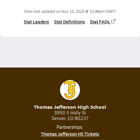
Stats last updated on
Nov 10, 2025 @ 12:48pm
(GMT)
Stat Leaders
Stat Definitions
Stat FAQs
Thomas Jefferson High School
3950 S Holly St
Denver, CO 80237
Partnerships:
Thomas Jefferson HS Tickets