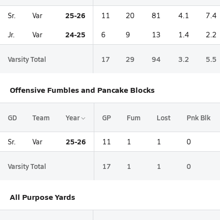
25-26
Sr.
Var
11
20
81
4.1
7.4
24-25
Jr.
Var
6
9
13
1.4
2.2
Varsity Total
17
29
94
3.2
5.5
Offensive Fumbles and Pancake Blocks
GD
Team
Year
GP
Fum
Lost
Pnk Blk
25-26
Sr.
Var
11
1
1
0
Varsity Total
17
1
1
0
All Purpose Yards