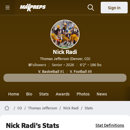
Sign in
Nick Radi
Thomas Jefferson (Denver, CO)
8
Followers
Senior • 2026
6'2" • 186 lbs
V. Basketball
#1
V. Football
#8
Home
Bio
Stats
Awards
Photos
News
CO
Thomas Jefferson
Nick Radi
Stats
Nick Radi's Stats
Stat Definitions