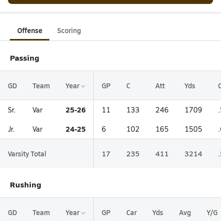
Offense
Scoring
Passing
GD
Team
Year
GP
C
Att
Yds
25-26
Sr.
Var
11
133
246
1709
24-25
Jr.
Var
6
102
165
1505
Varsity Total
17
235
411
3214
Rushing
GD
Team
Year
GP
Car
Yds
Avg
Y/G