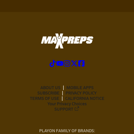
ABOUT US
MOBILE APPS
SUBSCRIBE
PRIVACY POLICY
TERMS OF USE
CALIFORNIA NOTICE
Your Privacy Choices
SUPPORT
PLAYON FAMILY OF BRANDS: