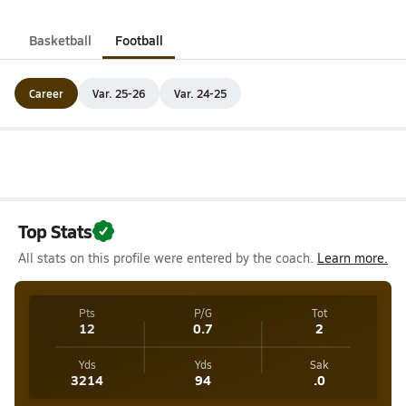
Basketball
Football
Career
Var. 25-26
Var. 24-25
Top Stats
All stats on this profile were entered by the coach.
Learn more.
Pts
P/G
Tot
12
0.7
2
Yds
Yds
Sak
3214
94
.0