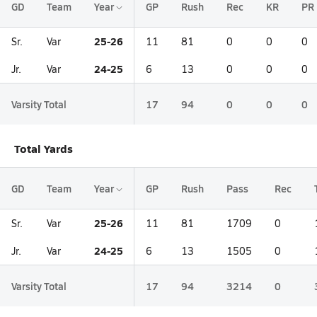
GD
Team
Year
GP
Rush
Rec
KR
PR
25-26
Sr.
Var
11
81
0
0
0
24-25
Jr.
Var
6
13
0
0
0
Varsity Total
17
94
0
0
0
Total Yards
GD
Team
Year
GP
Rush
Pass
Rec
25-26
Sr.
Var
11
81
1709
0
24-25
Jr.
Var
6
13
1505
0
Varsity Total
17
94
3214
0