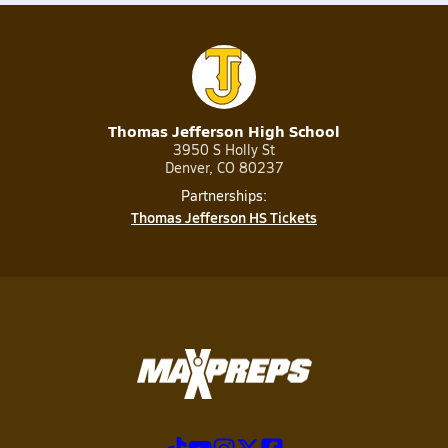
Thomas Jefferson High School
3950 S Holly St
Denver, CO 80237
Partnerships:
Thomas Jefferson HS Tickets