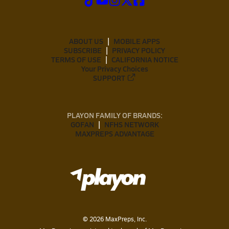
ABOUT US
MOBILE APPS
SUBSCRIBE
PRIVACY POLICY
TERMS OF USE
CALIFORNIA NOTICE
Your Privacy Choices
SUPPORT
PLAYON FAMILY OF BRANDS:
GOFAN
NFHS NETWORK
MAXPREPS ADVANTAGE
©
2026
MaxPreps, Inc.