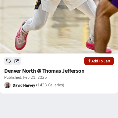
Add To Cart
Denver North @ Thomas Jefferson
Published: Feb 21, 2025
David Harvey
(1433 Galleries)