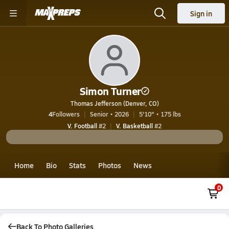
Sign in
Simon Turner
Thomas Jefferson (Denver, CO)
4
Followers
Senior • 2026
5'10" • 175 lbs
V. Football
#2
V. Basketball
#2
Home
Bio
Stats
Photos
News
0
Back To Photo Galleries