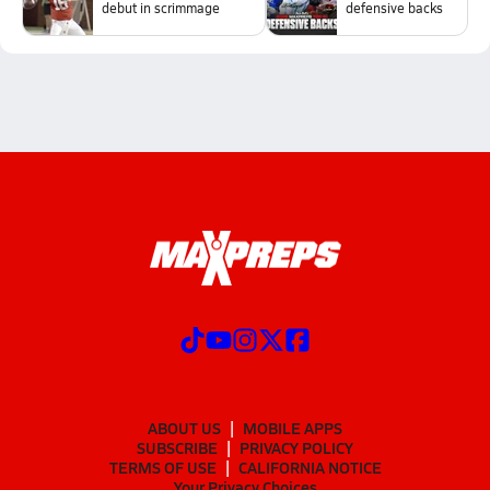
debut in scrimmage
defensive backs
ABOUT US
MOBILE APPS
SUBSCRIBE
PRIVACY POLICY
TERMS OF USE
CALIFORNIA NOTICE
Your Privacy Choices