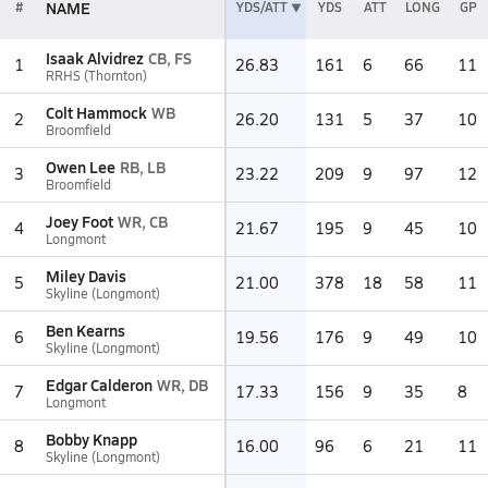
NAME
#
YDS/ATT
YDS
ATT
LONG
GP
Isaak Alvidrez
CB, FS
1
26.83
161
6
66
11
RRHS (Thornton)
Colt Hammock
WB
2
26.20
131
5
37
10
Broomfield
Owen Lee
RB, LB
3
23.22
209
9
97
12
Broomfield
Joey Foot
WR, CB
4
21.67
195
9
45
10
Longmont
Miley Davis
5
21.00
378
18
58
11
Skyline (Longmont)
Ben Kearns
6
19.56
176
9
49
10
Skyline (Longmont)
Edgar Calderon
WR, DB
7
17.33
156
9
35
8
Longmont
Bobby Knapp
8
16.00
96
6
21
11
Skyline (Longmont)