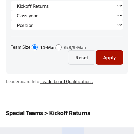
Team Size:
11-Man
6/8/9-Man
Reset
Apply
Leaderboard Info:
Leaderboard Qualifications
Special Teams > Kickoff Returns