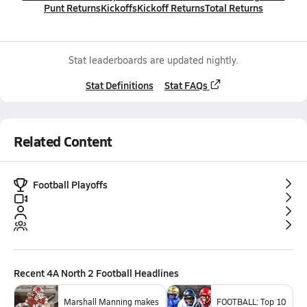
Punt Returns
Kickoffs
Kickoff Returns
Total Returns
Stat leaderboards are updated nightly.
Stat Definitions
Stat FAQs
Related Content
Football Playoffs
Recent
4A North 2 Football
Headlines
Marshall Manning makes
FOOTBALL: Top 10