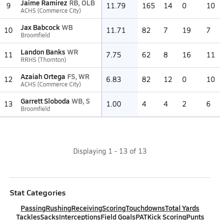
Jaime Ramirez
RB, OLB
9
11.79
165
14
0
10
ACHS (Commerce City)
Jax Babcock
WB
10
11.71
82
7
19
7
Broomfield
Landon Banks
WR
11
7.75
62
8
16
11
RRHS (Thornton)
Azaiah Ortega
FS, WR
12
6.83
82
12
0
10
ACHS (Commerce City)
Garrett Sloboda
WB, S
13
1.00
4
4
2
6
Broomfield
Displaying
1
-
13
of
13
Stat Categories
Passing
Rushing
Receiving
Scoring
Touchdowns
Total Yards
Tackles
Sacks
Interceptions
Field Goals
PAT
Kick Scoring
Punts