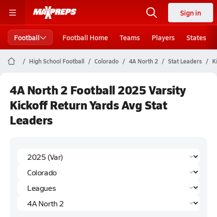
Sign in
Football
Football Home
Teams
Players
States
High School Football
Colorado
4A North 2
Stat Leaders
K
4A North 2 Football 2025 Varsity
Kickoff Return Yards Avg Stat
Leaders