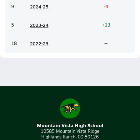
9
20
24-25
-4
5
20
23-24
+13
18
20
22-23
--
Mountain Vista High School
10585 Mountain Vista Ridge
Highlands Ranch, CO 80126