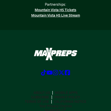
Partnerships:
Mountain Vista HS Tickets
Mountain Vista HS Live Stream
ABOUT US
MOBILE APPS
SUBSCRIBE
PRIVACY POLICY
TERMS OF USE
CALIFORNIA NOTICE
Your Privacy Choices
SUPPORT