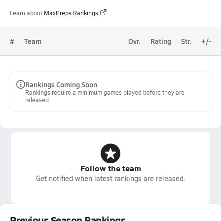
Learn about
MaxPreps Rankings
#
Team
Ovr.
Rating
Str.
+/-
Rankings Coming Soon
Rankings require a minimum games played before they are
released.
Follow the team
Get notified when latest rankings are released.
Previous Season Rankings