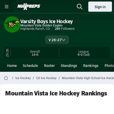
Sign in
Varsity Boys Ice Hockey
Mountain Vista Golden Eagles
Highlands Ranch, CO
289
Followers
V 26-27
25-26
Overall
League
14-6
6-0
(1st)
Home
Schedule
Roster
Standings
Rankings
Phot
Ice Hockey
CO Ice Hockey
Mountain Vista High School Ice Hock
Mountain Vista Ice Hockey Rankings