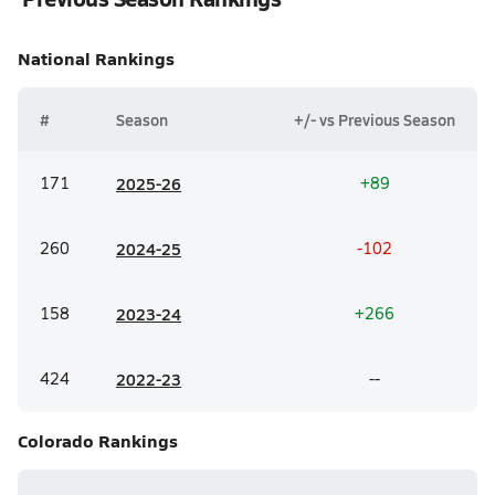
National
Rankings
#
Season
+/- vs Previous Season
171
20
25-26
+89
260
20
24-25
-102
158
20
23-24
+266
424
20
22-23
--
Colorado
Rankings