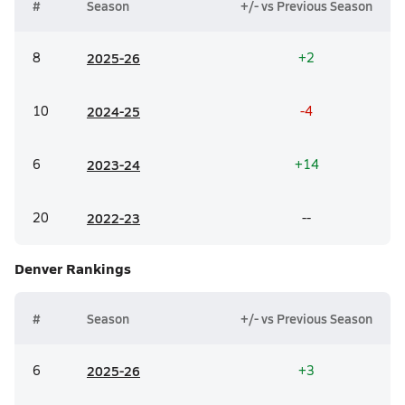
#
Season
+/- vs Previous Season
8
20
25-26
+2
10
20
24-25
-4
6
20
23-24
+14
20
20
22-23
--
Denver
Rankings
#
Season
+/- vs Previous Season
6
20
25-26
+3