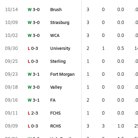
W
3-0
Brush
10/14
3
0
0.0
.
W
3-0
Strasburg
10/09
3
0
0.0
.
W
3-0
WCA
10/02
3
0
0.0
.
L
0-3
University
09/30
2
1
0.5
1
L
0-3
Sterling
09/25
1
0
0.0
.
W
3-1
Fort Morgan
09/23
1
0
0.0
.
W
3-0
Valley
09/18
1
0
0.0
.
W
3-1
FA
09/16
2
0
0.0
.
L
2-3
FCHS
09/11
1
0
0.0
.
L
0-3
RCHS
09/09
3
3
1.0
2