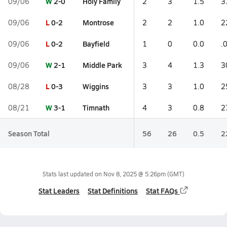
W
2-0
Holy Family
09/06
2
3
1.5
3
L
0-2
Montrose
09/06
2
2
1.0
2
L
0-2
Bayfield
09/06
1
0
0.0
.
W
2-1
Middle Park
09/06
3
4
1.3
3
L
0-3
Wiggins
08/28
3
3
1.0
2
W
3-1
Timnath
08/21
4
3
0.8
2
Season Total
56
26
0.5
2
Stats last updated on
Nov 8, 2025 @ 5:26pm
(GMT)
Stat Leaders
Stat Definitions
Stat FAQs