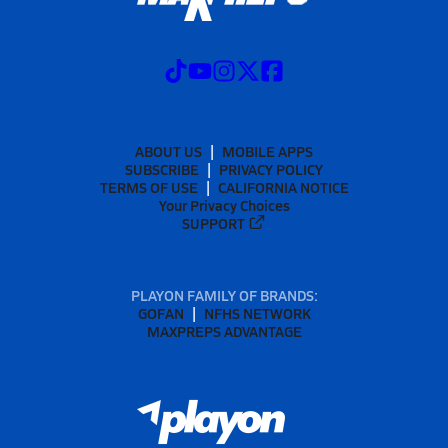
ABOUT US
MOBILE APPS
SUBSCRIBE
PRIVACY POLICY
TERMS OF USE
CALIFORNIA NOTICE
Your Privacy Choices
SUPPORT
PLAYON FAMILY OF BRANDS:
GOFAN
NFHS NETWORK
MAXPREPS ADVANTAGE