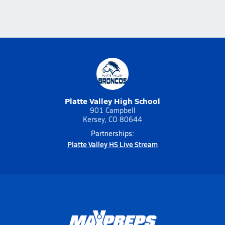
Platte Valley High School
901 Campbell
Kersey, CO 80644
Partnerships:
Platte Valley HS Live Stream