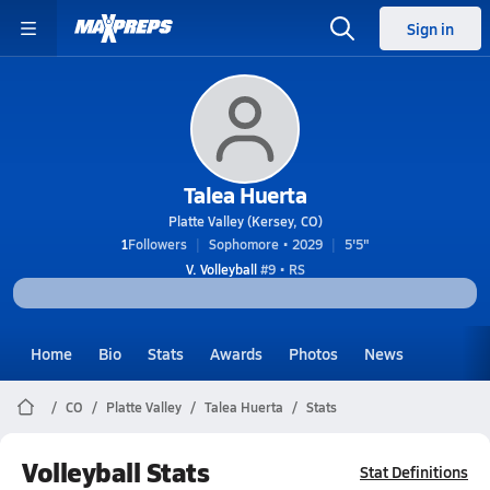
Sign in
Talea Huerta
Platte Valley (Kersey, CO)
1
Followers
Sophomore • 2029
5'5"
V. Volleyball
#9 • RS
Home
Bio
Stats
Awards
Photos
News
CO
Platte Valley
Talea Huerta
Stats
Volleyball Stats
Stat Definitions