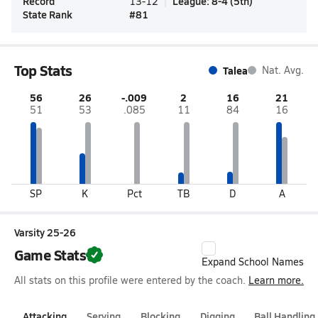
Record
League
:
8-4
(
5th
)
13-12
State Rank
#
81
Top Stats
Talea
Nat. Avg.
56
26
-.009
2
16
21
51
53
.085
11
84
16
SP
K
Pct
TB
D
A
Varsity 25-26
Game Stats
Expand School Names
All stats on this profile were entered by the coach.
Learn more.
Attacking
Serving
Blocking
Digging
Ball Handling