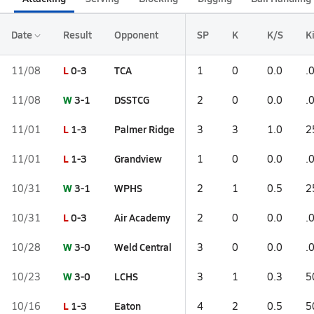
Date
Result
Opponent
SP
K
K/S
Ki
L
0-3
TCA
11/08
1
0
0.0
.
W
3-1
DSSTCG
11/08
2
0
0.0
.
L
1-3
Palmer Ridge
11/01
3
3
1.0
2
L
1-3
Grandview
11/01
1
0
0.0
.
W
3-1
WPHS
10/31
2
1
0.5
2
L
0-3
Air Academy
10/31
2
0
0.0
.
W
3-0
Weld Central
10/28
3
0
0.0
.
W
3-0
LCHS
10/23
3
1
0.3
5
L
1-3
Eaton
10/16
4
2
0.5
5