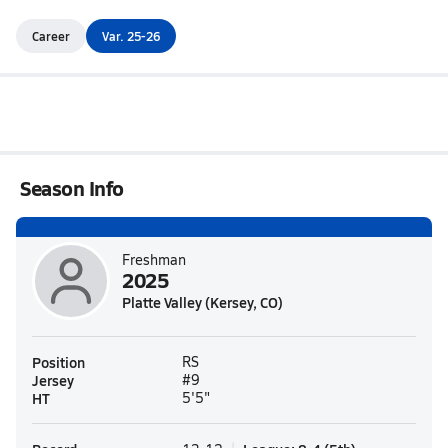
Career
Var. 25-26
Season Info
Freshman
2025
Platte Valley (Kersey, CO)
Position
RS
Jersey
#9
HT
5'5"