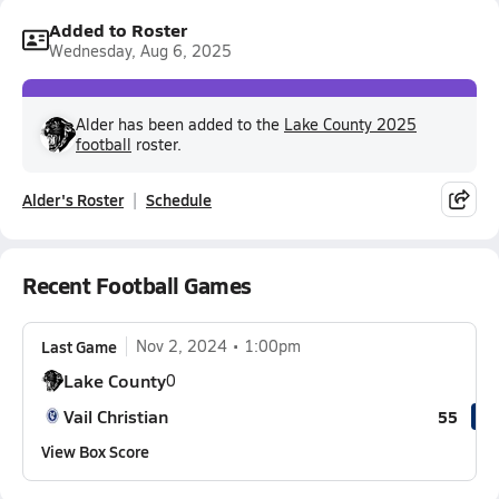
Added to Roster
Wednesday, Aug 6, 2025
Alder has been added to the
Lake County 2025
football
roster.
Alder's Roster
Schedule
Recent Football Games
Last Game
Nov 2, 2024
1:00pm
Lake County
0
Vail Christian
55
View Box Score