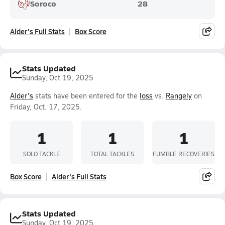
Soroco
28
Alder's Full Stats
Box Score
Stats Updated
Sunday, Oct 19, 2025
Alder's
stats have been entered for the
loss
vs.
Rangely
on
Friday, Oct. 17, 2025.
1
1
1
SOLO TACKLE
TOTAL TACKLES
FUMBLE RECOVERIES
Box Score
Alder's Full Stats
Stats Updated
Sunday, Oct 19, 2025