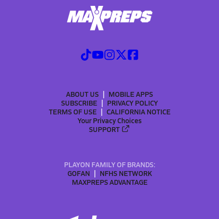
ABOUT US
MOBILE APPS
SUBSCRIBE
PRIVACY POLICY
TERMS OF USE
CALIFORNIA NOTICE
Your Privacy Choices
SUPPORT
PLAYON FAMILY OF BRANDS:
GOFAN
NFHS NETWORK
MAXPREPS ADVANTAGE