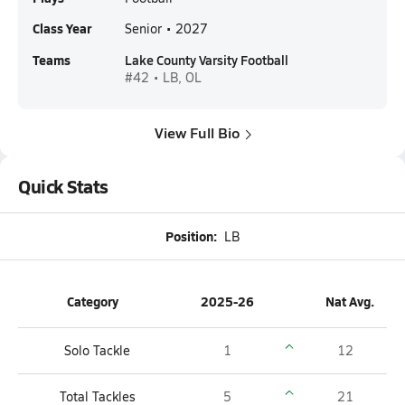
Class Year
Senior • 2027
Teams
Lake County Varsity Football
#42 • LB, OL
View Full Bio
Quick Stats
Position:
LB
Category
2025-26
Nat Avg.
Solo Tackle
1
12
Total Tackles
5
21