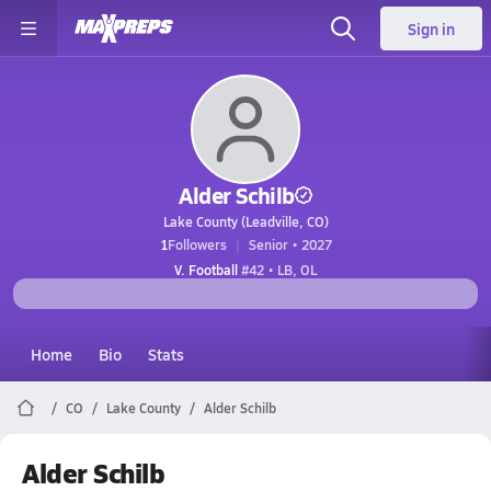
Sign in
Alder Schilb
Lake County (Leadville, CO)
1
Followers
Senior • 2027
V. Football
#42 • LB, OL
Home
Bio
Stats
CO
Lake County
Alder Schilb
Alder Schilb