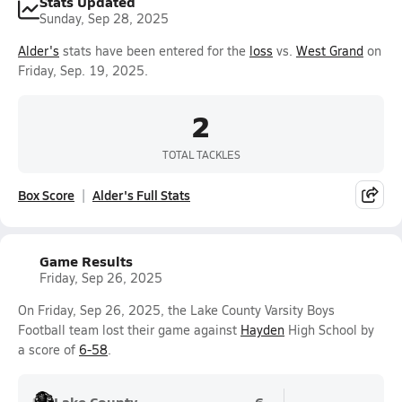
Stats Updated
Sunday, Sep 28, 2025
Alder's
stats have been entered for the
loss
vs.
West Grand
on
Friday, Sep. 19, 2025.
2
TOTAL TACKLES
Box Score
Alder's Full Stats
Game Results
Friday, Sep 26, 2025
On Friday, Sep 26, 2025, the Lake County Varsity Boys
Football team lost their game against
Hayden
High School by
a score of
6-58
.
Lake County
6