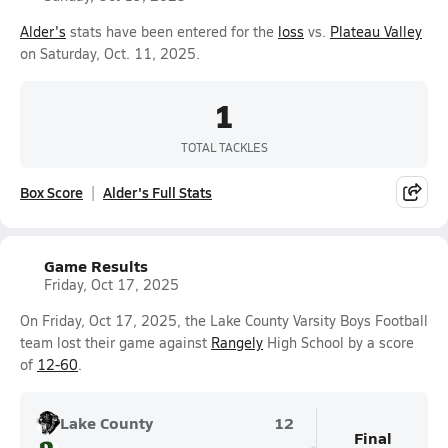
Alder's
stats have been entered for the
loss
vs.
Plateau Valley
on Saturday, Oct. 11, 2025.
1
TOTAL TACKLES
Box Score
Alder's Full Stats
Game Results
Friday, Oct 17, 2025
On Friday, Oct 17, 2025, the Lake County Varsity Boys Football
team lost their game against
Rangely
High School by a score
of
12-60
.
Lake County
12
Final