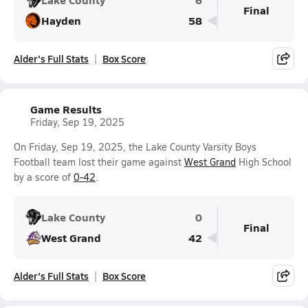
Final
Hayden
58
Alder's Full Stats
Box Score
Game Results
Friday, Sep 19, 2025
On Friday, Sep 19, 2025, the Lake County Varsity Boys
Football team lost their game against
West Grand
High School
by a score of
0-42
.
Lake County
0
Final
West Grand
42
Alder's Full Stats
Box Score