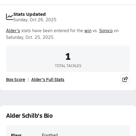
Stats Updated
Sunday, Oct 26, 2025
Alder's
stats have been entered for the
win
vs.
Soroco
on
Saturday, Oct. 25, 2025.
1
TOTAL TACKLES
Box Score
Alder's Full Stats
Alder Schilb's Bio
Plays
Football