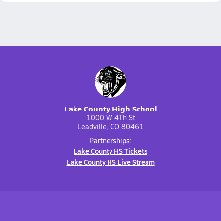
Lake County High School
1000 W 4Th St
Leadville, CO 80461
Partnerships:
Lake County HS Tickets
Lake County HS Live Stream