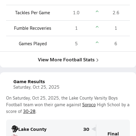
Tackles Per Game
1.0
2.6
Fumble Recoveries
1
1
Games Played
5
6
View More Football Stats
Game Results
Saturday, Oct 25, 2025
On Saturday, Oct 25, 2025, the Lake County Varsity Boys
Football team won their game against
Soroco
High School by a
score of
30-28
.
Lake County
30
Final