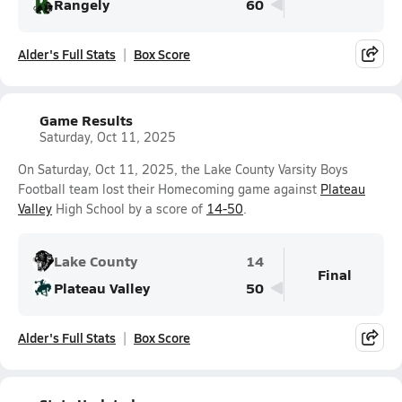
Rangely
60
Alder's Full Stats
Box Score
Game Results
Saturday, Oct 11, 2025
On Saturday, Oct 11, 2025, the Lake County Varsity Boys
Football team lost their Homecoming game against
Plateau
Valley
High School by a score of
14-50
.
Lake County
14
Final
Plateau Valley
50
Alder's Full Stats
Box Score