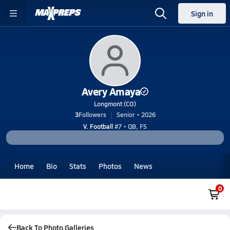
Sign in
Avery Amaya
Longmont (CO)
3
Followers
Senior • 2026
V. Football
#7 • QB, FS
Home
Bio
Stats
Photos
News
0
Back To Photo Galleries