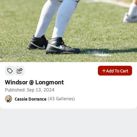
Add To Cart
Windsor @ Longmont
Published: Sep 13, 2024
Cassie Dorrance
(43 Galleries)