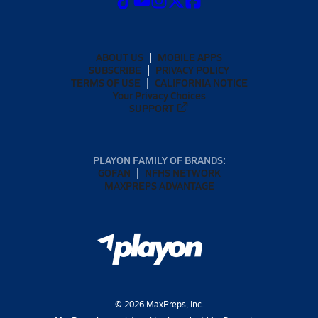
ABOUT US
MOBILE APPS
SUBSCRIBE
PRIVACY POLICY
TERMS OF USE
CALIFORNIA NOTICE
Your Privacy Choices
SUPPORT
PLAYON FAMILY OF BRANDS:
GOFAN
NFHS NETWORK
MAXPREPS ADVANTAGE
©
2026
MaxPreps, Inc.