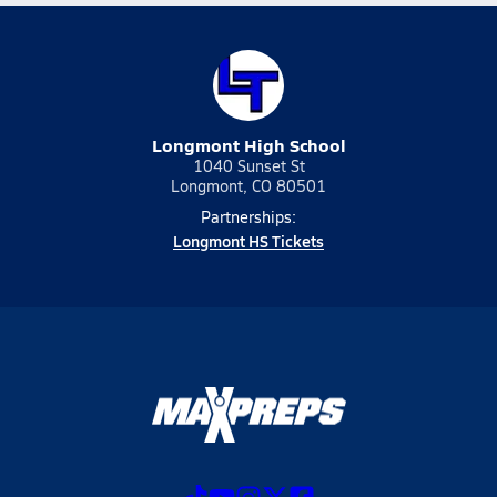
Longmont High School
1040 Sunset St
Longmont, CO 80501
Partnerships:
Longmont HS Tickets