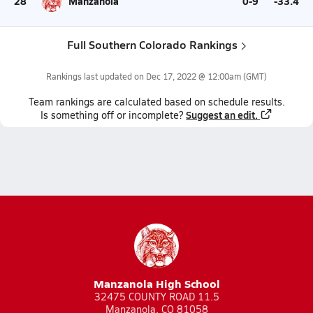
28
Manzanola
0-9
-33.4
Full Southern Colorado Rankings
Rankings last updated on
Dec 17, 2022 @ 12:00am
(GMT)
Team
rankings
are calculated based on schedule results.
Suggest an edit.
Is something off or incomplete?
Manzanola High School
32475 COUNTY ROAD 11.5
Manzanola, CO 81058