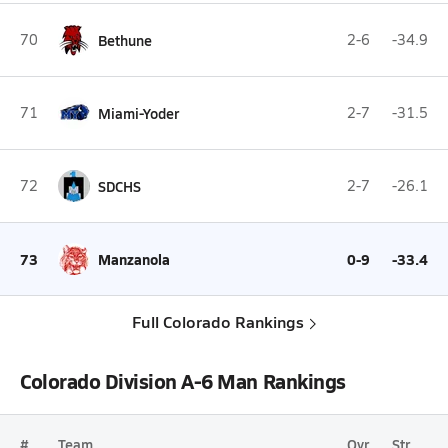
70
Bethune
2-6
-34.9
71
Miami-Yoder
2-7
-31.5
72
SDCHS
2-7
-26.1
73
Manzanola
0-9
-33.4
Full Colorado Rankings
Colorado Division A-6 Man Rankings
#
Team
Ovr.
Str.