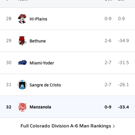
28
Hi-Plains
0-9
0.9
29
Bethune
2-6
-34.9
30
Miami-Yoder
2-7
-31.5
31
Sangre de Cristo
2-7
-26.1
32
Manzanola
0-9
-33.4
Full Colorado Division A-6 Man Rankings