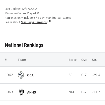
Last update: 12/17/2022
Minimum Games Played: 0
Rankings only include 6 / 8 / 9 - man football teams
Learn about
MaxPreps Rankings
National Rankings
#
Team
State
Ovr.
Str.
1962
OCA
SC
0-7
-29.4
1963
ANHS
NM
0-7
-11.7