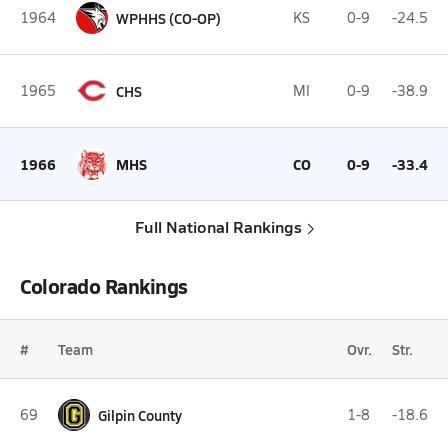
1964
WPHHS (CO-OP)
KS
0-9
-24.5
1965
CHS
MI
0-9
-38.9
1966
MHS
CO
0-9
-33.4
Full National Rankings
Colorado Rankings
#
Team
Ovr.
Str.
69
Gilpin County
1-8
-18.6