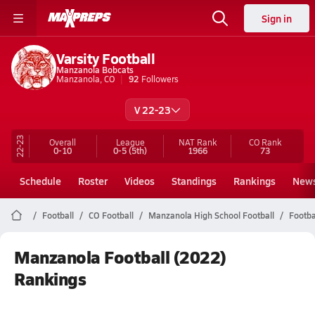
Sign in
Varsity Football
Manzanola Bobcats
Manzanola, CO
92
Followers
V 22-23
22-23
Overall
League
NAT Rank
CO
Rank
0-10
0-5
(5th)
1966
73
Schedule
Roster
Videos
Standings
Rankings
New
Football
CO Football
Manzanola High School Football
Footba
Manzanola Football (2022)
Rankings