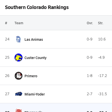
Southern Colorado Rankings
#
Team
Ovr.
Str.
24
Las Animas
0-9
10.6
25
Custer County
0-9
-4.9
26
Primero
1-8
-17.2
27
Miami-Yoder
2-7
-31.5