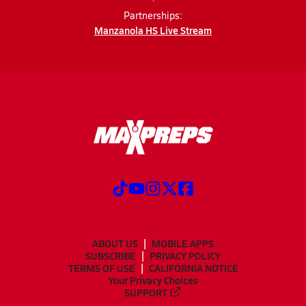
Partnerships:
Manzanola HS Live Stream
ABOUT US
MOBILE APPS
SUBSCRIBE
PRIVACY POLICY
TERMS OF USE
CALIFORNIA NOTICE
Your Privacy Choices
SUPPORT